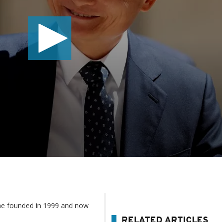
he founded in 1999 and now
RELATED ARTICLES