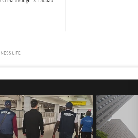
n China through its Taobao
INESS LIFE