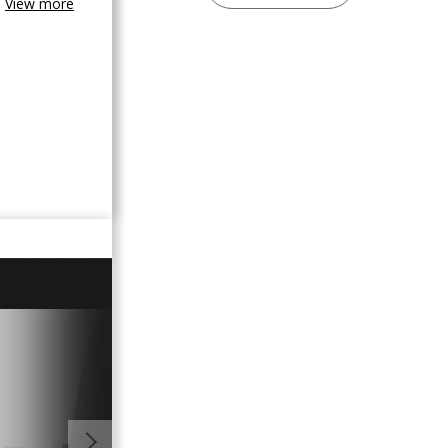
View more