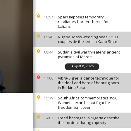
Spain imposes temporary
10:57
retaliatory border checks for
Italians
Nigeria: Mass wedding sees 1,500
09:40
couples tie the knot in Kano State
Sudan's civil war threatens ancient
08:44
pyramids of Meroë
August 8, 2026
Vibra-Signe: a dance technique for
17:06
the deaf and hard of hearing born
in Burkina Faso
South Africa commemorates 1956
15:39
Women's March - but fight for
freedom isn't over
Freed hostages in Nigeria describe
14:03
their ordeal during captivity