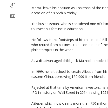
Ma will leave his position as Chairman of the B
occasion of his 55th birthday.
The businessman, who is considered one of China’
to invest his fortune in education.
He follows in the footsteps of his role model Bil
who retired from business to become one of th
philanthropists in the world.
As a disadvantaged child, Jack Ma had a modest 
In 1999, he left school to create Alibaba from h
eastern China, borrowing $60,000 from friends.
Rejected at that time by American investors, he 
IPO in history on Wall Street in 2014, raising $25 b
Alibaba, which now claims more than 750 million