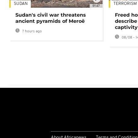
SUDAN
TERRORISM
01:47
Sudan's civil war threatens
Freed ho
ancient pyramids of Meroë
describe
captivity
7 hours ago
08/08 - 1
About Africanews
Terms and Condition