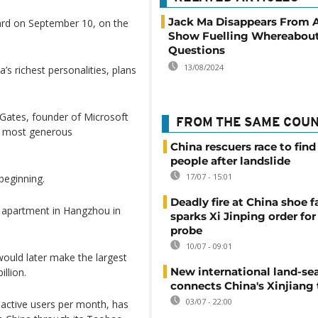
Jack Ma Disappears From A
oard on September 10, on the
Show Fuelling Whereabou
Questions
13/08/2024
s richest personalities, plans
l Gates, founder of Microsoft
FROM THE SAME COU
e most generous
China rescuers race to find
people after landslide
17/07 - 15:01
beginning.
Deadly fire at China shoe f
is apartment in Hangzhou in
sparks Xi Jinping order for 
probe
10/07 - 09:01
would later make the largest
New international land-sea
illion.
connects China's Xinjiang 
03/07 - 22:00
 active users per month, has