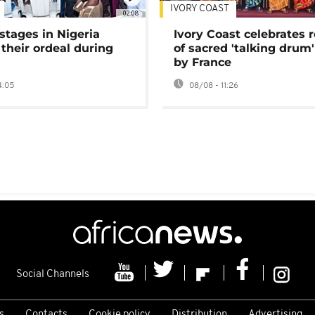
IVORY COAST
02:08
stages in Nigeria
Ivory Coast celebrates 
 their ordeal during
of sacred 'talking drum'
by France
4:05
08/08 - 11:26
Social Channels
s
Contacts
Cookie policy
Distribution
Advertising