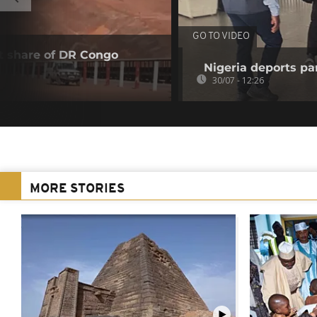
GO TO VIDEO
t share of DR Congo
Nigeria deports pan
30/07 - 12:26
MORE STORIES