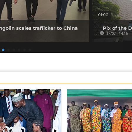
01:00
golin scales trafficker to China
Pix of the D
17/07 - 14:16