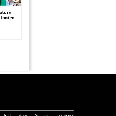
01:58
return
 looted
Jobs
Apps
Widgets
Euronews