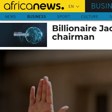
Skip
BUSI
to
main
NEWS
BUSINESS
SPORT
CULTURE
S
content
Billionaire J
chairman