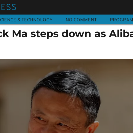
NESS
CIENCE & TECHNOLOGY
NO COMMENT
PROGRA
ack Ma steps down as Alib