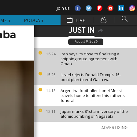
Join us
MMES
PODCAST
LIVE
JUST IN
aba
August 9, 2026
Iran says its close to finalising a
16:24
shipping route agreement with
Oman
Israel rejects Donald Trump’s 15-
15:25
point plan to end Gaza war
Argentina footballer Lionel Messi
14:13
travels home to attend his father's
funeral
Japan marks 81st anniversary of the
12:11
atomic bombing of Nagasaki
ADVERTISING