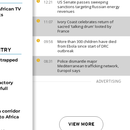
US Senate passes sweeping
12:21
sanctions targeting Russian energy
frican TV
revenues
ts
Ivory Coast celebrates return of
11:07
sacred 'talking drum' looted by
France
More than 300 children have died
09:58
from Ebola since start of DRC
NTRY
outbreak
 trapped
Police dismantle major
08:31
Mediterranean trafficking network,
Europol says
ADVERTISING
actory
full
 corridor
to Africa
VIEW MORE