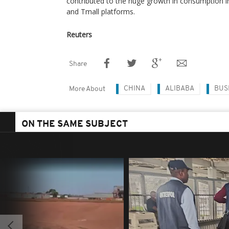
contributed to the huge growth in consumption i
and Tmall platforms.
Reuters
Share
CHINA
ALIBABA
BUS
More About
ON THE SAME SUBJECT