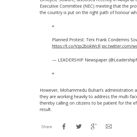
Executive Committee (NEC) meeting that the prot
the country is put on the right path of honour whe
Planned Protest: Timi Frank Condemns Sow
https://t.co/Vzp2bokWcR
pic.twitter.com
— LEADERSHIP Newspaper (@Leadershi
However, Mohammedu Buhari’s administration and
they are working heavily to address the multi-face
thereby calling on citizens to be patient for the ef
result.
Share