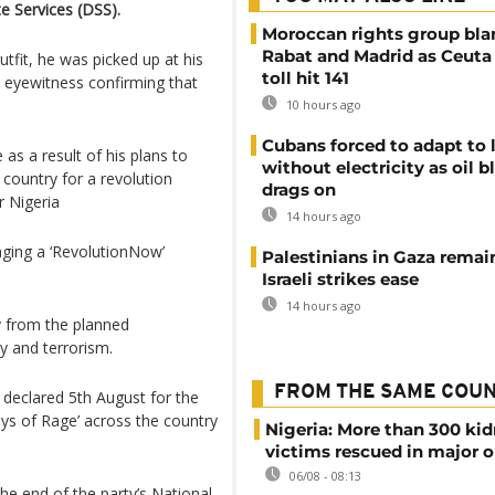
e Services (DSS).
Moroccan rights group bl
Rabat and Madrid as Ceuta
tfit, he was picked up at his
toll hit 141
n eyewitness confirming that
10 hours ago
Cubans forced to adapt to l
as a result of his plans to
without electricity as oil 
country for a revolution
drags on
r Nigeria
14 hours ago
aging a ‘RevolutionNow’
Palestinians in Gaza remai
Israeli strikes ease
14 hours ago
y from the planned
y and terrorism.
FROM THE SAME COU
 declared 5th August for the
s of Rage’ across the country
Nigeria: More than 300 ki
victims rescued in major o
06/08 - 08:13
he end of the party’s National