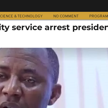
CIENCE & TECHNOLOGY
NO COMMENT
PROGRA
ty service arrest presiden