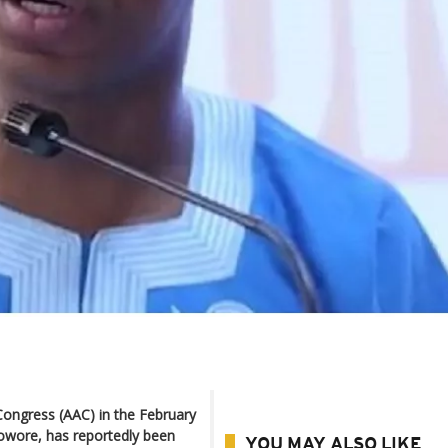
 Congress (AAC) in the February
Sowore, has reportedly been
YOU MAY ALSO LIKE