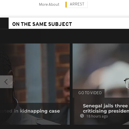
ARREST
More About
ON THE SAME SUBJECT
GO TO VIDEO
Senegal jails three
rested in kidnapping case
criticising preside
18 hours ago