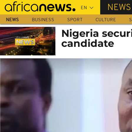
Skip
NEWS
to
main
NEWS
BUSINESS
SPORT
CULTURE
S
content
Nigeria securi
candidate