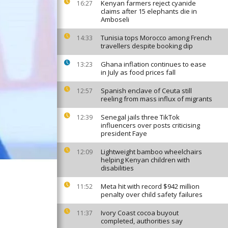
Kenyan farmers reject cyanide
16:27
claims after 15 elephants die in
Amboseli
Tunisia tops Morocco among French
14:33
travellers despite booking dip
Ghana inflation continues to ease
13:23
in July as food prices fall
Spanish enclave of Ceuta still
12:57
reeling from mass influx of migrants
Senegal jails three TikTok
12:39
influencers over posts criticising
president Faye
Lightweight bamboo wheelchairs
12:09
helping Kenyan children with
disabilities
Meta hit with record $942 million
11:52
penalty over child safety failures
Ivory Coast cocoa buyout
11:37
completed, authorities say