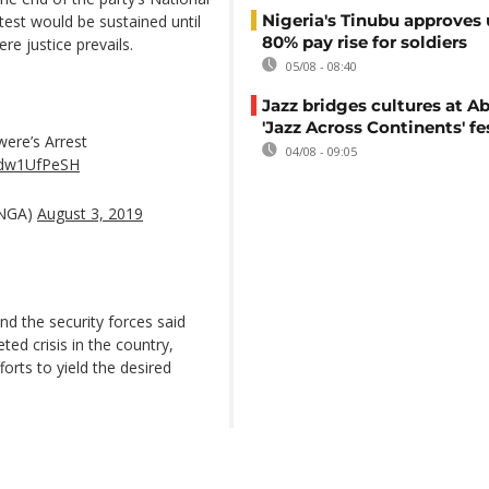
Nigeria's Tinubu approves 
est would be sustained until
80% pay rise for soldiers
re justice prevails.
05/08 - 08:40
Jazz bridges cultures at Ab
'Jazz Across Continents' fe
ere’s Arrest
04/08 - 09:05
/wdw1UfPeSH
pNGA)
August 3, 2019
 the security forces said
ted crisis in the country,
forts to yield the desired