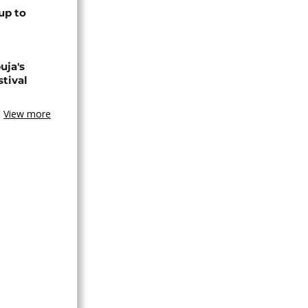
up to
uja's
stival
View more