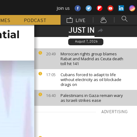
Join us
MMES
PODCAST
LIVE
JUST IN
tial
August 7, 2026
Moroccan rights group blames
20:49
Rabat and Madrid as Ceuta death
toll hit 141
Cubans forced to adapt to life
17:05
without electricity as oil blockade
drags on
Palestinians in Gaza remain wary
16:40
as Israeli strikes ease
ADVERTISING