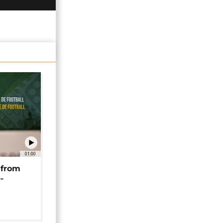
01:00
 from
-