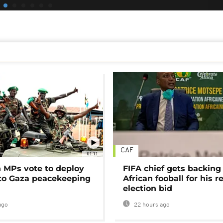
CAF
01:11
MPs vote to deploy
FIFA chief gets backing
 to Gaza peacekeeping
African fooball for his re
election bid
ago
22 hours ago