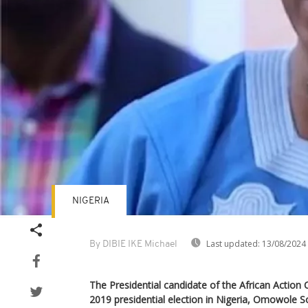
NIGERIA
Last updated:
13/08/2024
By DIBIE IKE Michael
The Presidential candidate of the African Action
2019 presidential election in Nigeria, Omowole 