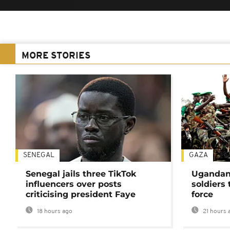
MORE STORIES
SENEGAL
GAZA
Senegal jails three TikTok
Ugandan 
influencers over posts
soldiers
criticising president Faye
force
18 hours ago
21 hours 