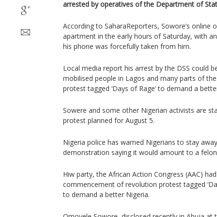
arrested by operatives of the Department of Stat
According to SaharaReporters, Sowore’s online ou
apartment in the early hours of Saturday, with a
his phone was forcefully taken from him.
Local media report his arrest by the DSS could be 
mobilised people in Lagos and many parts of the 
protest tagged ‘Days of Rage’ to demand a bette
Sowere and some other Nigerian activists are st
protest planned for August 5.
Nigeria police has warned Nigerians to stay awa
demonstration saying it would amount to a felon
Hiw party, the African Action Congress (AAC) had
commencement of revolution protest tagged ‘Day
to demand a better Nigeria.
Omoyele Sowore, disclosed recently in Abuja at t