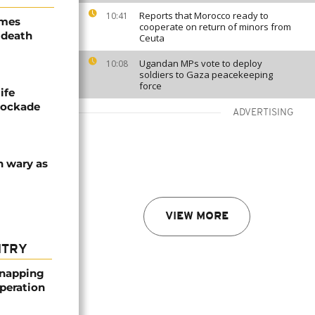
Reports that Morocco ready to
10:41
ames
cooperate on return of minors from
 death
Ceuta
Ugandan MPs vote to deploy
10:08
soldiers to Gaza peacekeeping
force
ife
blockade
ADVERTISING
n wary as
VIEW MORE
NTRY
dnapping
peration