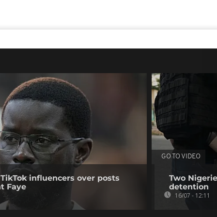
GO TO VIDEO
 TikTok influencers over posts
Two Nigerie
nt Faye
detention
16/07 - 12:11