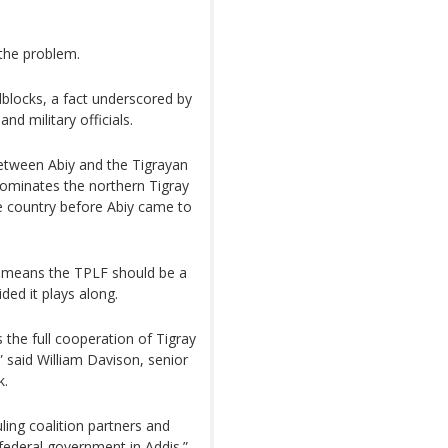
 the problem.
blocks, a fact underscored by
d military officials.
etween Abiy and the Tigrayan
 dominates the northern Tigray
he country before Abiy came to
as means the TPLF should be a
ided it plays along.
s the full cooperation of Tigray
 said William Davison, senior
k.
ling coalition partners and
federal government in Addis.”