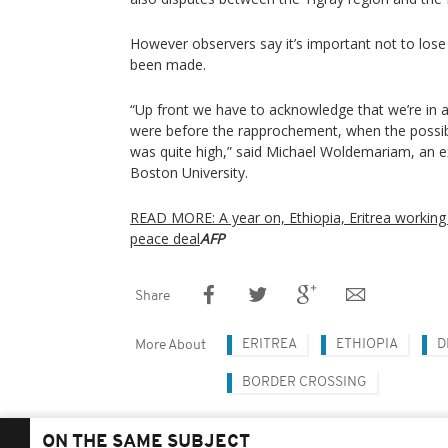
However observers say it’s important not to lose 
been made.
“Up front we have to acknowledge that we’re in 
were before the rapprochement, when the possibil
was quite high,” said Michael Woldemariam, an ex
Boston University.
READ MORE: A year on, Ethiopia, Eritrea working 
peace deal
AFP
Share
ERITREA
ETHIOPIA
D
More About
BORDER CROSSING
ON THE SAME SUBJECT