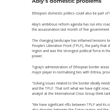
Abiy’s domestic problems
Ethiopia’s domestic politics could also be part of
Abiy’s ambitious reform agenda has run into road
the assassination last month of five government an
The changing landscape has inflamed tensions b
People’s Liberation Front (TPLF), the party that
region and was the strongest political force in t
power.
Tigray’s administration of Ethiopian border are
major player in normalising ties with Eritrea, prov
“Solving issues related to the border ideally need
and the TPLF. That isn’t what we have right now,”
analyst at the International Crisis Group think tan
“We have significant rifts between TPLF and its ru
also disputes between the Tigray region and the 