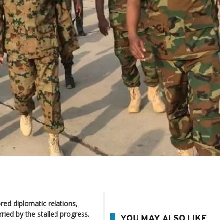
ored diplomatic relations,
ried by the stalled progress.
YOU MAY ALSO LIKE