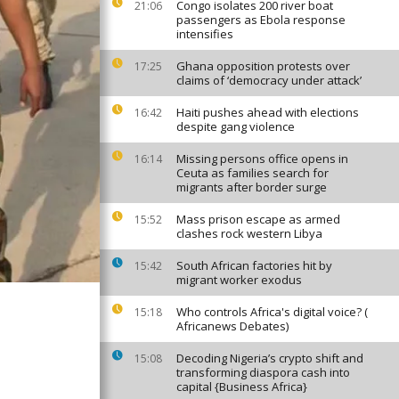
Congo isolates 200 river boat
21:06
passengers as Ebola response
intensifies
Ghana opposition protests over
17:25
claims of ‘democracy under attack’
Haiti pushes ahead with elections
16:42
despite gang violence
Missing persons office opens in
16:14
Ceuta as families search for
migrants after border surge
Mass prison escape as armed
15:52
clashes rock western Libya
South African factories hit by
15:42
migrant worker exodus
Who controls Africa's digital voice? (
15:18
Africanews Debates)
Decoding Nigeria’s crypto shift and
15:08
transforming diaspora cash into
capital {Business Africa}