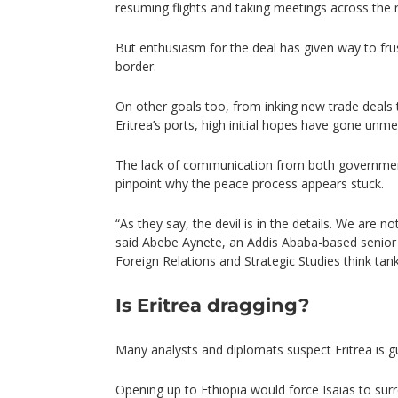
resuming flights and taking meetings across the 
But enthusiasm for the deal has given way to frus
border.
On other goals too, from inking new trade deals 
Eritrea’s ports, high initial hopes have gone unme
The lack of communication from both governments
pinpoint why the peace process appears stuck.
“As they say, the devil is in the details. We are no
said Abebe Aynete, an Addis Ababa-based senior 
Foreign Relations and Strategic Studies think tank
Is Eritrea dragging?
Many analysts and diplomats suspect Eritrea is gu
Opening up to Ethiopia would force Isaias to sur