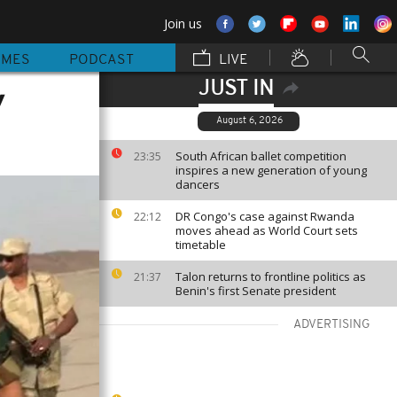
Join us
MMES
PODCAST
LIVE
JUST IN
y
August 6, 2026
South African ballet competition
23:35
inspires a new generation of young
dancers
DR Congo's case against Rwanda
22:12
moves ahead as World Court sets
timetable
Talon returns to frontline politics as
21:37
Benin's first Senate president
ADVERTISING