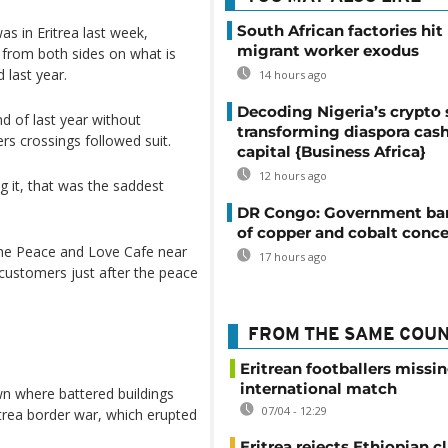
South African factories hit
s in Eritrea last week,
migrant worker exodus
 from both sides on what is
 last year.
14 hours ago
Decoding Nigeria’s crypto 
d of last year without
transforming diaspora cash
rs crossings followed suit.
capital {Business Africa}
12 hours ago
 it, that was the saddest
DR Congo: Government ban
of copper and cobalt conce
the Peace and Love Cafe near
17 hours ago
customers just after the peace
FROM THE SAME COU
Eritrean footballers missin
international match
wn where battered buildings
07/04 - 12:29
trea border war, which erupted
Eritrea rejects Ethiopian c