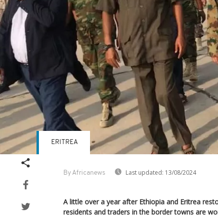
ERITREA
Last updated:
13/08/2024
By Africanews
A little over a year after Ethiopia and Eritrea rest
residents and traders in the border towns are wor