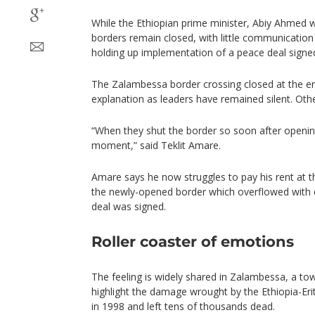
While the Ethiopian prime minister, Abiy Ahmed wa
borders remain closed, with little communication
holding up implementation of a peace deal signed
The Zalambessa border crossing closed at the en
explanation as leaders have remained silent. Othe
“When they shut the border so soon after opening
moment,” said Teklit Amare.
Amare says he now struggles to pay his rent at 
the newly-opened border which overflowed with 
deal was signed.
Roller coaster of emotions
The feeling is widely shared in Zalambessa, a to
highlight the damage wrought by the Ethiopia-Eri
in 1998 and left tens of thousands dead.