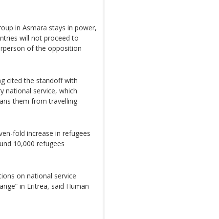
 group in Asmara stays in power,
ntries will not proceed to
irperson of the opposition
g cited the standoff with
ry national service, which
bans them from travelling
en-fold increase in refugees
round 10,000 refugees
ions on national service
change” in Eritrea, said Human