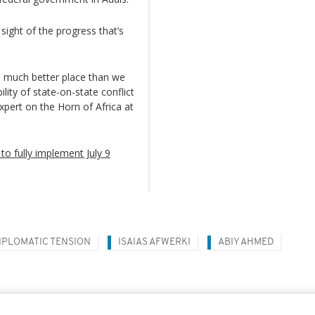
sight of the progress that’s
a much better place than we
ity of state-on-state conflict
pert on the Horn of Africa at
to fully implement July 9
IPLOMATIC TENSION
ISAIAS AFWERKI
ABIY AHMED