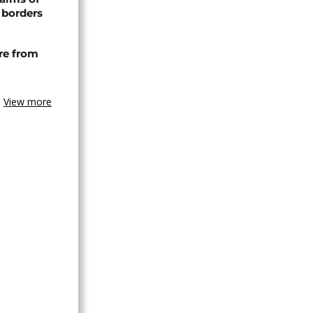
 borders
re from
View more