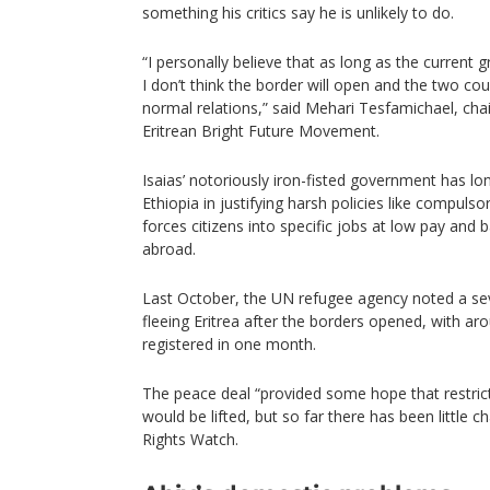
something his critics say he is unlikely to do.
“I personally believe that as long as the current
I don’t think the border will open and the two cou
normal relations,” said Mehari Tesfamichael, cha
Eritrean Bright Future Movement.
Isaias’ notoriously iron-fisted government has lon
Ethiopia in justifying harsh policies like compulso
forces citizens into specific jobs at low pay and 
abroad.
Last October, the UN refugee agency noted a sev
fleeing Eritrea after the borders opened, with a
registered in one month.
The peace deal “provided some hope that restrict
would be lifted, but so far there has been little 
Rights Watch.