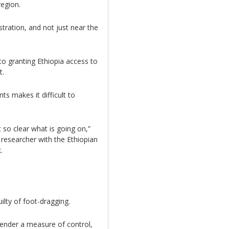
region.
tration, and not just near the
to granting Ethiopia access to
t.
 makes it difficult to
t so clear what is going on,”
researcher with the Ethiopian
.
ilty of foot-dragging.
render a measure of control,