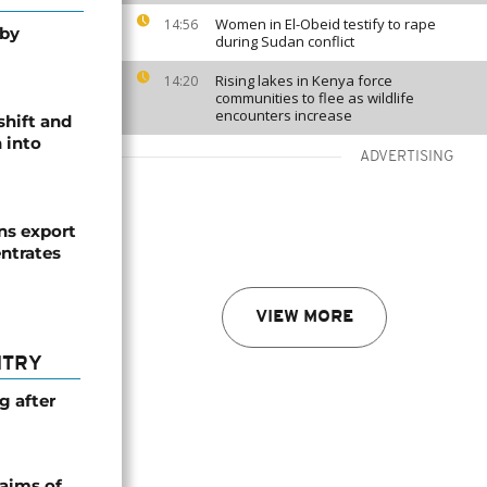
Women in El-Obeid testify to rape
14:56
 by
during Sudan conflict
Rising lakes in Kenya force
14:20
communities to flee as wildlife
encounters increase
shift and
 into
ADVERTISING
s export
ntrates
VIEW MORE
NTRY
g after
laims of