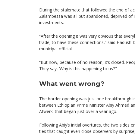
During the stalemate that followed the end of acti
Zalambessa was all but abandoned, deprived of i
investments.
“After the opening it was very obvious that eve
trade, to have these connections,” said Hadush 
municipal official.
“But now, because of no reason, it’s closed. Peop
They say, ‘Why is this happening to us?’”
What went wrong?
The border opening was just one breakthrough i
between Ethiopian Prime Minister Abiy Ahmed and
Afwerki that began just over a year ago.
Following Abiy’s initial overtures, the two sides
ties that caught even close observers by surpris