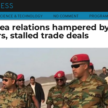
NESS
CIENCE & TECHNOLOGY
NO COMMENT
PROGRA
rea relations hampered b
s, stalled trade deals