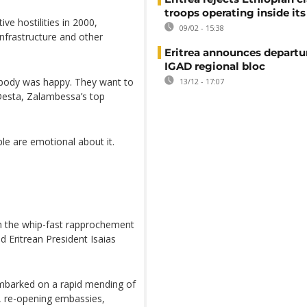
troops operating inside its
ve hostilities in 2000,
09/02 - 15:38
nfrastructure and other
Eritrea announces departu
IGAD regional bloc
rybody was happy. They want to
13/12 - 17:07
Desta, Zalambessa’s top
le are emotional about it.
n the whip-fast rapprochement
 Eritrean President Isaias
 embarked on a rapid mending of
e, re-opening embassies,