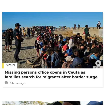
SPAIN
01:03
Missing persons office opens in Ceuta as
families search for migrants after border surge
3 hours ago