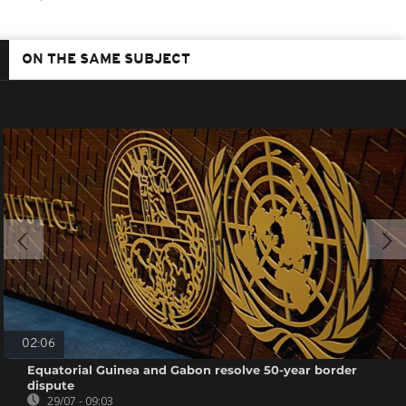
ON THE SAME SUBJECT
02:06
Equatorial Guinea and Gabon resolve 50-year border
dispute
29/07 - 09:03