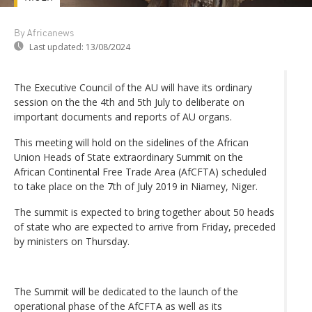
By Africanews
Last updated:
13/08/2024
The Executive Council of the AU will have its ordinary
session on the the 4th and 5th July to deliberate on
important documents and reports of AU organs.
This meeting will hold on the sidelines of the African
Union Heads of State extraordinary Summit on the
African Continental Free Trade Area (AfCFTA) scheduled
to take place on the 7th of July 2019 in Niamey, Niger.
The summit is expected to bring together about 50 heads
of state who are expected to arrive from Friday, preceded
by ministers on Thursday.
The Summit will be dedicated to the launch of the
operational phase of the AfCFTA as well as its