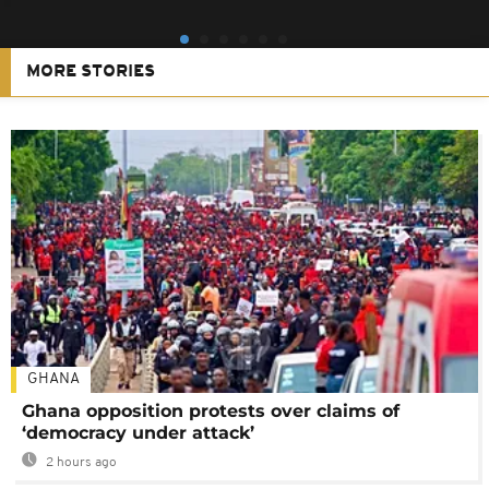
MORE STORIES
GHANA
Ghana opposition protests over claims of
‘democracy under attack’
2 hours ago