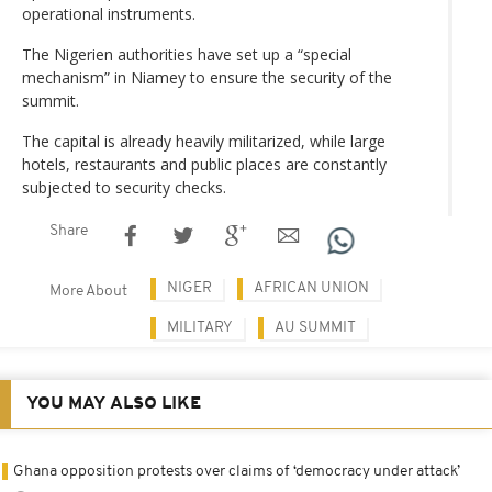
operational instruments.
The Nigerien authorities have set up a “special
mechanism” in Niamey to ensure the security of the
summit.
The capital is already heavily militarized, while large
hotels, restaurants and public places are constantly
subjected to security checks.
Share
NIGER
AFRICAN UNION
More About
MILITARY
AU SUMMIT
YOU MAY ALSO LIKE
Ghana opposition protests over claims of ‘democracy under attack’