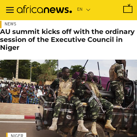
Skip
to
main
content
NEWS
AU summit kicks off with the ordinary
session of the Executive Council in
Niger
NIGER