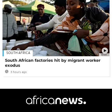
SOUTH AFRICA
01:01
South African factories hit by migrant worker
exodus
3 hours ago