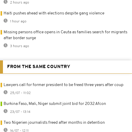
2 hours ago
Haiti pushes ahead with elections despite gang violence
1 hour ago
Missing persons office opens in Ceuta as families search for migrants
after border surge
3 hours ago
FROM THE SAME COUNTRY
Lawyers call for former president to be freed three years after coup
25/07 - 11:02
Burkina Faso, Mali, Niger submit joint bid for 2032 Afcon
23/07 - 13:14
Two Nigerien journalists freed after months in detention
16/07 - 12:11