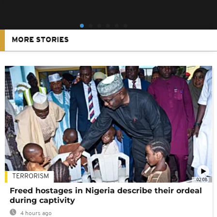
MORE STORIES
TERRORISM
02:08
Freed hostages in Nigeria describe their ordeal
during captivity
4 hours ago