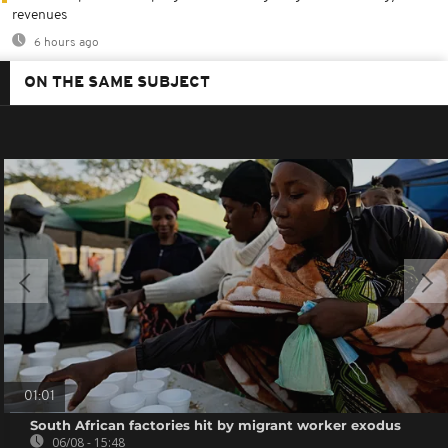
revenues
6 hours ago
ON THE SAME SUBJECT
01:01
South African factories hit by migrant worker exodus
06/08 - 15:48