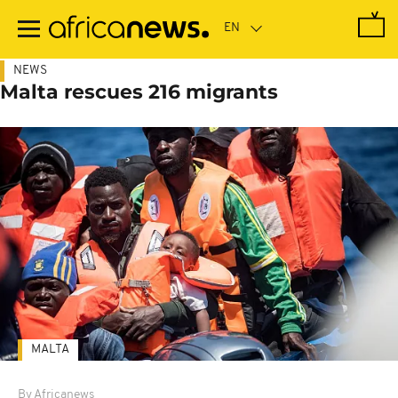
Skip
to
main
content
NEWS
Malta rescues 216 migrants
MALTA
By Africanews