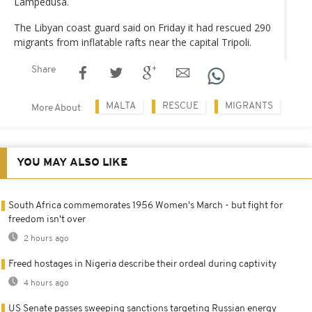
Lampedusa.
The Libyan coast guard said on Friday it had rescued 290
migrants from inflatable rafts near the capital Tripoli.
Share
MALTA
RESCUE
MIGRANTS
More About
YOU MAY ALSO LIKE
South Africa commemorates 1956 Women's March - but fight for
freedom isn't over
2 hours ago
Freed hostages in Nigeria describe their ordeal during captivity
4 hours ago
US Senate passes sweeping sanctions targeting Russian energy