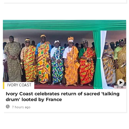
IVORY COAST
01:58
Ivory Coast celebrates return of sacred 'talking
drum' looted by France
7 hours ago