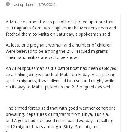
Last updated:
13/08/2024
A Maltese armed forces patrol boat picked up more than
200 migrants from two dinghies in the Mediterranean and
fetched them to Malta on Saturday, a spokesman said.
At least one pregnant woman and a number of children
were believed to be among the 216 rescued migrants.
Their nationalities are yet to be known.
An AFM spokesman said a patrol boat had been deployed
to a sinking dinghy south of Malta on Friday. After picking
up the migrants, it was diverted to a second dinghy while
on its way to Malta, picked up the 216 migrants as well.
The armed forces said that with good weather conditions
prevailing, departures of migrants from Libya, Tunisia,
and Algeria had increased in the past two days, resulting
in 12 migrant boats arriving in Sicily, Sardinia, and