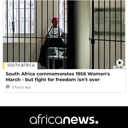
SOUTH AFRICA
02:30
South Africa commemorates 1956 Women's
March - but fight for freedom isn't over
2 hours ago