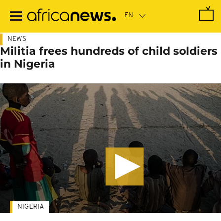
Skip
to
main
content
NEWS
Militia frees hundreds of child soldiers
in Nigeria
NIGERIA