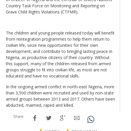
Country Task Force on Monitoring and Reporting on
Grave Child Rights Violations (CTFMR).
The children and young people released today will benefit
from reintegration programmes to help them return to
civilian life, seize new opportunities for their own
development, and contribute to bringing lasting peace in
Nigeria, as productive citizens of their country. Without
this support, many of the children released from armed
groups struggle to fit into civilian life, as most are not
educated and have no vocational skills.
In the ongoing armed conflict in north-east Nigeria, more
than 3,500 children were recruited and used by non-state
armed groups between 2013 and 2017. Others have been
abducted, maimed, raped and killed.
Share