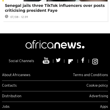
Senegal jails three TikTok influencers over posts
criticising president Faye
07/08 - 12:39
Social Channels
About Africanews
Terms and Conditions
Contacts
Cookie policy
Distribution
Advertising
Jobs
Apps