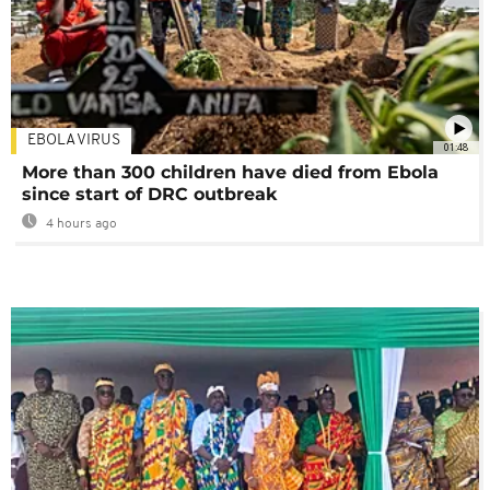
EBOLA VIRUS
01:48
More than 300 children have died from Ebola
since start of DRC outbreak
4 hours ago