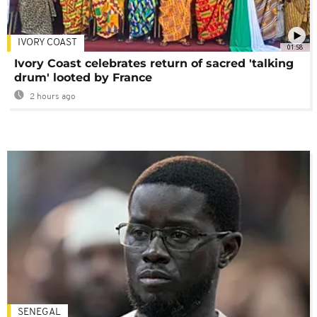
IVORY COAST
01:58
Ivory Coast celebrates return of sacred 'talking
drum' looted by France
2 hours ago
SENEGAL