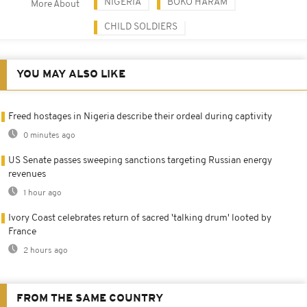
NIGERIA
BOKO HARAM
More About
CHILD SOLDIERS
YOU MAY ALSO LIKE
Freed hostages in Nigeria describe their ordeal during captivity
0 minutes ago
US Senate passes sweeping sanctions targeting Russian energy
revenues
1 hour ago
Ivory Coast celebrates return of sacred 'talking drum' looted by
France
2 hours ago
FROM THE SAME COUNTRY