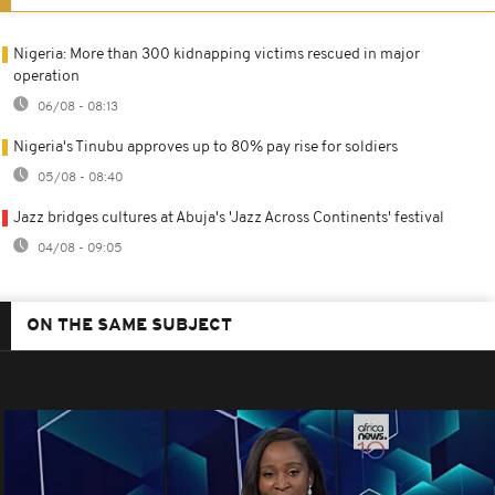
Nigeria: More than 300 kidnapping victims rescued in major
operation
06/08 - 08:13
Nigeria's Tinubu approves up to 80% pay rise for soldiers
05/08 - 08:40
Jazz bridges cultures at Abuja's 'Jazz Across Continents' festival
04/08 - 09:05
ON THE SAME SUBJECT