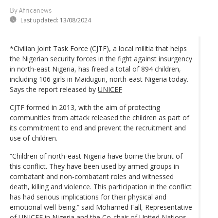
By Africanews
Last updated:
13/08/2024
*Civilian Joint Task Force (CJTF), a local militia that helps
the Nigerian security forces in the fight against insurgency
in north-east Nigeria, has freed a total of 894 children,
including 106 girls in Maiduguri, north-east Nigeria today.
Says the report released by
UNICEF
CJTF formed in 2013, with the aim of protecting
communities from attack released the children as part of
its commitment to end and prevent the recruitment and
use of children.
“Children of north-east Nigeria have borne the brunt of
this conflict. They have been used by armed groups in
combatant and non-combatant roles and witnessed
death, killing and violence. This participation in the conflict
has had serious implications for their physical and
emotional well-being.“ said Mohamed Fall, Representative
of UNICEF in Nigeria and the Co-chair of United Nations