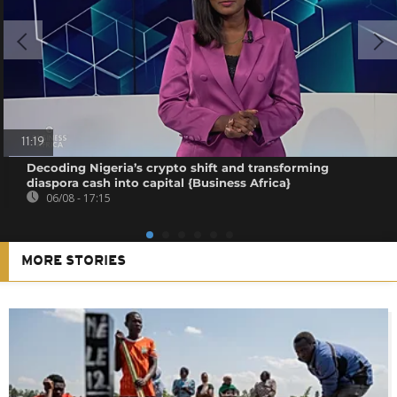
11:19
Decoding Nigeria’s crypto shift and transforming
diaspora cash into capital {Business Africa}
06/08 - 17:15
MORE STORIES