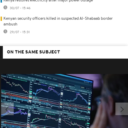
Kenya restores electricity after major power outage
30/07 - 15:46
Kenyan security officers killed in suspected Al-Shabaab border
ambush
29/07 - 15:31
ON THE SAME SUBJECT