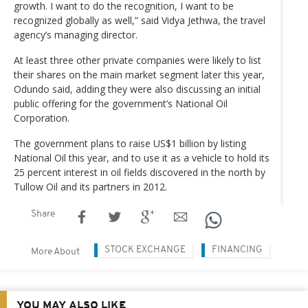
growth. I want to do the recognition, I want to be
recognized globally as well,” said Vidya Jethwa, the travel
agency’s managing director.
At least three other private companies were likely to list
their shares on the main market segment later this year,
Odundo said, adding they were also discussing an initial
public offering for the government’s National Oil
Corporation.
The government plans to raise US$1 billion by listing
National Oil this year, and to use it as a vehicle to hold its
25 percent interest in oil fields discovered in the north by
Tullow Oil and its partners in 2012.
Share
STOCK EXCHANGE
FINANCING
More About
YOU MAY ALSO LIKE