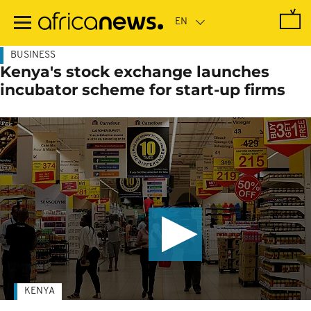
Skip
to
main
content
BUSINESS
Kenya's stock exchange launches
incubator scheme for start-up firms
KENYA