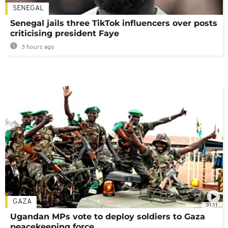
SENEGAL
Senegal jails three TikTok influencers over posts
criticising president Faye
3 hours ago
GAZA
01:11
Ugandan MPs vote to deploy soldiers to Gaza
peacekeeping force