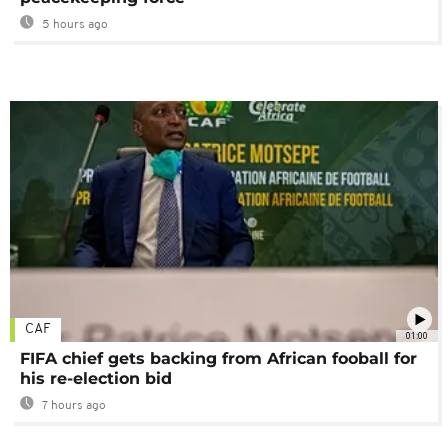
5 hours ago
CAF
01:00
FIFA chief gets backing from African fooball for
his re-election bid
7 hours ago