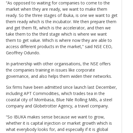
“As opposed to waiting for companies to come to the
market when they are ready, we want to make them
ready. So the three stages of Ibuka, is one we want to get
them ready which is the incubator. We then prepare them
and get them fit, which is the accelerator, and then we
take them to the third stage which is where we want
them to get value. Which is where now they are able to
access different products in the market,” said NSE CEO,
Geoffrey Odundo.
In partnership with other organisations, the NSE offers
the companies training in issues like corporate
governance, and also helps them widen their networks.
Six firms have been admitted since launch last December,
including APT Commodities, which trades tea in the
coastal city of Mombasa, Blue Nile Rolling Mills, a steel
company and Globetrotter Agency, a travel company.
“So IBUKA makes sense because we want to grow,
whether it is capital injection or market growth which is
what everybody looks for, and especially if it is global