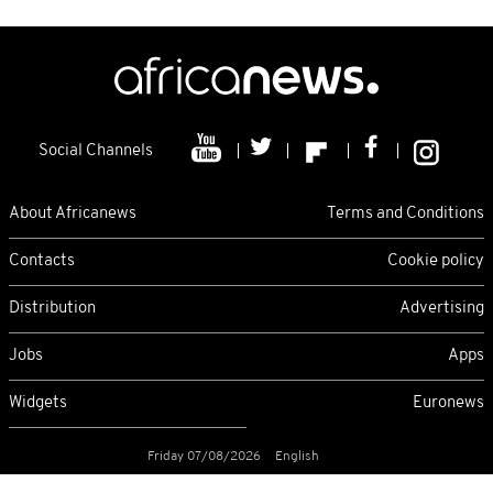
Social Channels
About Africanews
Terms and Conditions
Contacts
Cookie policy
Distribution
Advertising
Jobs
Apps
Widgets
Euronews
Friday 07/08/2026