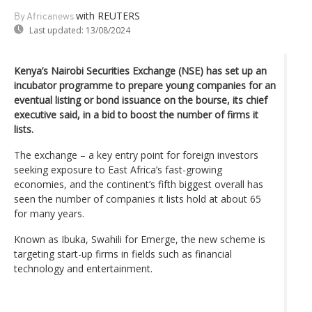
with REUTERS
By Africanews
Last updated:
13/08/2024
Kenya’s Nairobi Securities Exchange (NSE) has set up an
incubator programme to prepare young companies for an
eventual listing or bond issuance on the bourse, its chief
executive said, in a bid to boost the number of firms it
lists.
The exchange – a key entry point for foreign investors
seeking exposure to East Africa’s fast-growing
economies, and the continent’s fifth biggest overall has
seen the number of companies it lists hold at about 65
for many years.
Known as Ibuka, Swahili for Emerge, the new scheme is
targeting start-up firms in fields such as financial
technology and entertainment.