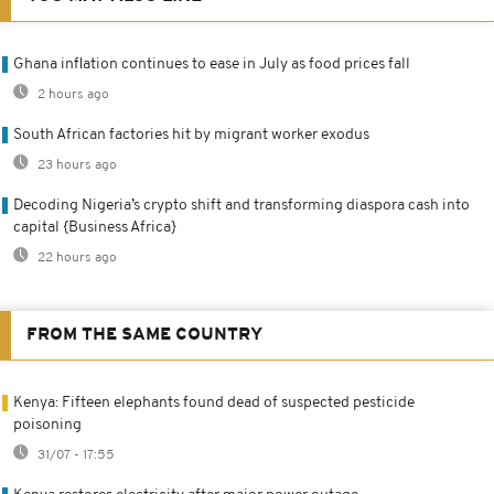
Ghana inflation continues to ease in July as food prices fall
2 hours ago
South African factories hit by migrant worker exodus
23 hours ago
Decoding Nigeria’s crypto shift and transforming diaspora cash into
capital {Business Africa}
22 hours ago
FROM THE SAME COUNTRY
Kenya: Fifteen elephants found dead of suspected pesticide
poisoning
31/07 - 17:55