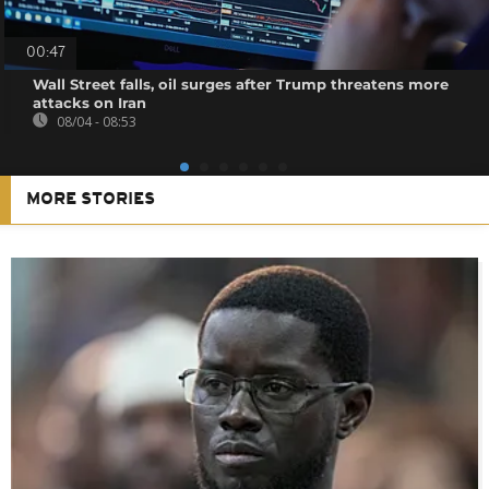
00:47
Wall Street falls, oil surges after Trump threatens more
attacks on Iran
08/04 - 08:53
MORE STORIES