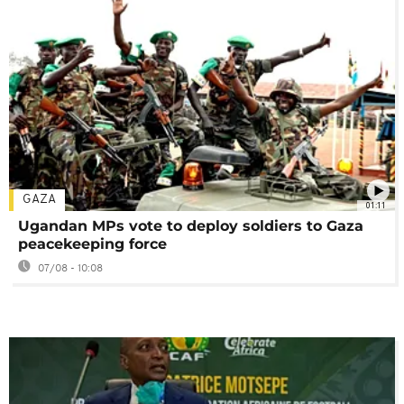
GAZA
01:11
Ugandan MPs vote to deploy soldiers to Gaza
peacekeeping force
07/08 - 10:08