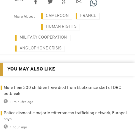
Share
CAMEROON
FRANCE
More About
HUMAN RIGHTS
MILITARY COOPERATION
ANGLOPHONE CRISIS
YOU MAY ALSO LIKE
More than 300 children have died from Ebola since start of DRC
outbreak
11 minutes ago
Police dismantle major Mediterranean trafficking network, Europol
says
1 hour ago