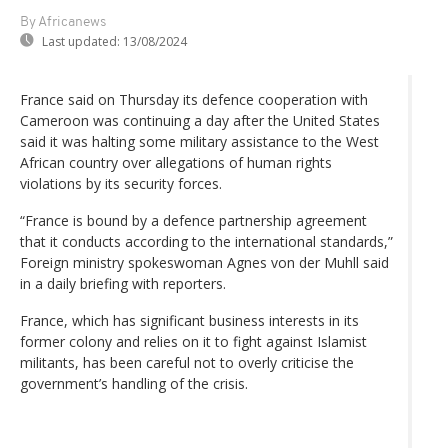
By Africanews
Last updated:
13/08/2024
France said on Thursday its defence cooperation with
Cameroon was continuing a day after the United States
said it was halting some military assistance to the West
African country over allegations of human rights
violations by its security forces.
“France is bound by a defence partnership agreement
that it conducts according to the international standards,”
Foreign ministry spokeswoman Agnes von der Muhll said
in a daily briefing with reporters.
France, which has significant business interests in its
former colony and relies on it to fight against Islamist
militants, has been careful not to overly criticise the
government’s handling of the crisis.