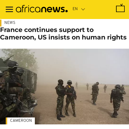
Skip
to
main
content
NEWS
France continues support to
Cameroon, US insists on human rights
CAMEROON