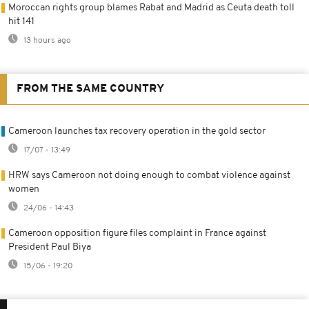
Moroccan rights group blames Rabat and Madrid as Ceuta death toll
hit 141
13 hours ago
FROM THE SAME COUNTRY
Cameroon launches tax recovery operation in the gold sector
17/07 - 13:49
HRW says Cameroon not doing enough to combat violence against
women
24/06 - 14:43
Cameroon opposition figure files complaint in France against
President Paul Biya
15/06 - 19:20