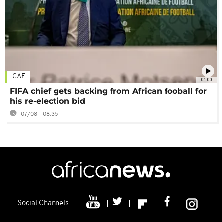
CAF
01:00
FIFA chief gets backing from African fooball for
his re-election bid
07/08 - 08:35
Social Channels