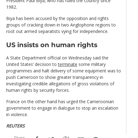
President Paul Biya, who has ruled the country since
1982.
Biya has been accused by the opposition and rights
groups of cracking down in two Anglophone regions to
root out armed separatists vying for independence.
US insists on human rights
A State Department official on Wednesday said the
United States’ decision to
terminate
some military
programmes and halt delivery of some equipment was to
push Cameroon to show greater transparency in
investigating credible allegations of gross violations of
human rights by security forces.
France on the other hand has urged the Cameroonian
government to engage in dialogue to stop an escalation
in violence.
REUTERS