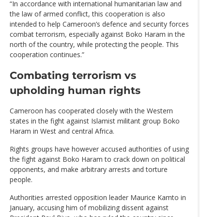
“In accordance with international humanitarian law and
the law of armed conflict, this cooperation is also
intended to help Cameroon’s defence and security forces
combat terrorism, especially against Boko Haram in the
north of the country, while protecting the people. This
cooperation continues.”
Combating terrorism vs
upholding human rights
Cameroon has cooperated closely with the Western
states in the fight against Islamist militant group Boko
Haram in West and central Africa.
Rights groups have however accused authorities of using
the fight against Boko Haram to crack down on political
opponents, and make arbitrary arrests and torture
people.
Authorities arrested opposition leader Maurice Kamto in
January, accusing him of mobilizing dissent against