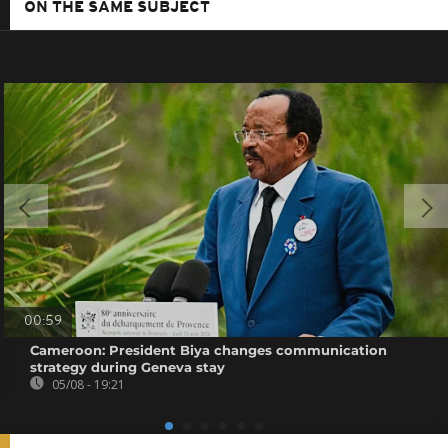
ON THE SAME SUBJECT
00:59
Cameroon: President Biya changes communication
strategy during Geneva stay
05/08 - 19:21