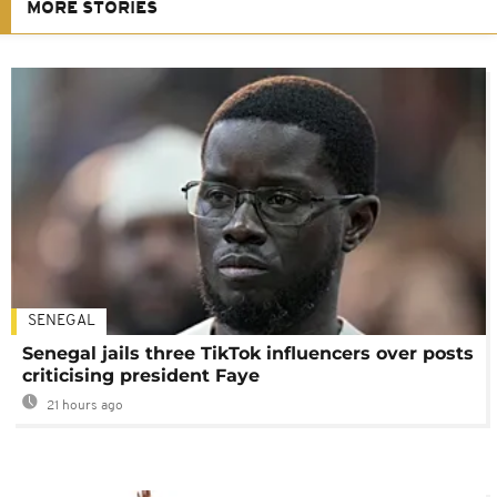
MORE STORIES
SENEGAL
Senegal jails three TikTok influencers over posts
criticising president Faye
21 hours ago