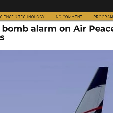
CIENCE & TECHNOLOGY
NO COMMENT
PROGRA
e bomb alarm on Air Peac
os