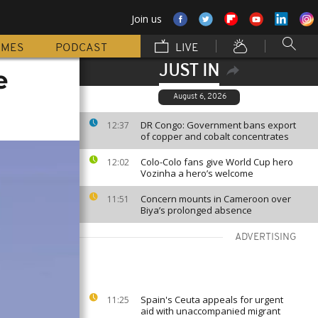
Join us
MMES
PODCAST
LIVE
JUST IN
e
August 6, 2026
DR Congo: Government bans export
12:37
of copper and cobalt concentrates
Colo-Colo fans give World Cup hero
12:02
Vozinha a hero’s welcome
Concern mounts in Cameroon over
11:51
Biya’s prolonged absence
ADVERTISING
Spain's Ceuta appeals for urgent
11:25
aid with unaccompanied migrant