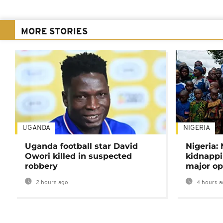
MORE STORIES
UGANDA
NIGERIA
Uganda football star David
Nigeria:
Owori killed in suspected
kidnappi
robbery
major op
2 hours ago
4 hours a