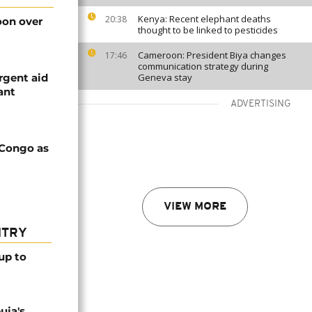
Kenya: Recent elephant deaths
20:38
on over
thought to be linked to pesticides
Cameroon: President Biya changes
17:46
communication strategy during
rgent aid
Geneva stay
ant
ADVERTISING
 Congo as
VIEW MORE
NTRY
up to
uja's