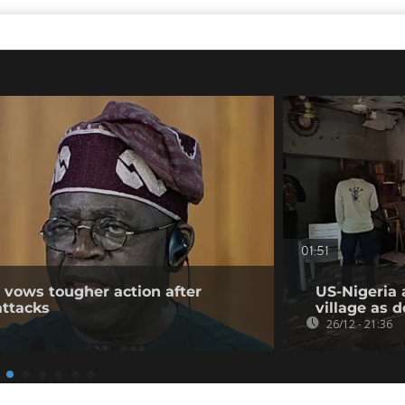
01:51
t vows tougher action after
US-Nigeria 
attacks
village as 
26/12 - 21:36