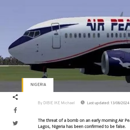
NIGERIA
Last updated:
13/08/2024
By DIBIE IKE Michael
The threat of a bomb on an early morning Air Pea
Lagos, Nigeria has been confirmed to be false.