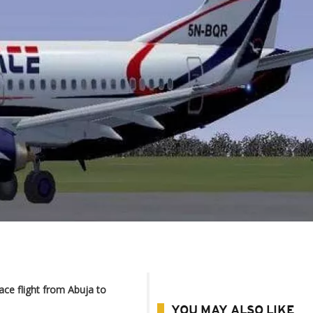
ce flight from Abuja to
YOU MAY ALSO LIKE