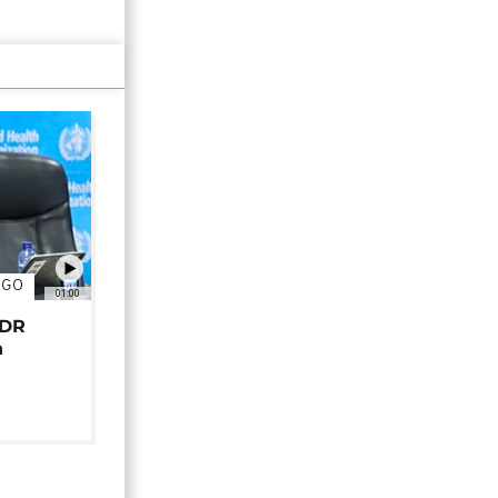
NGO
01:00
 DR
n