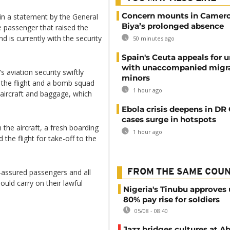
Concern mounts in Camero
 in a statement by the General
Biya’s prolonged absence
 passenger that raised the
nd is currently with the security
50 minutes ago
Spain's Ceuta appeals for u
with unaccompanied migr
s aviation security swiftly
minors
the flight and a bomb squad
1 hour ago
aircraft and baggage, which
Ebola crisis deepens in DR
cases surge in hotspots
 the aircraft, a fresh boarding
1 hour ago
he flight for take-off to the
e-assured passengers and all
FROM THE SAME COU
hould carry on their lawful
Nigeria's Tinubu approves 
80% pay rise for soldiers
05/08 - 08:40
Jazz bridges cultures at Ab