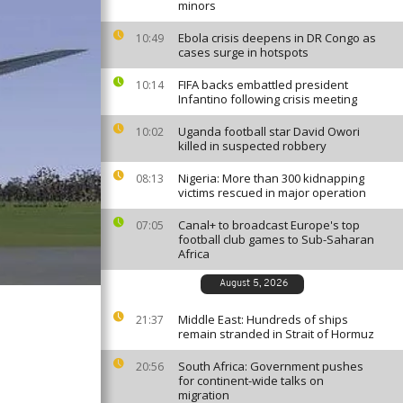
minors
Ebola crisis deepens in DR Congo as
10:49
cases surge in hotspots
FIFA backs embattled president
10:14
Infantino following crisis meeting
Uganda football star David Owori
10:02
killed in suspected robbery
Nigeria: More than 300 kidnapping
08:13
victims rescued in major operation
Canal+ to broadcast Europe's top
07:05
football club games to Sub-Saharan
Africa
August 5, 2026
Middle East: Hundreds of ships
21:37
remain stranded in Strait of Hormuz
South Africa: Government pushes
20:56
for continent-wide talks on
migration