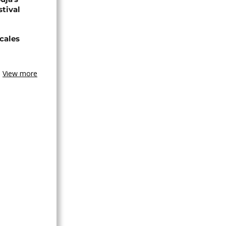
stival
cales
View more