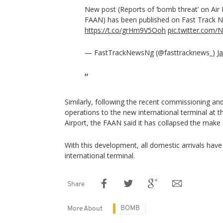
New post (Reports of ‘bomb threat’ on Air Pe
FAAN) has been published on Fast Track 
https://t.co/grHm9V5Ooh
pic.twitter.com/
— FastTrackNewsNg (@fasttracknews_)
J
Similarly, following the recent commissioning a
operations to the new international terminal at t
Airport, the FAAN said it has collapsed the make sh
With this development, all domestic arrivals ha
international terminal.
Share
BOMB
More About