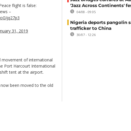
ace flight is false:
'Jazz Across Continents' fe
News –
04/08 - 09:05
NoGIjq27p3
Nigeria deports pangolin s
trafficker to China
anuary 31, 2019
30/07 - 12:26
nd movement of international
he Port Harcourt International
ift tent at the airport.
ve now been moved to the old