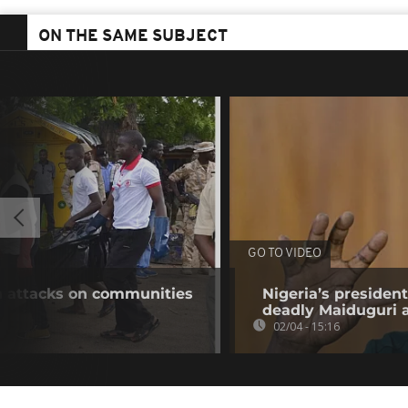
ON THE SAME SUBJECT
GO TO VIDEO
in attacks on communities
Nigeria’s presiden
deadly Maiduguri 
02/04 - 15:16