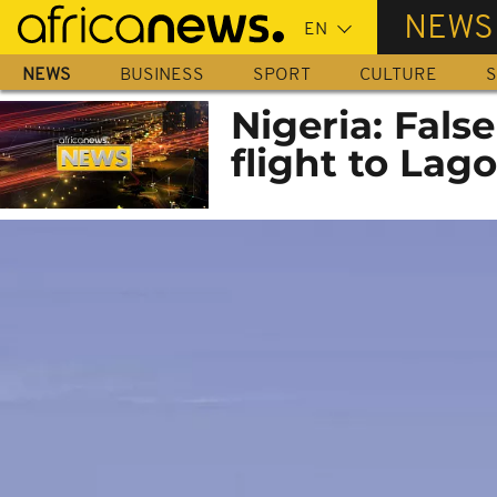
Skip
NEWS
to
main
NEWS
BUSINESS
SPORT
CULTURE
S
content
Nigeria: Fals
flight to Lag