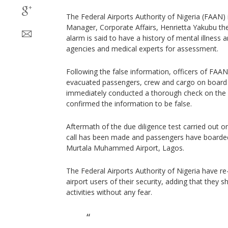
The Federal Airports Authority of Nigeria (FAAN)
Manager, Corporate Affairs, Henrietta Yakubu the
alarm is said to have a history of mental illness a
agencies and medical experts for assessment.
Following the false information, officers of FAAN’
evacuated passengers, crew and cargo on board 
immediately conducted a thorough check on the 
confirmed the information to be false.
Aftermath of the due diligence test carried out on
call has been made and passengers have boarded t
Murtala Muhammed Airport, Lagos.
The Federal Airports Authority of Nigeria have r
airport users of their security, adding that they s
activities without any fear.