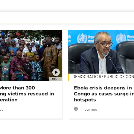
DEMOCRATIC REPUBLIC OF CO
01:01
 More than 300
Ebola crisis deepens in
ng victims rescued in
Congo as cases surge i
eration
hotspots
go
1 hour ago