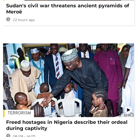
Sudan's civil war threatens ancient pyramids of
Meroë
22 hours ago
TERRORISM
02:08
Freed hostages in Nigeria describe their ordeal
during captivity
08/08 - 14:05