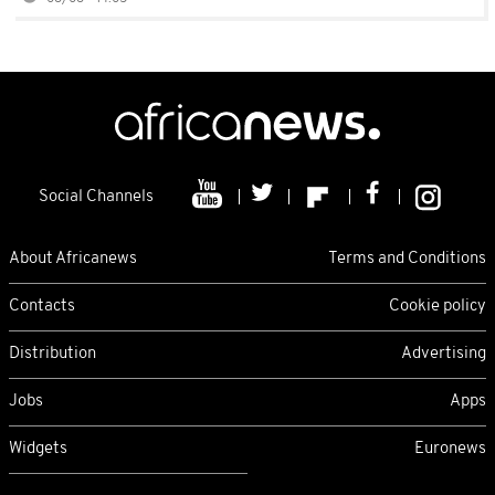
Social Channels
About Africanews
Terms and Conditions
Contacts
Cookie policy
Distribution
Advertising
Jobs
Apps
Widgets
Euronews