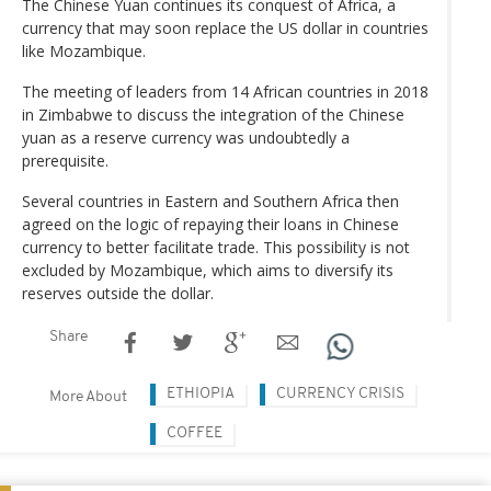
The Chinese Yuan continues its conquest of Africa, a
currency that may soon replace the US dollar in countries
like Mozambique.
The meeting of leaders from 14 African countries in 2018
in Zimbabwe to discuss the integration of the Chinese
yuan as a reserve currency was undoubtedly a
prerequisite.
Several countries in Eastern and Southern Africa then
agreed on the logic of repaying their loans in Chinese
currency to better facilitate trade. This possibility is not
excluded by Mozambique, which aims to diversify its
reserves outside the dollar.
Share
ETHIOPIA
CURRENCY CRISIS
More About
COFFEE