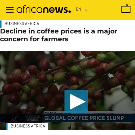
Skip
to
main
content
BUSINESS AFRICA
Decline in coffee prices is a major
concern for farmers
BUSINESS AFRICA