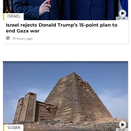
ISRAEL
01:38
Israel rejects Donald Trump’s 15-point plan to
end Gaza war
15 hours ago
SUDAN
01:47