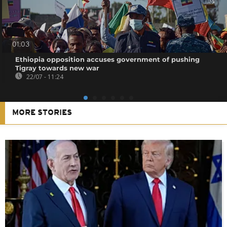
01:03
Ethiopia opposition accuses government of pushing
Tigray towards new war
22/07 - 11:24
MORE STORIES