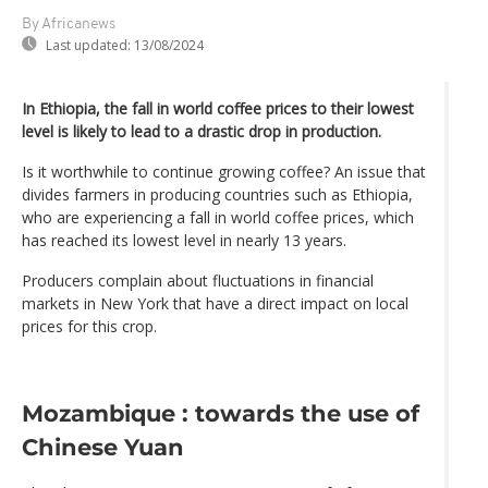
By Africanews
Last updated:
13/08/2024
In Ethiopia, the fall in world coffee prices to their lowest
level is likely to lead to a drastic drop in production.
Is it worthwhile to continue growing coffee? An issue that
divides farmers in producing countries such as Ethiopia,
who are experiencing a fall in world coffee prices, which
has reached its lowest level in nearly 13 years.
Producers complain about fluctuations in financial
markets in New York that have a direct impact on local
prices for this crop.
Mozambique : towards the use of
Chinese Yuan