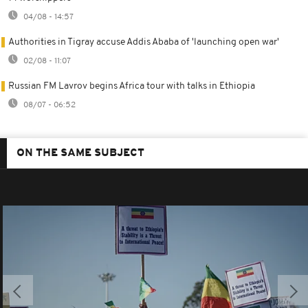
04/08 - 14:57
Authorities in Tigray accuse Addis Ababa of 'launching open war'
02/08 - 11:07
Russian FM Lavrov begins Africa tour with talks in Ethiopia
08/07 - 06:52
ON THE SAME SUBJECT