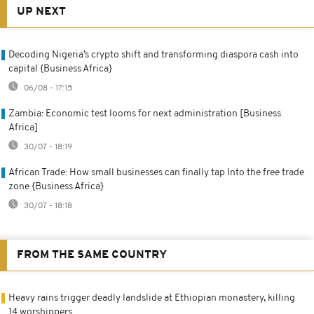
UP NEXT
Decoding Nigeria’s crypto shift and transforming diaspora cash into
capital {Business Africa}
06/08 - 17:15
Zambia: Economic test looms for next administration [Business
Africa]
30/07 - 18:19
African Trade: How small businesses can finally tap Into the free trade
zone {Business Africa}
30/07 - 18:18
FROM THE SAME COUNTRY
Heavy rains trigger deadly landslide at Ethiopian monastery, killing
14 worshippers