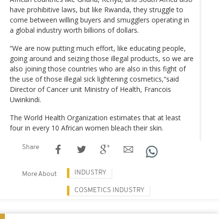
have prohibitive laws, but like Rwanda, they struggle to
come between willing buyers and smugglers operating in
a global industry worth billions of dollars.
“We are now putting much effort, like educating people,
going around and seizing those illegal products, so we are
also joining those countries who are also in this fight of
the use of those illegal sick lightening cosmetics,“said
Director of Cancer unit Ministry of Health, Francois
Uwinkindi.
The World Health Organization estimates that at least
four in every 10 African women bleach their skin.
Share
INDUSTRY
More About
COSMETICS INDUSTRY