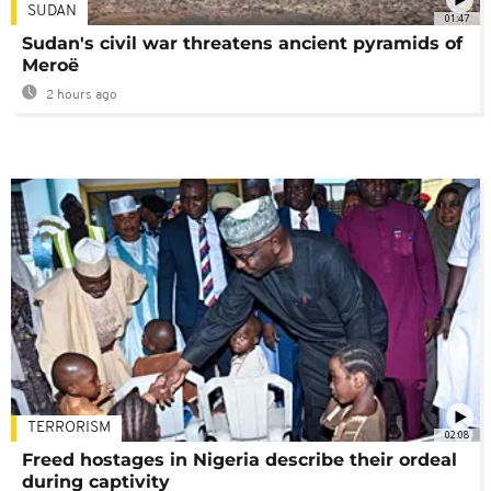
SUDAN
01:47
Sudan's civil war threatens ancient pyramids of
Meroë
2 hours ago
TERRORISM
02:08
Freed hostages in Nigeria describe their ordeal
during captivity