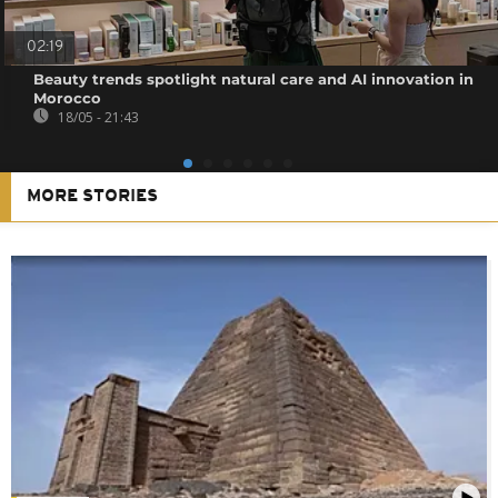
02:19
Beauty trends spotlight natural care and AI innovation in
Morocco
18/05 - 21:43
MORE STORIES