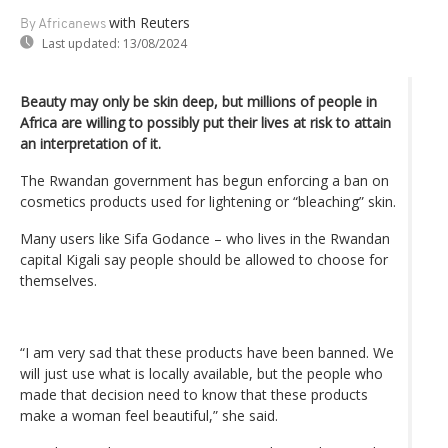
with Reuters
By Africanews
Last updated:
13/08/2024
Beauty may only be skin deep, but millions of people in
Africa are willing to possibly put their lives at risk to attain
an interpretation of it.
The Rwandan government has begun enforcing a ban on
cosmetics products used for lightening or “bleaching” skin.
Many users like Sifa Godance – who lives in the Rwandan
capital Kigali say people should be allowed to choose for
themselves.
“I am very sad that these products have been banned. We
will just use what is locally available, but the people who
made that decision need to know that these products
make a woman feel beautiful,” she said.