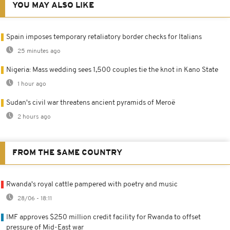
YOU MAY ALSO LIKE
Spain imposes temporary retaliatory border checks for Italians
25 minutes ago
Nigeria: Mass wedding sees 1,500 couples tie the knot in Kano State
1 hour ago
Sudan's civil war threatens ancient pyramids of Meroë
2 hours ago
FROM THE SAME COUNTRY
Rwanda's royal cattle pampered with poetry and music
28/06 - 18:11
IMF approves $250 million credit facility for Rwanda to offset
pressure of Mid-East war