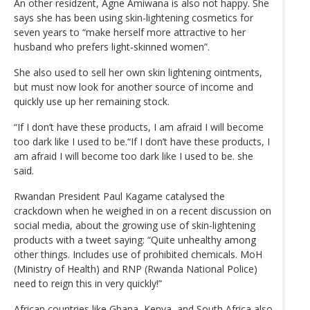
An other residzent, Agne Amiwana is also not happy. She
says she has been using skin-lightening cosmetics for
seven years to “make herself more attractive to her
husband who prefers light-skinned women”.
She also used to sell her own skin lightening ointments,
but must now look for another source of income and
quickly use up her remaining stock.
“If I don’t have these products, I am afraid I will become
too dark like I used to be.“If I don’t have these products, I
am afraid I will become too dark like I used to be. she
said.
Rwandan President Paul Kagame catalysed the
crackdown when he weighed in on a recent discussion on
social media, about the growing use of skin-lightening
products with a tweet saying: “Quite unhealthy among
other things. Includes use of prohibited chemicals. MoH
(Ministry of Health) and RNP (Rwanda National Police)
need to reign this in very quickly!”
African countries like Ghana, Kenya, and South Africa also