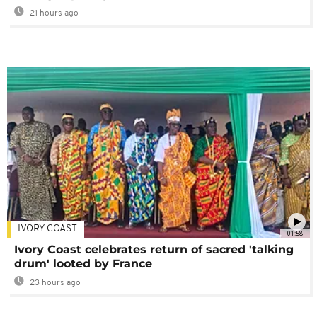
21 hours ago
IVORY COAST
01:58
Ivory Coast celebrates return of sacred 'talking
drum' looted by France
23 hours ago