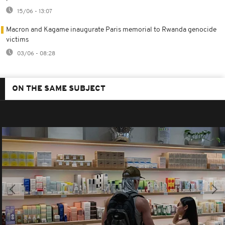
15/06 - 13:07
Macron and Kagame inaugurate Paris memorial to Rwanda genocide
victims
03/06 - 08:28
ON THE SAME SUBJECT