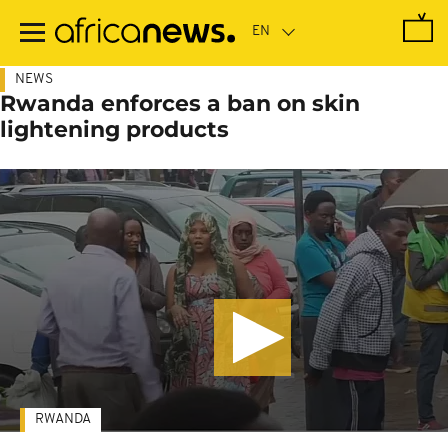
Skip
to
main
content
NEWS
Rwanda enforces a ban on skin
lightening products
RWANDA