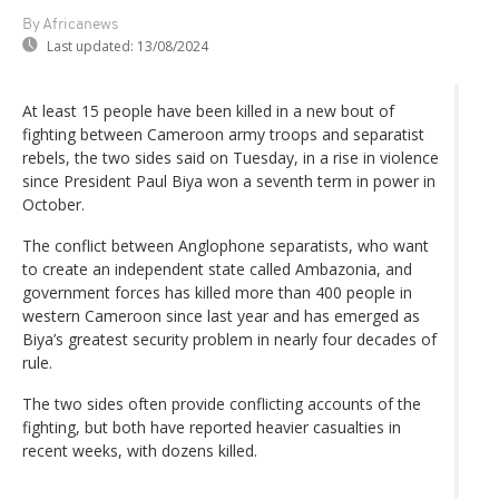
By Africanews
Last updated:
13/08/2024
At least 15 people have been killed in a new bout of
fighting between Cameroon army troops and separatist
rebels, the two sides said on Tuesday, in a rise in violence
since President Paul Biya won a seventh term in power in
October.
The conflict between Anglophone separatists, who want
to create an independent state called Ambazonia, and
government forces has killed more than 400 people in
western Cameroon since last year and has emerged as
Biya’s greatest security problem in nearly four decades of
rule.
The two sides often provide conflicting accounts of the
fighting, but both have reported heavier casualties in
recent weeks, with dozens killed.