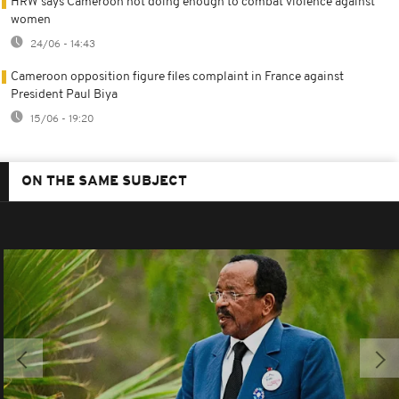
HRW says Cameroon not doing enough to combat violence against
women
24/06 - 14:43
Cameroon opposition figure files complaint in France against
President Paul Biya
15/06 - 19:20
ON THE SAME SUBJECT