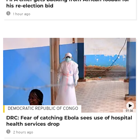
his re-election bid
1 hour ago
DEMOCRATIC REPUBLIC OF CONGO
01:34
DRC: Fear of catching Ebola sees use of hospital
health services drop
2 hours ago