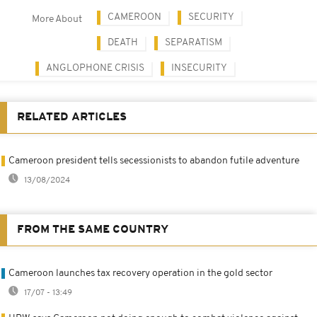
CAMEROON
SECURITY
More About
DEATH
SEPARATISM
ANGLOPHONE CRISIS
INSECURITY
RELATED ARTICLES
Cameroon president tells secessionists to abandon futile adventure
13/08/2024
FROM THE SAME COUNTRY
Cameroon launches tax recovery operation in the gold sector
17/07 - 13:49