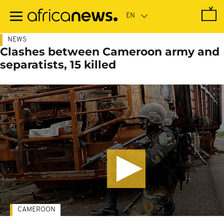
Skip
to
main
content
NEWS
Clashes between Cameroon army and
separatists, 15 killed
CAMEROON