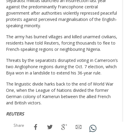
Separatist militias launched an insurrection last year
against the predominantly Francophone central
government after authorities violently repressed peaceful
protests against perceived marginalisation of the English-
speaking minority.
The army has burned villages and killed unarmed civilians,
residents have told Reuters, forcing thousands to flee to
French-speaking regions or neighbouring Nigeria.
Threats by the separatists disrupted voting in Cameroon’s
two Anglophone regions during the Oct. 7 election, which
Biya won in a landslide to extend his 36-year rule.
The linguistic divide harks back to the end of World War
One, when the League of Nations divided the former
German colony of Kamerun between the allied French
and British victors.
REUTERS
Share