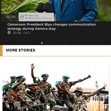
00:59
Cameroon: President Biya changes communication
strategy during Geneva stay
05/08 - 19:21
MORE STORIES