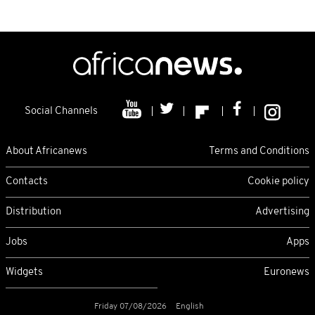
Social Channels
About Africanews
Terms and Conditions
Contacts
Cookie policy
Distribution
Advertising
Jobs
Apps
Widgets
Euronews
Friday 07/08/2026