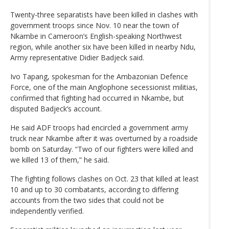
Twenty-three separatists have been killed in clashes with
government troops since Nov. 10 near the town of
Nkambe in Cameroon’s English-speaking Northwest
region, while another six have been killed in nearby Ndu,
Army representative Didier Badjeck said.
Ivo Tapang, spokesman for the Ambazonian Defence
Force, one of the main Anglophone secessionist militias,
confirmed that fighting had occurred in Nkambe, but
disputed Badjeck’s account.
He said ADF troops had encircled a government army
truck near Nkambe after it was overturned by a roadside
bomb on Saturday. “Two of our fighters were killed and
we killed 13 of them,” he said.
The fighting follows clashes on Oct. 23 that killed at least
10 and up to 30 combatants, according to differing
accounts from the two sides that could not be
independently verified.