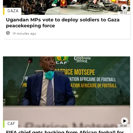
GAZA
01:11
Ugandan MPs vote to deploy soldiers to Gaza
peacekeeping force
19 minutes ago
CAF
01:00
FIFA chief gets backing from African fooball for