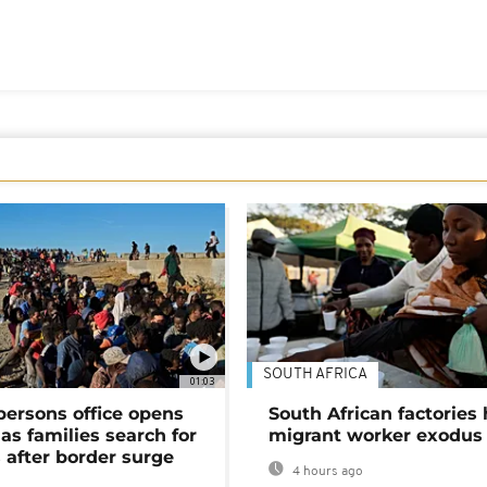
SOUTH AFRICA
01:03
persons office opens
South African factories 
as families search for
migrant worker exodus
 after border surge
4 hours ago