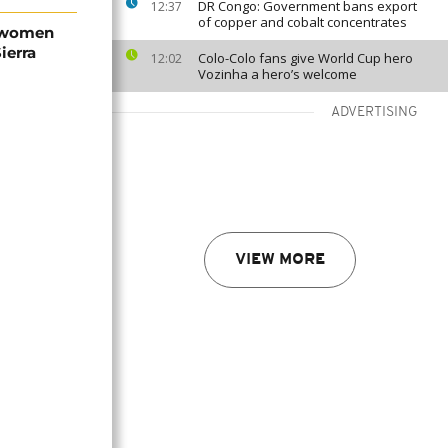
DR Congo: Government bans export
12:37
of copper and cobalt concentrates
 women
ierra
Colo-Colo fans give World Cup hero
12:02
Vozinha a hero’s welcome
ADVERTISING
VIEW MORE