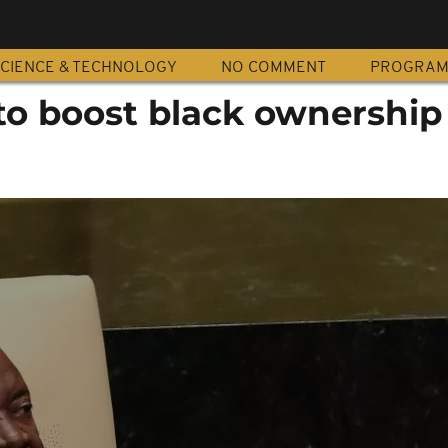
CIENCE & TECHNOLOGY
NO COMMENT
PROGRA
to boost black ownership