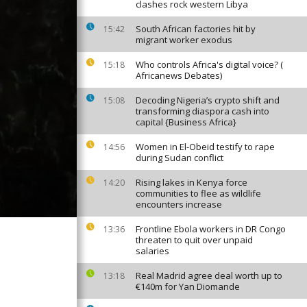
clashes rock western Libya
South African factories hit by
15:42
migrant worker exodus
Who controls Africa's digital voice? (
15:18
Africanews Debates)
Decoding Nigeria’s crypto shift and
15:08
transforming diaspora cash into
capital {Business Africa}
Women in El-Obeid testify to rape
14:56
during Sudan conflict
Rising lakes in Kenya force
14:20
communities to flee as wildlife
encounters increase
Frontline Ebola workers in DR Congo
13:36
threaten to quit over unpaid
salaries
Real Madrid agree deal worth up to
13:18
€140m for Yan Diomande