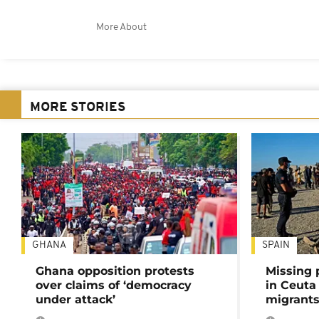
More About
MORE STORIES
GHANA
SPAIN
Ghana opposition protests
Missing 
over claims of ‘democracy
in Ceuta 
under attack’
migrants