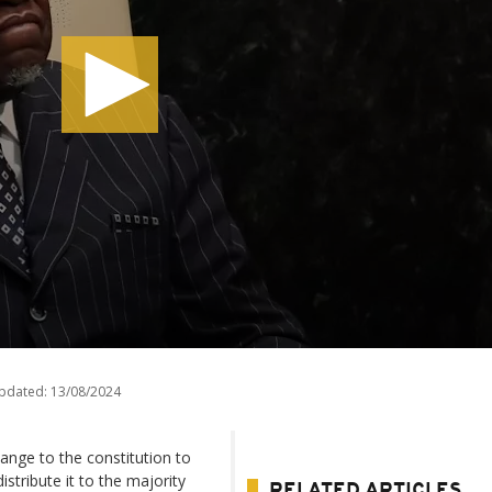
updated:
13/08/2024
ange to the constitution to
stribute it to the majority
RELATED ARTICLES