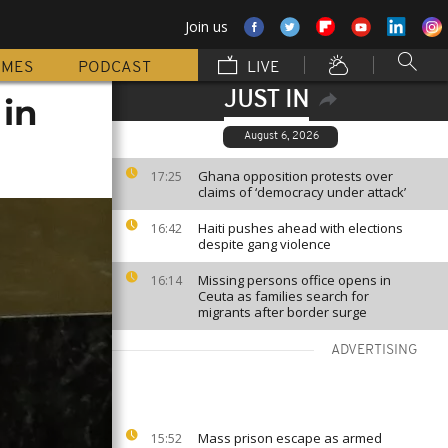
Join us
MMES
PODCAST
LIVE
JUST IN
 in
August 6, 2026
Ghana opposition protests over
17:25
claims of ‘democracy under attack’
Haiti pushes ahead with elections
16:42
despite gang violence
Missing persons office opens in
16:14
Ceuta as families search for
migrants after border surge
ADVERTISING
Mass prison escape as armed
15:52