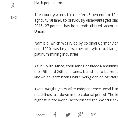
black population.
The country wants to transfer 43 percent, or 15m
agricultural land, to previously disadvantaged bla
2015, 27 percent has been redistributed, accordi
Union.
Namibia, which was ruled by colonial Germany an
until 1990, has large swathes of agricultural lan
platinum mining industries.
As in South Africa, thousands of black Namibians 
the 19th and 20th centuries, banished to barre
known as Bantustans while being denied official 
Twenty-eight years after independence, wealth in
racial lines laid down in the colonial period. The l
highest in the world, according to the World Bank
Share