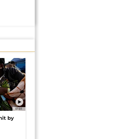
01:01
hit by