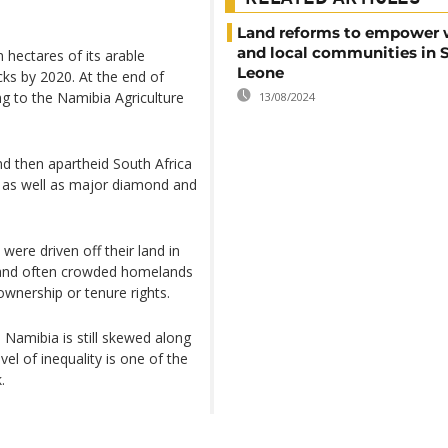
Land reforms to empower
and local communities in S
 hectares of its arable
Leone
cks by 2020. At the end of
ng to the Namibia Agriculture
13/08/2024
d then apartheid South Africa
d, as well as major diamond and
were driven off their land in
n and often crowded homelands
ownership or tenure rights.
 Namibia is still skewed along
evel of inequality is one of the
.