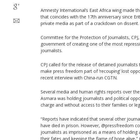
Amnesty International’s East Africa wing made th
that coincides with the 17th anniversary since Eri
private media as part of a crackdown on dissent.
Committee for the Protection of Journalists, CPJ,
government of creating one of the most repress
journalists.
CPJ called for the release of detained journalists
make press freedom part of ‘recouping’ lost oppo
recent interview with China-run CGTN.
Several media and human rights reports over the
Asmara was holding journalists and political oppo
charge and without access to their families or leg
“Reports have indicated that several other journal
have died in prison. However, @pressfreedom co
journalists as imprisoned as a means of holding 
their fates and keeping the flame of hope alive,” C