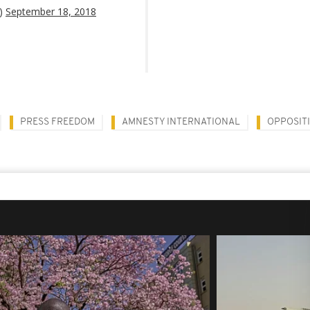
O)
September 18, 2018
PRESS FREEDOM
AMNESTY INTERNATIONAL
OPPOSIT