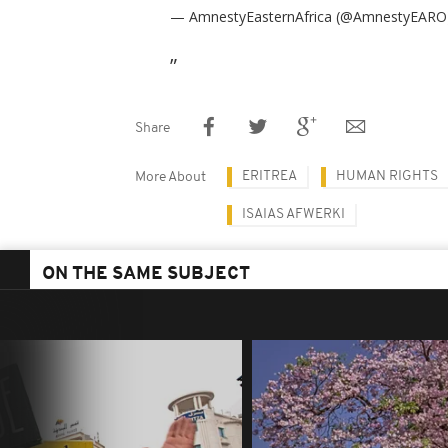
— AmnestyEasternAfrica (@AmnestyEAR
Share
ERITREA
HUMAN RIGHTS
More About
ISAIAS AFWERKI
ON THE SAME SUBJECT