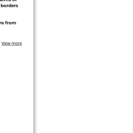
 borders
re from
View more