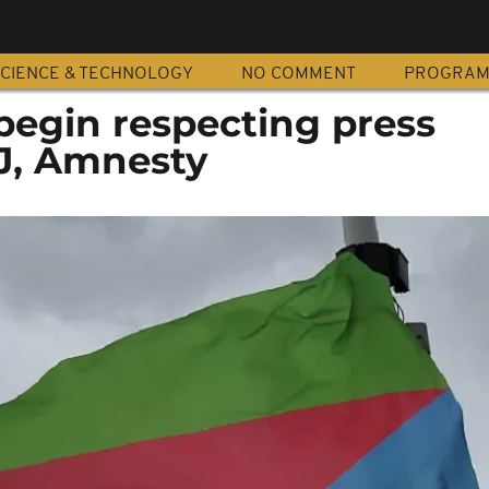
CIENCE & TECHNOLOGY
NO COMMENT
PROGRA
begin respecting press
J, Amnesty