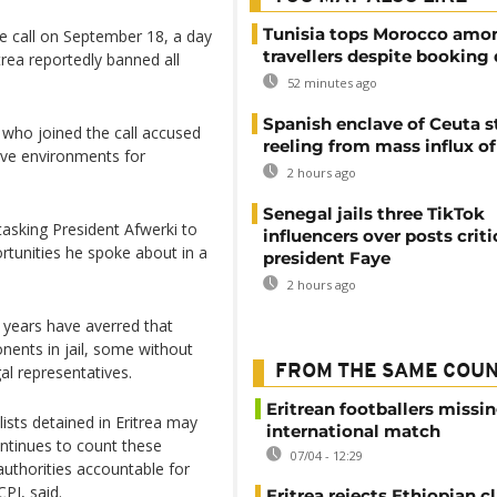
Tunisia tops Morocco amo
e call on September 18, a day
travellers despite booking 
trea reportedly banned all
52 minutes ago
Spanish enclave of Ceuta st
 who joined the call accused
reeling from mass influx o
ive environments for
2 hours ago
Senegal jails three TikTok
 tasking President Afwerki to
influencers over posts criti
rtunities he spoke about in a
president Faye
2 hours ago
 years have averred that
nents in jail, some without
al representatives.
FROM THE SAME COU
Eritrean footballers missin
ists detained in Eritrea may
international match
ntinues to count these
07/04 - 12:29
authorities accountable for
PJ, said.
Eritrea rejects Ethiopian c