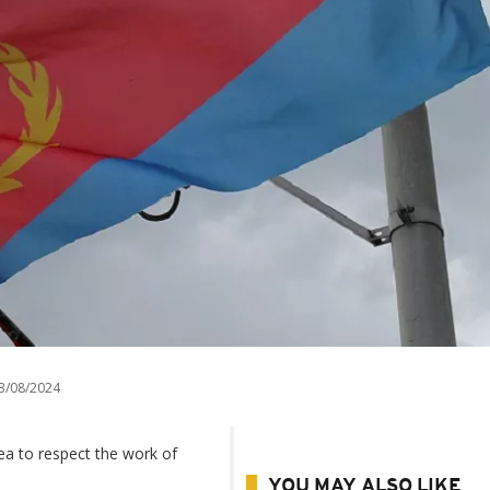
3/08/2024
rea to respect the work of
YOU MAY ALSO LIKE