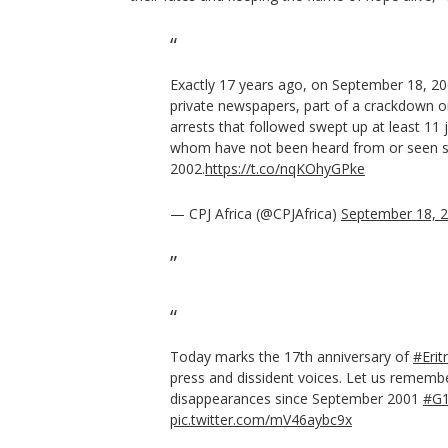
Exactly 17 years ago, on September 18, 2
private newspapers, part of a crackdown o
arrests that followed swept up at least 11 
whom have not been heard from or seen s
2002.
https://t.co/nqKOhyGPke
— CPJ Africa (@CPJAfrica)
September 18, 
Today marks the 17th anniversary of
#Erit
press and dissident voices. Let us remembe
disappearances since September 2001
#G
pic.twitter.com/mV46aybc9x