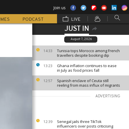
Join us
MMES
PODCAST
LIVE
JUST IN
August 7, 2026
Tunisia tops Morocco among French
14:33
travellers despite booking dip
Ghana inflation continues to ease
13:23
in July as food prices fall
Spanish enclave of Ceuta still
12:57
reeling from mass influx of migrants
ADVERTISING
Senegal jails three TikTok
12:39
influencers over posts criticising