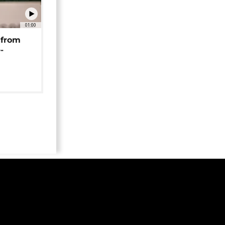
01:00
 from
-