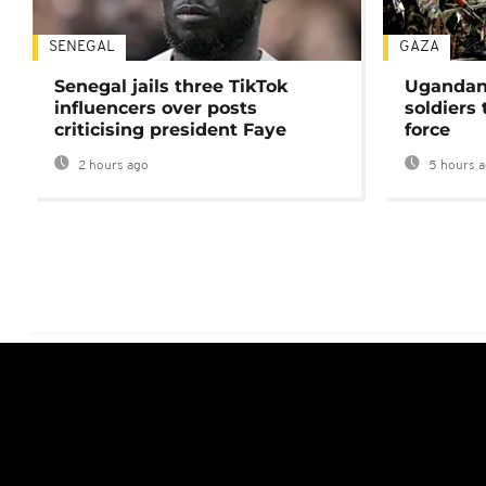
SENEGAL
GAZA
Senegal jails three TikTok
Ugandan 
influencers over posts
soldiers
criticising president Faye
force
2 hours ago
5 hours 