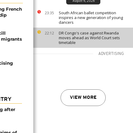
August 6, 2026
ng French
South African ballet competition
23:35
dip
inspires a new generation of young
dancers
ill
DR Congo's case against Rwanda
22:12
moves ahead as World Court sets
f migrants
timetable
ADVERTISING
cising
VIEW MORE
NTRY
g after
laims of