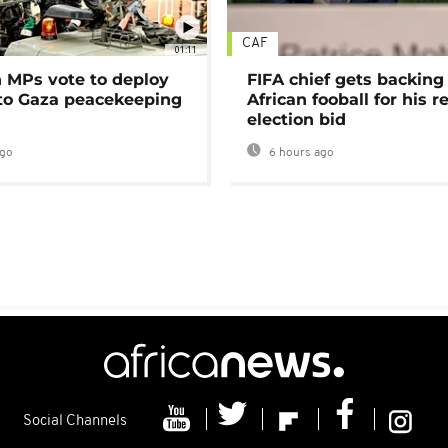
CAF
01:11
MPs vote to deploy
FIFA chief gets backing
 to Gaza peacekeeping
African fooball for his re
election bid
ago
6 hours ago
Social Channels