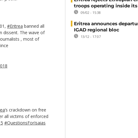
troops operating inside its
09/02 - 15:38
Eritrea announces departu
001,
#Eritrea
banned all
IGAD regional bloc
n dissent. The wave of
13/12 - 17:07
journalists , most of
ince
2018
rea
’s crackdown on free
r all victims of enforced
15
#QuestionsForIsaias