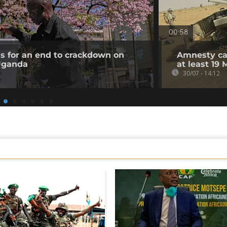
00:58
ls for an end to crackdown on
Amnesty cal
 Uganda
at least 19 
30/07 - 14:12