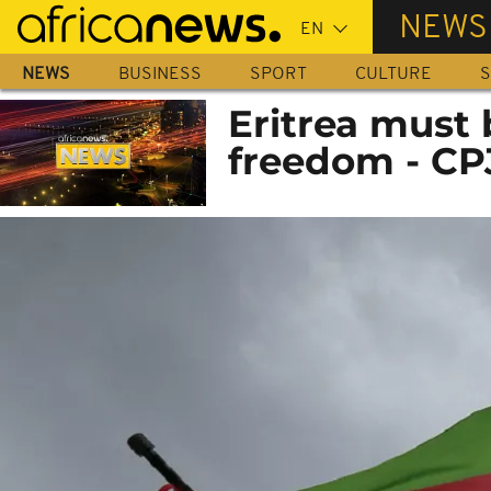
Skip
NEWS
to
main
NEWS
BUSINESS
SPORT
CULTURE
S
content
Eritrea must 
freedom - CP