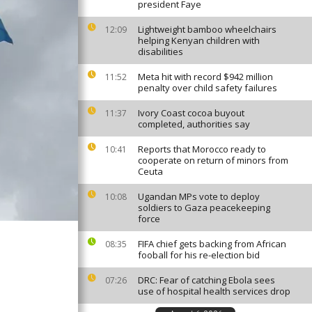
president Faye
Lightweight bamboo wheelchairs
12:09
helping Kenyan children with
disabilities
Meta hit with record $942 million
11:52
penalty over child safety failures
Ivory Coast cocoa buyout
11:37
completed, authorities say
Reports that Morocco ready to
10:41
cooperate on return of minors from
Ceuta
Ugandan MPs vote to deploy
10:08
soldiers to Gaza peacekeeping
force
FIFA chief gets backing from African
08:35
fooball for his re-election bid
DRC: Fear of catching Ebola sees
07:26
use of hospital health services drop