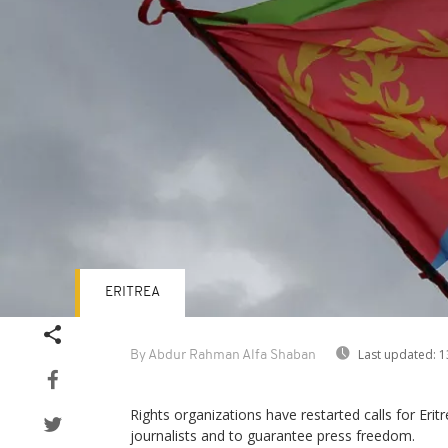
ERITREA
Last updated:
1
By Abdur Rahman Alfa Shaban
Rights organizations have restarted calls for Erit
journalists and to guarantee press freedom.