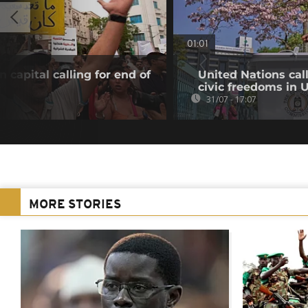
01:01
 capital calling for end of
United Nations cal
civic freedoms in
31/07 - 17:07
MORE STORIES