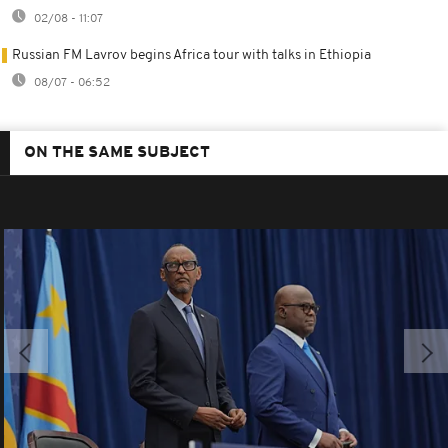
02/08 - 11:07
Russian FM Lavrov begins Africa tour with talks in Ethiopia
08/07 - 06:52
ON THE SAME SUBJECT