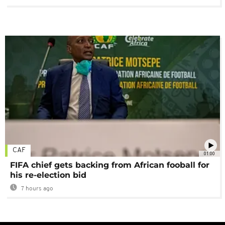
CAF
01:00
FIFA chief gets backing from African fooball for
his re-election bid
7 hours ago