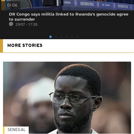
01:06
DR Congo says militia linked to Rwanda's genocide agree
to surrender
29/07 - 17:38
MORE STORIES
SENEGAL