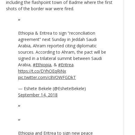
including the flashpoint town of Badme where the first
shots of the border war were fired.
Ethiopia & Eritrea to sign “reconciliation
agreement” next Sunday in Jeddah Saudi
Arabia, Ahram reported citing diplomatic
sources. According to Ahram, the pact will be
signed in a trilateral summit between Saudi
Arabia,
#Ethiopia
, &
#Eritrea
.
https://t.co/DYhOEqRiNx
pic.twitter.com/c8VOWFGDkT
— Eshete Bekele (@EsheteBekele)
September 14, 2018
Ethiopia and Eritrea to sign new peace