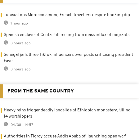
Tunisia tops Morocco among French travellers despite booking dip
1 hour ago
Spanish enclave of Ceuta still reeling from mass influx of migrants
3 hours ago
Senegal jails three TikTok influencers over posts criticising president
Faye
3 hours ago
FROM THE SAME COUNTRY
Heavy rains trigger deadly landslide at Ethiopian monastery, killing
14 worshippers
04/08 - 14:57
Authorities in Tigray accuse Addis Ababa of 'launching open war'