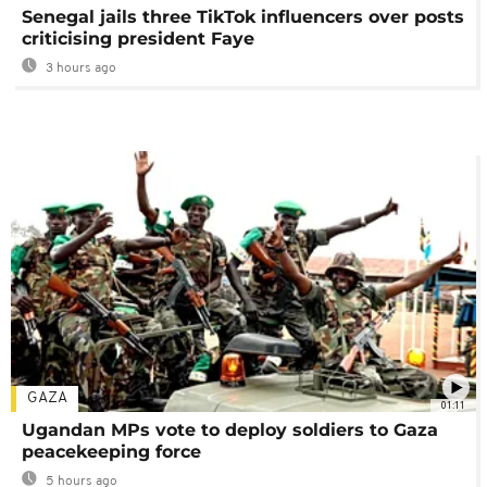
Senegal jails three TikTok influencers over posts
criticising president Faye
3 hours ago
GAZA
01:11
Ugandan MPs vote to deploy soldiers to Gaza
peacekeeping force
5 hours ago