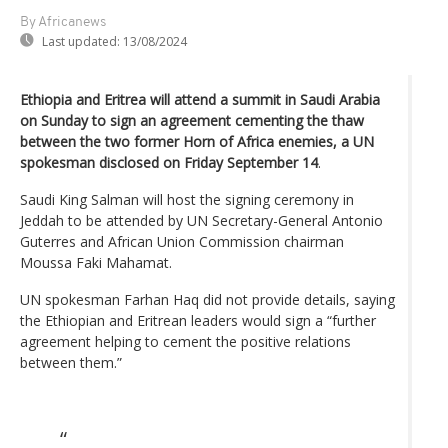
By Africanews
Last updated:
13/08/2024
Ethiopia and Eritrea will attend a summit in Saudi Arabia
on Sunday to sign an agreement cementing the thaw
between the two former Horn of Africa enemies, a UN
spokesman disclosed on Friday September 14
.
Saudi King Salman will host the signing ceremony in
Jeddah to be attended by UN Secretary-General Antonio
Guterres and African Union Commission chairman
Moussa Faki Mahamat.
UN spokesman Farhan Haq did not provide details, saying
the Ethiopian and Eritrean leaders would sign a “further
agreement helping to cement the positive relations
between them.”