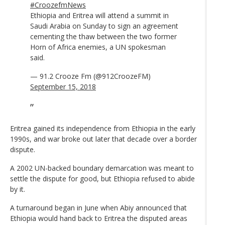
#CroozefmNews
Ethiopia and Eritrea will attend a summit in
Saudi Arabia on Sunday to sign an agreement
cementing the thaw between the two former
Horn of Africa enemies, a UN spokesman
said.
— 91.2 Crooze Fm (@912CroozeFM)
September 15, 2018
Eritrea gained its independence from Ethiopia in the early
1990s, and war broke out later that decade over a border
dispute.
A 2002 UN-backed boundary demarcation was meant to
settle the dispute for good, but Ethiopia refused to abide
by it.
A turnaround began in June when Abiy announced that
Ethiopia would hand back to Eritrea the disputed areas