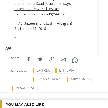
agreement in Saudi Arabia,
UN
says
https://t.co/6XFiipvI07
pic.twitter.com/ZdDQ244i1X
AJEnglish)
— Al Jazeera English (
September 15, 2018
AFP
Share
ERITREA
ETHIOPIA
More About
ISAIAS AFWERKI
ABIY AHMED
PEACE DEAL
YOU MAY ALSO LIKE