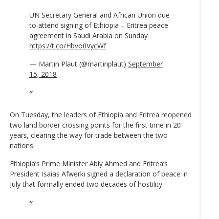
UN Secretary General and African Union due
to attend signing of Ethiopia – Eritrea peace
agreement in Saudi Arabia on Sunday
https://t.co/Hbvo0VycWf
— Martin Plaut (@martinplaut)
September
15, 2018
On Tuesday, the leaders of Ethiopia and Eritrea reopened
two land border crossing points for the first time in 20
years, clearing the way for trade between the two
nations.
Ethiopia’s Prime Minister Abiy Ahmed and Eritrea’s
President Isaias Afwerki signed a declaration of peace in
July that formally ended two decades of hostility.