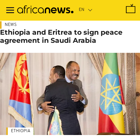
Skip
to
main
content
NEWS
Ethiopia and Eritrea to sign peace
agreement in Saudi Arabia
ETHIOPIA