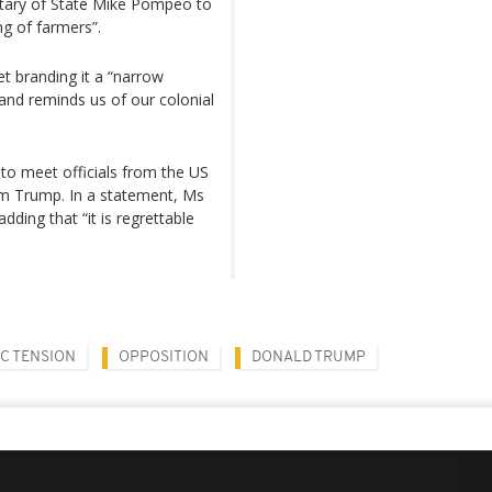
tary of State Mike Pompeo to
ing of farmers”.
t branding it a “narrow
 and reminds us of our colonial
 to meet officials from the US
om Trump. In a statement, Ms
ding that “it is regrettable
C TENSION
OPPOSITION
DONALD TRUMP