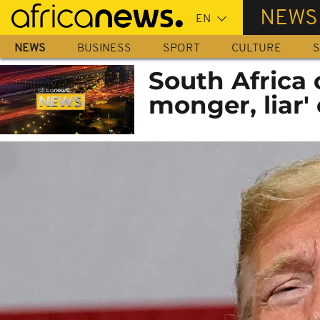
Skip
NEWS
to
main
NEWS
BUSINESS
SPORT
CULTURE
S
content
South Africa 
monger, liar'