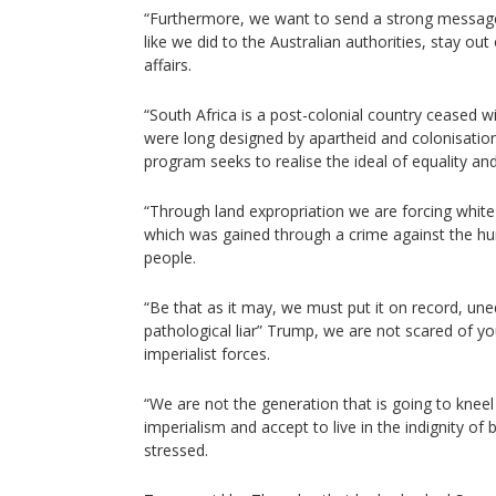
“Furthermore, we want to send a strong message 
like we did to the Australian authorities, stay out
affairs.
“South Africa is a post-colonial country ceased wi
were long designed by apartheid and colonisation
program seeks to realise the ideal of equality an
“Through land expropriation we are forcing white
which was gained through a crime against the hu
people.
“Be that as it may, we must put it on record, une
pathological liar” Trump, we are not scared of 
imperialist forces.
“We are not the generation that is going to kneel
imperialism and accept to live in the indignity of
stressed.