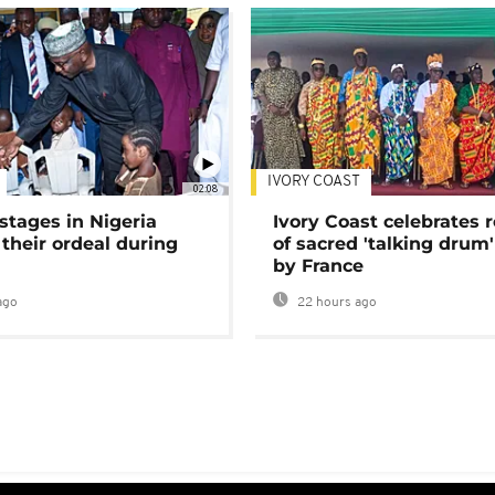
IVORY COAST
02:08
stages in Nigeria
Ivory Coast celebrates 
 their ordeal during
of sacred 'talking drum'
by France
ago
22 hours ago