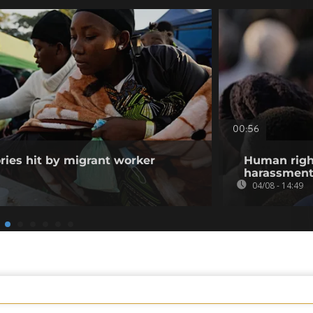
00:56
ories hit by migrant worker
Human righ
harassment 
04/08 - 14:49