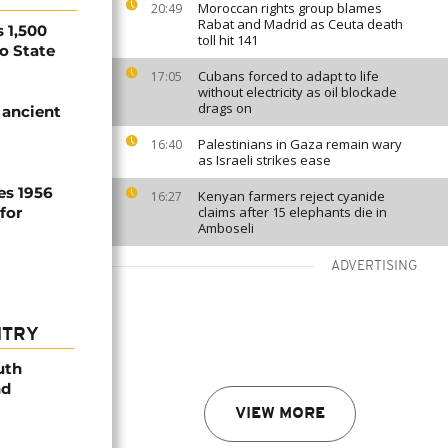
Moroccan rights group blames
20:49
Rabat and Madrid as Ceuta death
 1,500
toll hit 141
no State
Cubans forced to adapt to life
17:05
without electricity as oil blockade
drags on
 ancient
Palestinians in Gaza remain wary
16:40
as Israeli strikes ease
es 1956
Kenyan farmers reject cyanide
16:27
for
claims after 15 elephants die in
Amboseli
ADVERTISING
NTRY
uth
nd
VIEW MORE