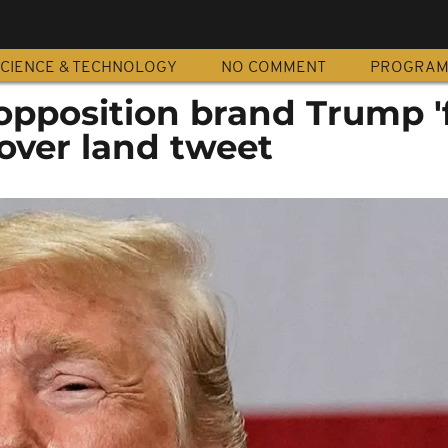
CIENCE & TECHNOLOGY
NO COMMENT
PROGRA
opposition brand Trump '
 over land tweet