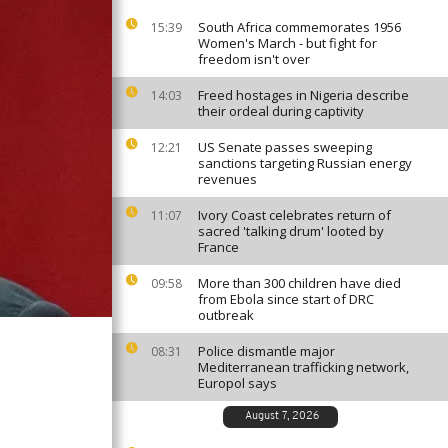
South Africa commemorates 1956
15:39
Women's March - but fight for
freedom isn't over
Freed hostages in Nigeria describe
14:03
their ordeal during captivity
US Senate passes sweeping
12:21
sanctions targeting Russian energy
revenues
Ivory Coast celebrates return of
11:07
sacred 'talking drum' looted by
France
More than 300 children have died
09:58
from Ebola since start of DRC
outbreak
Police dismantle major
08:31
Mediterranean trafficking network,
Europol says
August 7, 2026