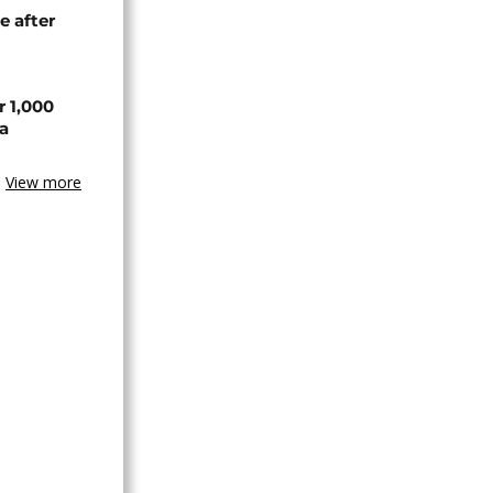
e after
r 1,000
a
View more