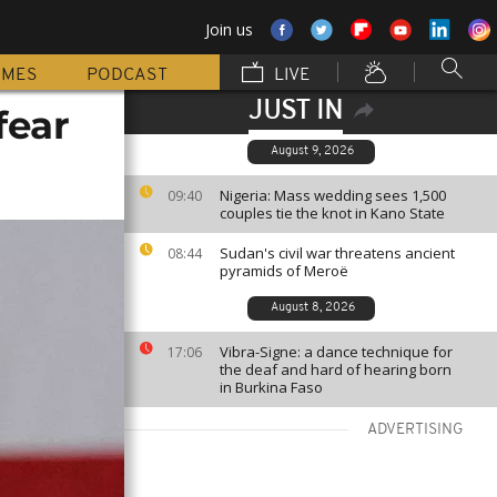
Join us
MMES
PODCAST
LIVE
JUST IN
fear
August 9, 2026
Nigeria: Mass wedding sees 1,500
09:40
couples tie the knot in Kano State
Sudan's civil war threatens ancient
08:44
pyramids of Meroë
August 8, 2026
Vibra-Signe: a dance technique for
17:06
the deaf and hard of hearing born
in Burkina Faso
ADVERTISING