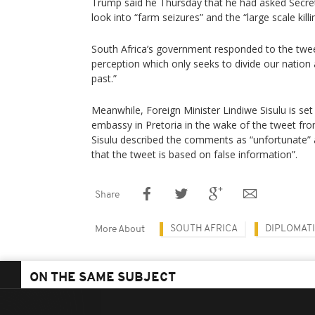
Trump said he Thursday that he had asked Secre
look into “farm seizures” and the “large scale kill
South Africa’s government responded to the twee
perception which only seeks to divide our nation
past.”
Meanwhile, Foreign Minister Lindiwe Sisulu is set
embassy in Pretoria in the wake of the tweet fr
Sisulu described the comments as “unfortunate” ad
that the tweet is based on false information”.
Share
SOUTH AFRICA
DIPLOMATI
More About
ON THE SAME SUBJECT