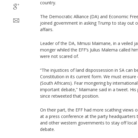
country.
The Democratic Alliance (DA) and Economic Free
joined government in asking Trump to stay out o
affairs.
Leader of the DA, Mmusi Maimane, in a veiled ja
monger whiled the EFF’s Julius Malema called him
were not scared of.
“The injustices of land dispossession in SA can 
Constitution in its current form. We must ensure 
(South Africans). Fear mongering by international
important debate,” Maimane said in a tweet. His p
since retweeted that position.
On their part, the EFF had more scathing views on
at a press conference at the party headquarters
and other western governments to stay off local p
debate.