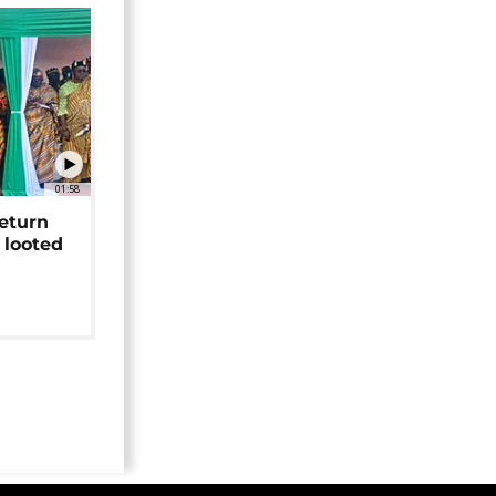
01:58
return
 looted