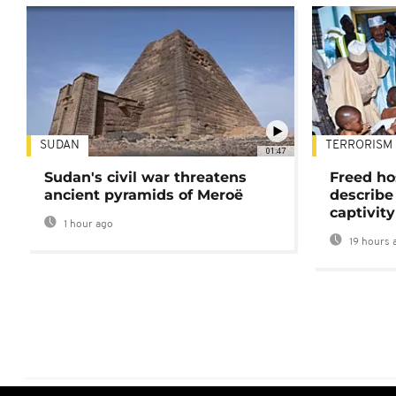
SUDAN
TERRORISM
01:47
Sudan's civil war threatens
Freed ho
ancient pyramids of Meroë
describe
captivity
1 hour ago
19 hours 