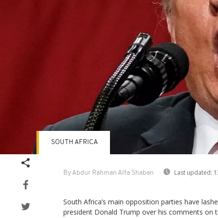
SOUTH AFRICA
Last updated:
1
By Abdur Rahman Alfa Shaban
South Africa’s main opposition parties have lashe
president Donald Trump over his comments on th