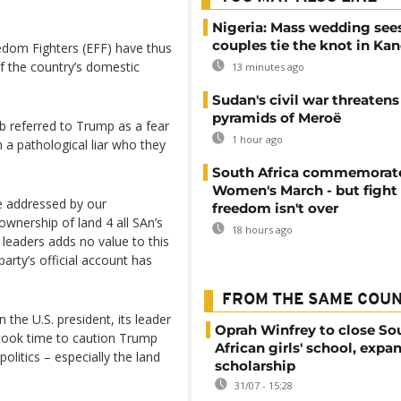
Nigeria: Mass wedding sees
couples tie the knot in Ka
dom Fighters (EFF) have thus
f the country’s domestic
13 minutes ago
Sudan's civil war threatens
pyramids of Meroë
b referred to Trump as a fear
1 hour ago
 a pathological liar who they
South Africa commemorat
Women's March - but fight 
be addressed by our
freedom isn't over
ownership of land 4 all SAn’s
18 hours ago
 leaders adds no value to this
arty’s official account has
FROM THE SAME COU
 the U.S. president, its leader
Oprah Winfrey to close So
 took time to caution Trump
African girls' school, expa
olitics – especially the land
scholarship
31/07 - 15:28