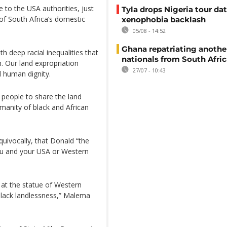
to the USA authorities, just
Tyla drops Nigeria tour dat
 of South Africa’s domestic
xenophobia backlash
05/08 - 14:52
Ghana repatriating anothe
th deep racial inequalities that
nationals from South Afric
. Our land expropriation
27/07 - 10:43
d human dignity.
 people to share the land
manity of black and African
quivocally, that Donald “the
you and your USA or Western
 at the statue of Western
 black landlessness,” Malema