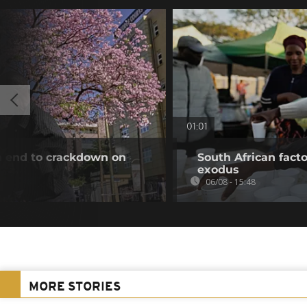
01:01
an end to crackdown on
South African fact
exodus
06/08 - 15:48
MORE STORIES