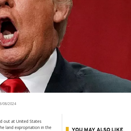
3/08/2024
d out at United States
e land expropriation in the
YOU MAY ALSO LIKE