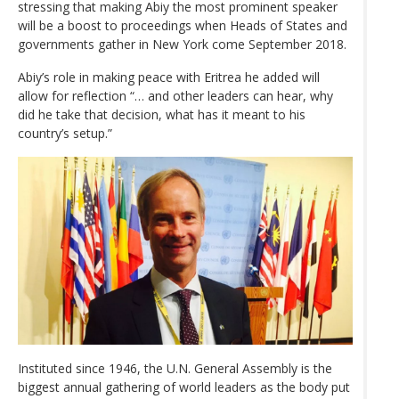
stressing that making Abiy the most prominent speaker
will be a boost to proceedings when Heads of States and
governments gather in New York come September 2018.
Abiy’s role in making peace with Eritrea he added will
allow for reflection “… and other leaders can hear, why
did he take that decision, what has it meant to his
country’s setup.”
Instituted since 1946, the U.N. General Assembly is the
biggest annual gathering of world leaders as the body put