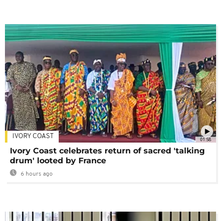
IVORY COAST
01:58
Ivory Coast celebrates return of sacred 'talking
drum' looted by France
6 hours ago