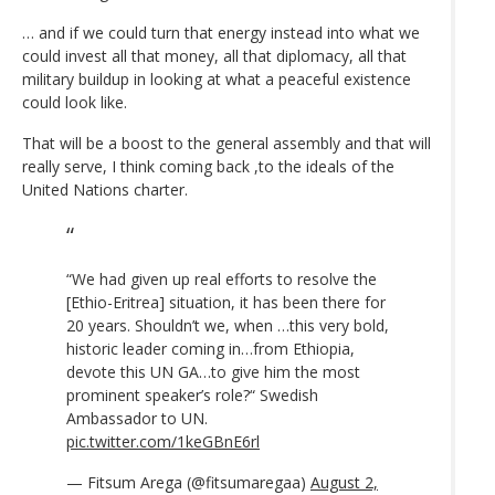
… and if we could turn that energy instead into what we
could invest all that money, all that diplomacy, all that
military buildup in looking at what a peaceful existence
could look like.
That will be a boost to the general assembly and that will
really serve, I think coming back ,to the ideals of the
United Nations charter.
“We had given up real efforts to resolve the
[Ethio-Eritrea] situation, it has been there for
20 years. Shouldn’t we, when …this very bold,
historic leader coming in…from Ethiopia,
devote this UN GA…to give him the most
prominent speaker’s role?“ Swedish
Ambassador to UN.
pic.twitter.com/1keGBnE6rl
— Fitsum Arega (@fitsumaregaa)
August 2,