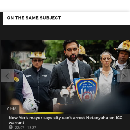
ON THE SAME SUBJECT
01:46
New York mayor says city can't arrest Netanyahu on ICC
warrant
22/07 - 18:27