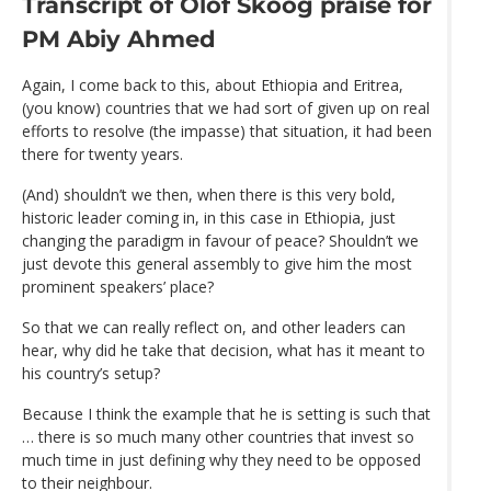
Transcript of Olof Skoog praise for
PM Abiy Ahmed
Again, I come back to this, about Ethiopia and Eritrea,
(you know) countries that we had sort of given up on real
efforts to resolve (the impasse) that situation, it had been
there for twenty years.
(And) shouldn’t we then, when there is this very bold,
historic leader coming in, in this case in Ethiopia, just
changing the paradigm in favour of peace? Shouldn’t we
just devote this general assembly to give him the most
prominent speakers’ place?
So that we can really reflect on, and other leaders can
hear, why did he take that decision, what has it meant to
his country’s setup?
Because I think the example that he is setting is such that
… there is so much many other countries that invest so
much time in just defining why they need to be opposed
to their neighbour.