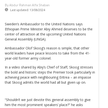
By Abdur Rahman Alfa Shaban
Last updated:
13/08/2024
Sweden’s Ambassador to the United Nations says
Ethiopian Prime Minister Abiy Ahmed deserves to be the
center of attraction at the upcoming United Nations
General Assembly (UNGA).
Ambassador Olof Skoog’s reason is simple, that other
world leaders have peace lessons to take from the 41-
year-old former army colonel.
In a video shared by Abiy’s Chief of Staff, Skoog stresses
the bold and historic steps the Premier took particularly in
achieving peace with neighbouring Eritrea – an impasse
that Skoog admits the world had all but given up on.
“Shouldn’t we just devote this general assembly to give
him the most prominent speakers’ place?” he asks