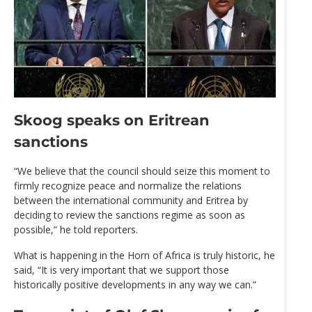
Skoog speaks on Eritrean
sanctions
“We believe that the council should seize this moment to
firmly recognize peace and normalize the relations
between the international community and Eritrea by
deciding to review the sanctions regime as soon as
possible,” he told reporters.
What is happening in the Horn of Africa is truly historic, he
said, “It is very important that we support those
historically positive developments in any way we can.”