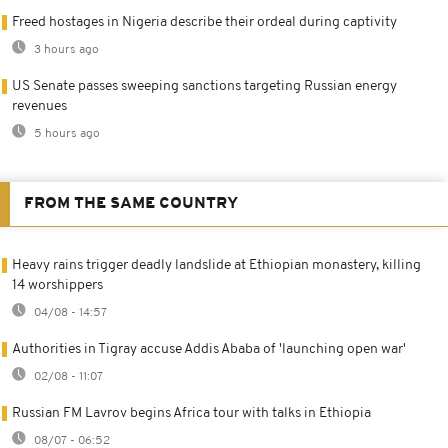
Freed hostages in Nigeria describe their ordeal during captivity
3 hours ago
US Senate passes sweeping sanctions targeting Russian energy
revenues
5 hours ago
FROM THE SAME COUNTRY
Heavy rains trigger deadly landslide at Ethiopian monastery, killing
14 worshippers
04/08 - 14:57
Authorities in Tigray accuse Addis Ababa of 'launching open war'
02/08 - 11:07
Russian FM Lavrov begins Africa tour with talks in Ethiopia
08/07 - 06:52