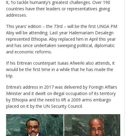
it, ‘to tackle humanity’s greatest challenges. Over 190
countries have their leaders or representatives giving
addresses.
This years’ edition – the 73rd – will be the first UNGA PM
Abiy will be attending. Last year Hailemariam Desalegn
represented Ethiopia. Abiy replaced him in April this year
and has since undertaken sweeping political, diplomatic
and economic reforms.
If his Eritrean counterpart Isaias Afwerki also attends, it
would be the first time in a while that he has made the
trip.
Eritrea’s address in 2017 was delivered by Foreign Affairs
Minister and it dwelt on illegal occupation of its territory
by Ethiopia and the need to lift a 2009 arms embargo
placed on it by the UN Security Council.