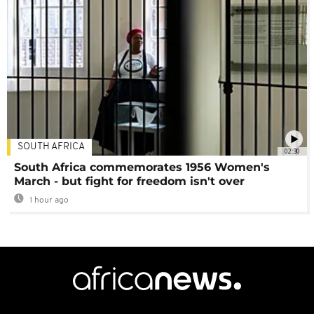
SOUTH AFRICA
02:30
South Africa commemorates 1956 Women's
March - but fight for freedom isn't over
1 hour ago