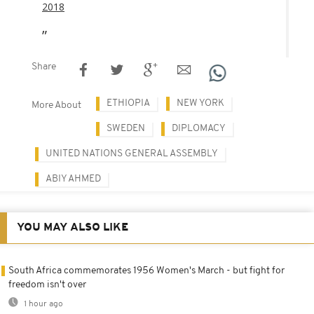
2018
Share
ETHIOPIA
NEW YORK
More About
SWEDEN
DIPLOMACY
UNITED NATIONS GENERAL ASSEMBLY
ABIY AHMED
YOU MAY ALSO LIKE
South Africa commemorates 1956 Women's March - but fight for
freedom isn't over
1 hour ago