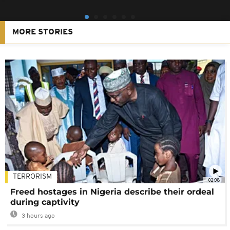
MORE STORIES
TERRORISM
02:08
Freed hostages in Nigeria describe their ordeal
during captivity
3 hours ago