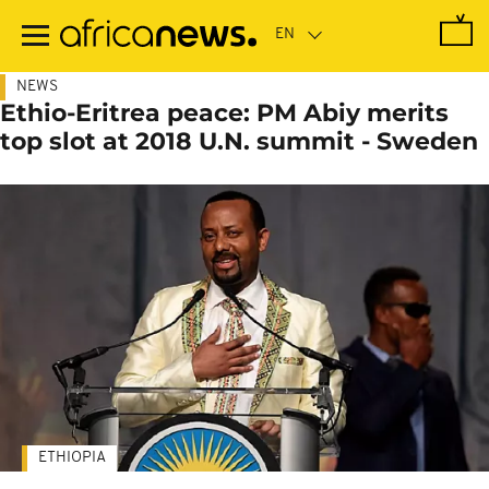
Skip
to
main
content
NEWS
Ethio-Eritrea peace: PM Abiy merits
top slot at 2018 U.N. summit - Sweden
ETHIOPIA