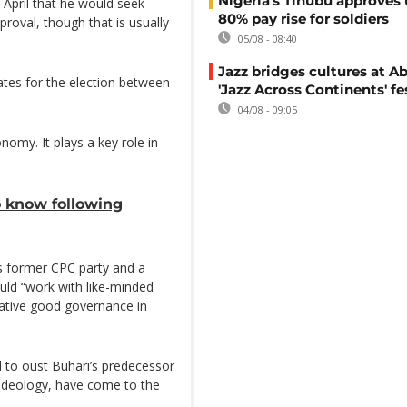
Nigeria's Tinubu approves 
n April that he would seek
80% pay rise for soldiers
roval, though that is usually
05/08 - 08:40
Jazz bridges cultures at Ab
dates for the election between
'Jazz Across Continents' fe
04/08 - 09:05
onomy. It plays a key role in
to know following
s former CPC party and a
ld “work with like-minded
itative good governance in
d to oust Buhari’s predecessor
 ideology, have come to the