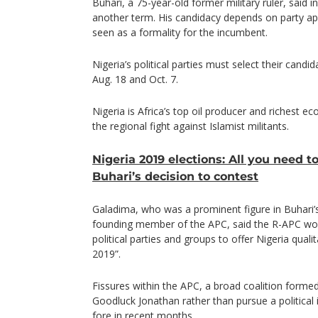
Buhari, a 75-year-old former military ruler, said i
another term. His candidacy depends on party app
seen as a formality for the incumbent.
Nigeria’s political parties must select their candi
Aug. 18 and Oct. 7.
Nigeria is Africa’s top oil producer and richest ec
the regional fight against Islamist militants.
Nigeria 2019 elections: All you need 
Buhari’s decision to contest
Galadima, who was a prominent figure in Buhari’
founding member of the APC, said the R-APC wou
political parties and groups to offer Nigeria qual
2019”.
Fissures within the APC, a broad coalition forme
Goodluck Jonathan rather than pursue a political
fore in recent months.