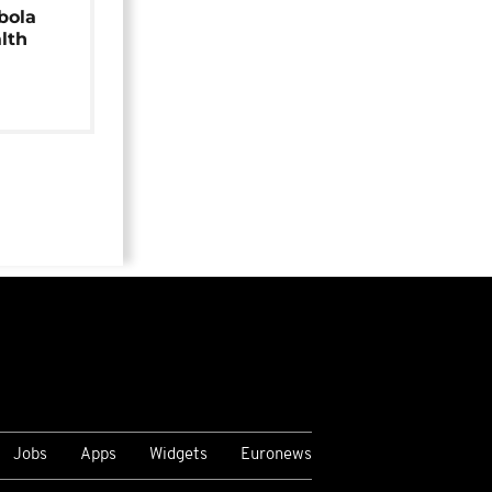
bola
alth
Jobs
Apps
Widgets
Euronews