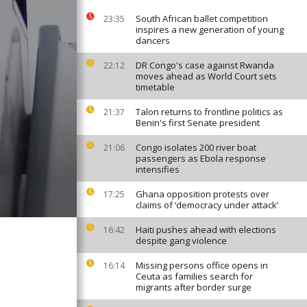
South African ballet competition
23:35
inspires a new generation of young
dancers
DR Congo's case against Rwanda
22:12
moves ahead as World Court sets
timetable
Talon returns to frontline politics as
21:37
Benin's first Senate president
Congo isolates 200 river boat
21:06
passengers as Ebola response
intensifies
Ghana opposition protests over
17:25
claims of ‘democracy under attack’
Haiti pushes ahead with elections
16:42
despite gang violence
Missing persons office opens in
16:14
Ceuta as families search for
migrants after border surge