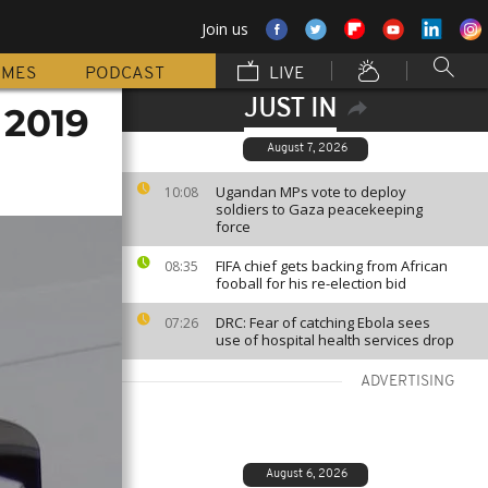
Join us
MMES
PODCAST
LIVE
JUST IN
 2019
August 7, 2026
Ugandan MPs vote to deploy
10:08
soldiers to Gaza peacekeeping
force
FIFA chief gets backing from African
08:35
fooball for his re-election bid
DRC: Fear of catching Ebola sees
07:26
use of hospital health services drop
ADVERTISING
August 6, 2026