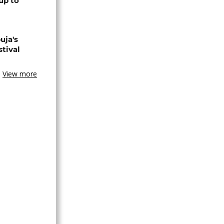
up to
uja's
stival
View more