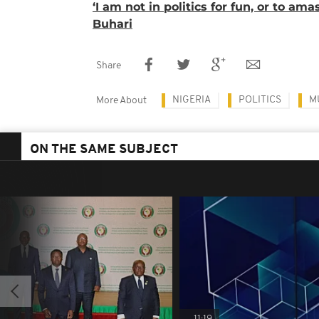
‘I am not in politics for fun, or to ama
Buhari
Share
NIGERIA
POLITICS
M
More About
ON THE SAME SUBJECT