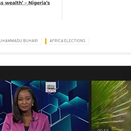
ss wealth’ – Nigeria’s
UHAMMADU BUHARI
AFRICA ELECTIONS