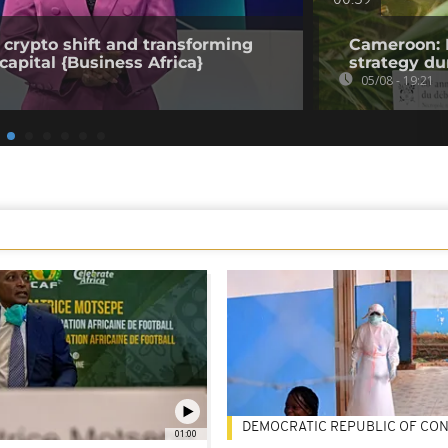
00:59
 crypto shift and transforming
Cameroon: 
capital {Business Africa}
strategy du
05/08 - 19:21
DEMOCRATIC REPUBLIC OF CO
01:00