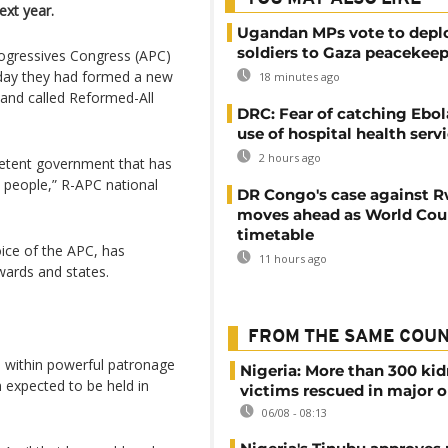
ext year.
Ugandan MPs vote to depl
soldiers to Gaza peacekeep
Progressives Congress (APC)
sday they had formed a new
18 minutes ago
 and called Reformed-All
DRC: Fear of catching Ebol
use of hospital health serv
2 hours ago
petent government that has
n people,” R-APC national
DR Congo's case against 
moves ahead as World Cour
timetable
oice of the APC, has
11 hours ago
 wards and states.
FROM THE SAME COU
ri within powerful patronage
Nigeria: More than 300 ki
 expected to be held in
victims rescued in major o
06/08 - 08:13