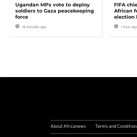
Ugandan MPs vote to deploy
FIFA chi
soldiers to Gaza peacekeeping
African f
force
election 
18 minutes ago
1 hour ag
About Africanews
Terms and Condition