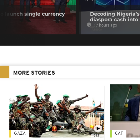
11:19
o launch single currency
Decoding Nigeria’s
diaspora cash into 
17 hours ago
MORE STORIES
GAZA
CAF
01:11