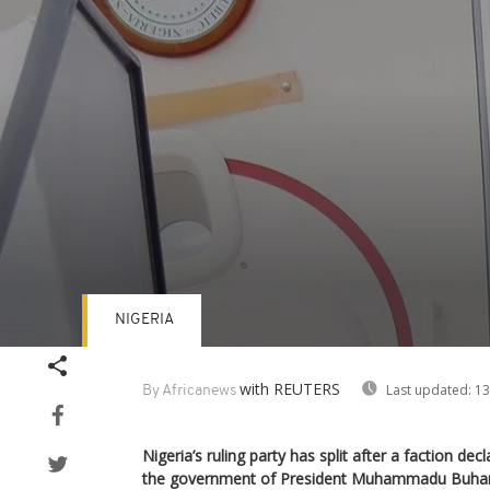
NIGERIA
Volume
90%
with REUTERS
Last updated:
13
By Africanews
Nigeria’s ruling party has split after a faction dec
the government of President Muhammadu Buhari,