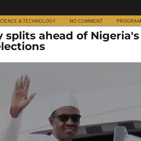
CIENCE & TECHNOLOGY
NO COMMENT
PROGRA
 splits ahead of Nigeria's
elections