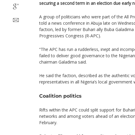
securing a second term in an election due early n
A group of politicians who were part of the All 
told a news conference in Abuja late on Wedne
faction, led by former Buhari ally Buba Galadima
Progressives Congress (R-APC).
“The APC has run a rudderless, inept and incom
failed to deliver good governance to the Nigeria
chairman Galadima said.
He said the faction, described as the authentic v
representatives in all Nigeria’s local government
Coalition politics
Rifts within the APC could split support for Buha
networks and among voters ahead of an election
February.