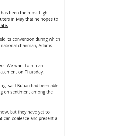
, has been the most high
Reuters in May that he
hopes to
date.
eld its convention during which
w national chairman, Adams
ers. We want to run an
statement on Thursday.
ng, said Buhari had been able
ing on sentiment among the
now, but they have yet to
t can coalesce and present a