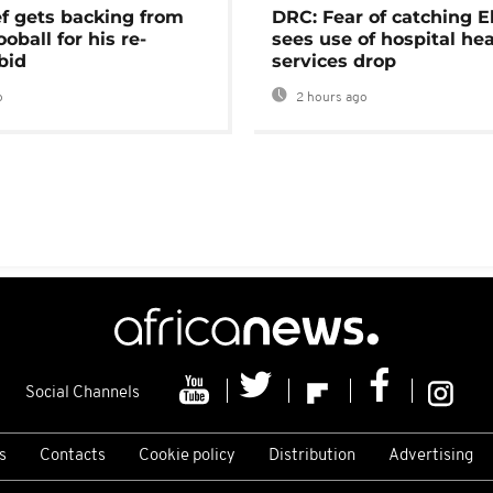
ef gets backing from
DRC: Fear of catching E
ooball for his re-
sees use of hospital he
bid
services drop
o
2 hours ago
Social Channels
s
Contacts
Cookie policy
Distribution
Advertising