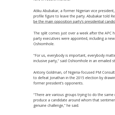
Atiku Abubakar, a former Nigerian vice president
profile figure to leave the party. Abubakar told 
be the main opposition party’s presidential candi
The split comes just over a week after the APC h
party executives were appointed, including a ne
Oshiomhole.
“For us, everybody is important, everybody matt
inclusive party,” said Oshiomhole in an emailed 
Antony Goldman, of Nigeria-focused PM Consulti
to defeat Jonathan in the 2015 election by draw
former president’s opponents.
“There are various groups trying to do the same 
produce a candidate around whom that sentimen
genuine challenge,” he said.