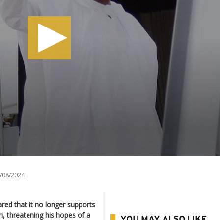
/08/2024
lared that it no longer supports
 threatening his hopes of a
YOU MAY ALSO LIKE