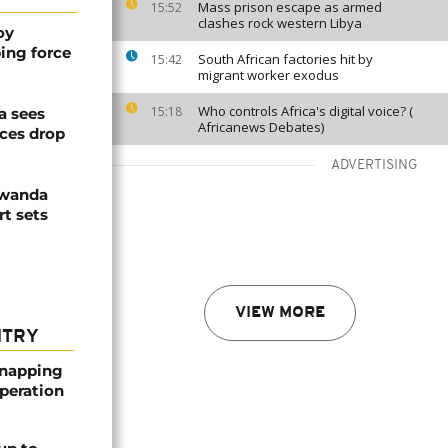
Mass prison escape as armed
15:52
clashes rock western Libya
oy
ing force
South African factories hit by
15:42
migrant worker exodus
Who controls Africa's digital voice? (
15:18
a sees
Africanews Debates)
ices drop
ADVERTISING
Rwanda
t sets
VIEW MORE
NTRY
dnapping
peration