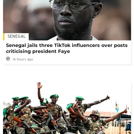
SENEGAL
Senegal jails three TikTok influencers over posts
criticising president Faye
16 hours ago