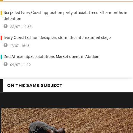
Six jailed Ivory Coast opposition party officials freed after months in
detention
22/07 - 12:35
Ivory Coast fashion designers storm the international stage
17/07 - 16:18
2nd African Space Solutions Market opens in Abidjan
09/07 - 11:20
ON THE SAME SUBJECT