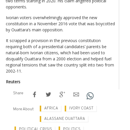
two terms starting in 2020. His claim angered political
opponents.
Ivorian voters overwhelmingly approved the new
constitution in a November 2016 vote that was boycotted
by Ouattara’s main opposition.
It scrapped a provision in the previous constitution
requiring both of a presidential candidates’ parents be
natural-born Ivorian citizens, which had been used to
disqualify Ouattara from a 2000 election and helped fuel
regional tensions that saw the country split into two from
2002-11.
Reuters
Share
AFRICA
IVORY COAST
More About
ALASSANE OUATTARA
POLITICAL CRISIS
POLITICS