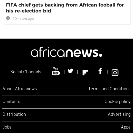
FIFA chief gets backing from African fooball for
his re-election bid
20 hours ago
Social Channels
About Africanews
Terms and Conditions
Contacts
Cookie policy
Distribution
Advertising
Jobs
Apps