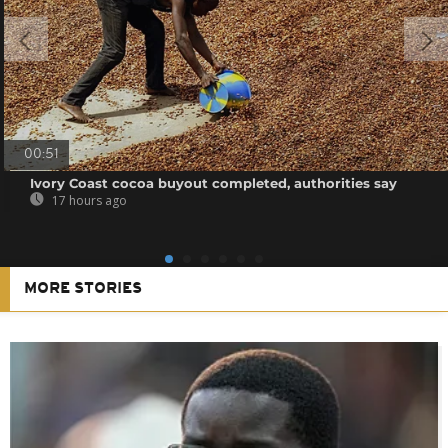
00:51
Ivory Coast cocoa buyout completed, authorities say
17 hours ago
MORE STORIES