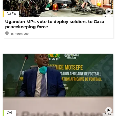
GAZA
01:11
Ugandan MPs vote to deploy soldiers to Gaza
peacekeeping force
18 hours ago
CAF
01:00