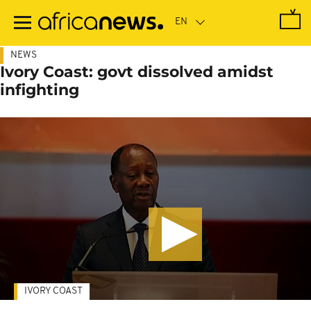
Skip
to
main
content
NEWS
Ivory Coast: govt dissolved amidst
infighting
IVORY COAST