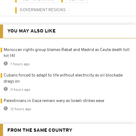
GOVERNMENT RESIGNS
YOU MAY ALSO LIKE
Moroccan rights group blames Rabat and Madrid as Ceuta death toll
hit 141
7 hours ago
Cubans forced to adapt to life without electricity as oil blockade
drags on
11 hours ago
Palestinians in Gaza remain wary as Israeli strikes ease
12 hours ago
FROM THE SAME COUNTRY