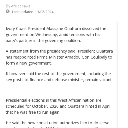
By Africanews
Last updated:
13/08/2024
Ivory Coast President Alassane Ouattara dissolved the
government on Wednesday, amid tensions with his
party’s partner in the governing coalition.
A statement from the presidency said, President Ouattara
has reappointed Prime Minister Amadou Gon Coulibaly to
form a new government.
It however said the rest of the government, including the
key posts of finance and defense minister, remain vacant.
Presidential elections in this West African nation are
scheduled for October, 2020 and Ouattara hinted in April
that he was free to run again.
He said the new constitution authorizes him to do serve