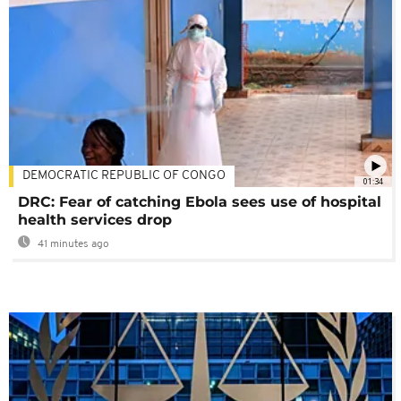
DEMOCRATIC REPUBLIC OF CONGO
01:34
DRC: Fear of catching Ebola sees use of hospital
health services drop
41 minutes ago