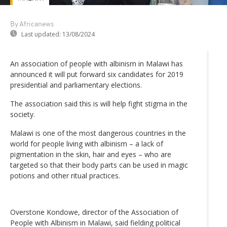
By Africanews
Last updated:
13/08/2024
An association of people with albinism in Malawi has
announced it will put forward six candidates for 2019
presidential and parliamentary elections.
The association said this is will help fight stigma in the
society.
Malawi is one of the most dangerous countries in the
world for people living with albinism – a lack of
pigmentation in the skin, hair and eyes – who are
targeted so that their body parts can be used in magic
potions and other ritual practices.
Overstone Kondowe, director of the Association of
People with Albinism in Malawi, said fielding political