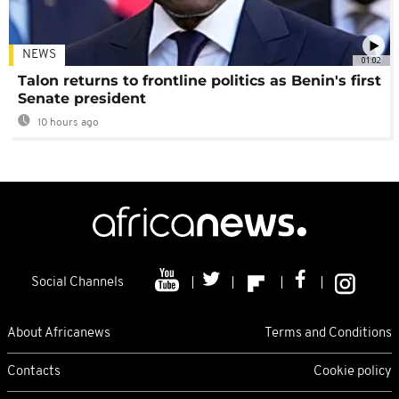
NEWS
01:02
Talon returns to frontline politics as Benin's first
Senate president
10 hours ago
Social Channels
About Africanews
Terms and Conditions
Contacts
Cookie policy