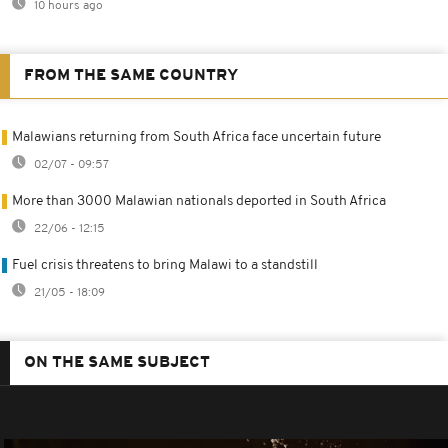
10 hours ago
FROM THE SAME COUNTRY
Malawians returning from South Africa face uncertain future
02/07 - 09:57
More than 3000 Malawian nationals deported in South Africa
22/06 - 12:15
Fuel crisis threatens to bring Malawi to a standstill
21/05 - 18:09
ON THE SAME SUBJECT