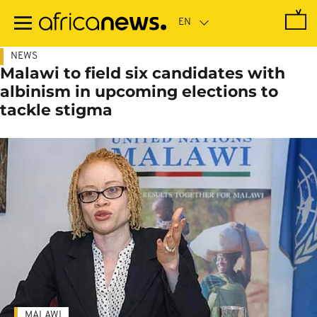
Skip
to
main
content
NEWS
Malawi to field six candidates with
albinism in upcoming elections to
tackle stigma
MALAWI