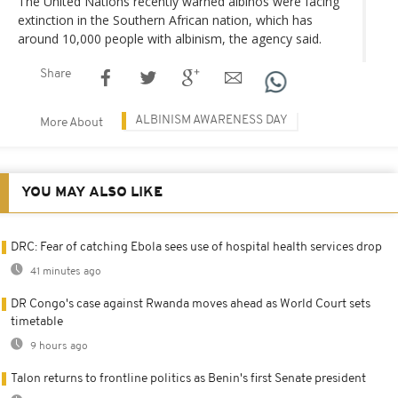
The United Nations recently warned albinos were facing
extinction in the Southern African nation, which has
around 10,000 people with albinism, the agency said.
Share
ALBINISM AWARENESS DAY
More About
YOU MAY ALSO LIKE
DRC: Fear of catching Ebola sees use of hospital health services drop
41 minutes ago
DR Congo's case against Rwanda moves ahead as World Court sets
timetable
9 hours ago
Talon returns to frontline politics as Benin's first Senate president