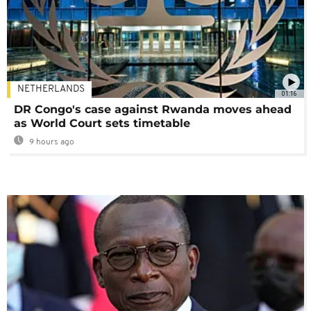
NETHERLANDS
01:16
DR Congo's case against Rwanda moves ahead
as World Court sets timetable
9 hours ago