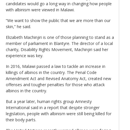
candidates would go a long way in changing how people
with albinism were viewed in Malawi.
“We want to show the public that we are more than our
skin,” he said.
Elizabeth Machinjiri is one of those planning to stand as a
member of parliament in Blantyre. The director of a local
charity, Disability Rights Movement, Machinjiri said her
experience was key.
In 2016, Malawi passed a law to tackle an increase in
killings of albinos in the country. The Penal Code
Amendment Act and Revised Anatomy Act, created new
offenses and tougher penalties for those who attack
albinos in the country.
But a year later, human rights group Amnesty
International said in a report that despite stronger
legislation, people with albinism were still being killed for
their body parts.