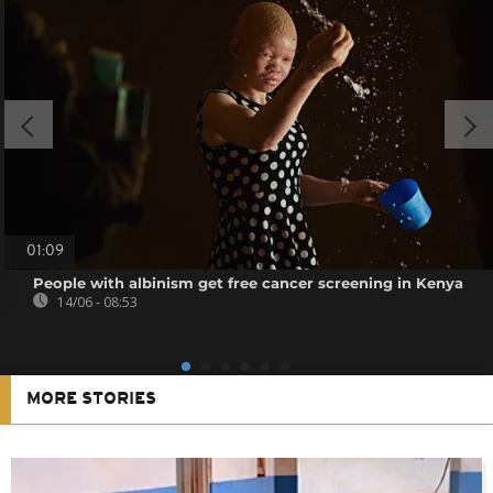
01:09
People with albinism get free cancer screening in Kenya
14/06 - 08:53
MORE STORIES