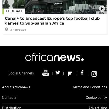
FOOTBALL
01:02
Canal+ to broadcast Europe's top football club
games to Sub-Saharan Africa
3 hours ago
Social Channels
About Africanews
Terms and Conditions
Contacts
Cookie policy
Distribution
Advertising