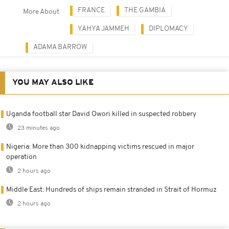
FRANCE
THE GAMBIA
More About
YAHYA JAMMEH
DIPLOMACY
ADAMA BARROW
YOU MAY ALSO LIKE
Uganda football star David Owori killed in suspected robbery
23 minutes ago
Nigeria: More than 300 kidnapping victims rescued in major
operation
2 hours ago
Middle East: Hundreds of ships remain stranded in Strait of Hormuz
2 hours ago