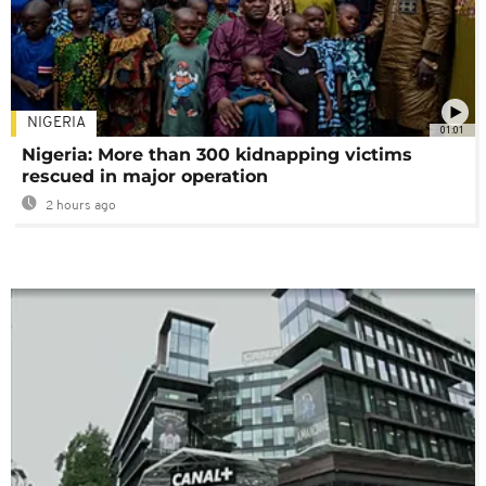
NIGERIA
01:01
Nigeria: More than 300 kidnapping victims
rescued in major operation
2 hours ago