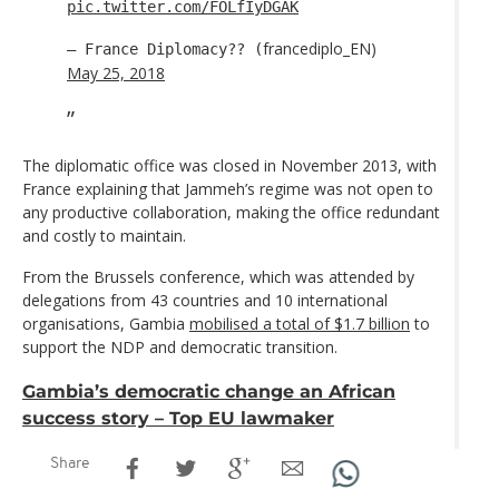
pic.twitter.com/FOLfIyDGAK
francediplo_EN)
— France Diplomacy?? (
May 25, 2018
The diplomatic office was closed in November 2013, with
France explaining that Jammeh’s regime was not open to
any productive collaboration, making the office redundant
and costly to maintain.
From the Brussels conference, which was attended by
delegations from 43 countries and 10 international
organisations, Gambia
mobilised a total of $1.7 billion
to
support the NDP and democratic transition.
Gambia’s democratic change an African
success story – Top EU lawmaker
Share