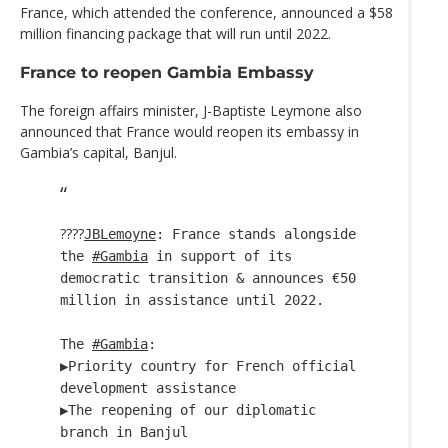
France, which attended the conference, announced a $58
million financing package that will run until 2022.
France to reopen Gambia Embassy
The foreign affairs minister, J-Baptiste Leymone also
announced that France would reopen its embassy in
Gambia’s capital, Banjul.
????
JBLemoyne
: France stands alongside
the
#Gambia
in support of its
democratic transition & announces €50
million in assistance until 2022.
The
#Gambia
:
▶️Priority country for French official
development assistance
▶️The reopening of our diplomatic
branch in Banjul