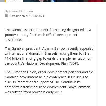
By Daniel Mumbere
Last updated:
13/08/2024
The Gambia is set to benefit from being designated as a
‘priority country for French official development
assistance’.
The Gambian president, Adama Barrow recently appealed
to international donors in Brussels, asking them to fill a
$1.6 billion financing gap towards the implementation of
the country’s National Development Plan (NDP).
The European Union, other development partners and the
Gambian government held a conference in Brussels to
discuss international support of The Gambia in its
democratic transition since ex-President Yahya Jammeh
was ousted from power in early 2017.