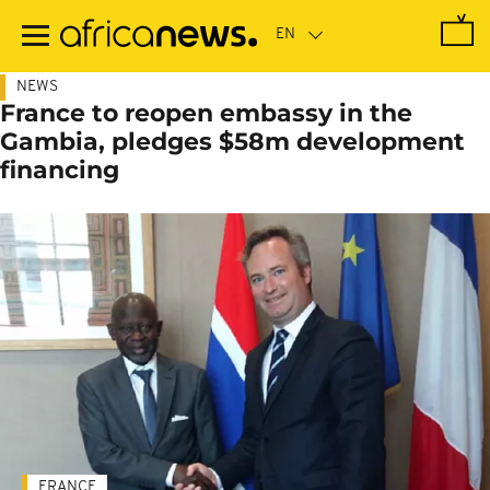
Skip
to
main
content
NEWS
France to reopen embassy in the
Gambia, pledges $58m development
financing
FRANCE