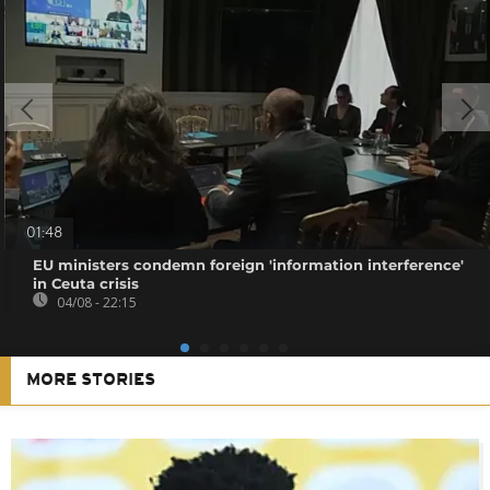
01:48
EU ministers condemn foreign 'information interference'
in Ceuta crisis
04/08 - 22:15
MORE STORIES