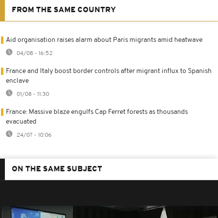
FROM THE SAME COUNTRY
Aid organisation raises alarm about Paris migrants amid heatwave
04/08 - 16:52
France and Italy boost border controls after migrant influx to Spanish
enclave
01/08 - 11:30
France: Massive blaze engulfs Cap Ferret forests as thousands
evacuated
24/07 - 10:06
ON THE SAME SUBJECT