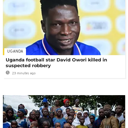
UGANDA
Uganda football star David Owori killed in
suspected robbery
23 minutes ago