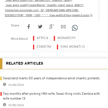
_qual_async.push([‘createIframe’, ‘qualifio_insert_place_466011’,
‘interactive.euronews.com’, ‘20’, ‘D8495A8E-9A80-289E-538E-
EDE58D21704E’, ’100%’, ‘1200’, ‘’, ‘’, ‘’, ‘max-width:810px;margin:0 auto;’]);
Share
AFRICA
MONARCHY
More About
ESWATINI
KING MSWATI III
RELATED ARTICLES
Swaziland marks 50 years of independence amid chaotic protests
13/08/2024
Two months after picking 14th wife, Swazi King visits Zambia with
wife number 13
13/08/2024