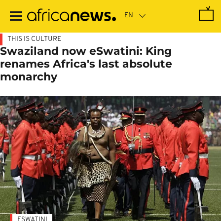
Skip
to
main
content
THIS IS CULTURE
Swaziland now eSwatini: King
renames Africa's last absolute
monarchy
ESWATINI