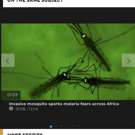
ON THE SAME SUBJECT
01:03
Invasive mosquito sparks malaria fears across Africa
05/08 - 13:54