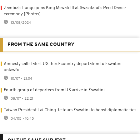
Zambia's Lungu joins King Mswati III at Swaziland's Reed Dance
ceremony [Photos]
13/08/2024
FROM THE SAME COUNTRY
Amnesty calls latest US third-country deportation to Eswatini
unlawful
10/07 - 21:04
Fourth group of deportees from US arrive in Eswatini
08/07 - 22:21
Taiwan President Lai Ching-te tours Eswatini to boost diplomatic ties
04/05 - 10:45