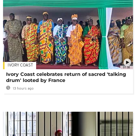
IVORY COAST
01:58
Ivory Coast celebrates return of sacred 'talking
drum' looted by France
13 hours ago