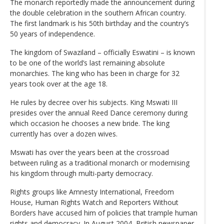
The monarch reportedly made the announcement during
the double celebration in the southern African country.
The first landmark is his 50th birthday and the country’s
50 years of independence.
The kingdom of Swaziland – officially Eswatini – is known
to be one of the world’s last remaining absolute
monarchies. The king who has been in charge for 32
years took over at the age 18.
He rules by decree over his subjects. King Mswati III
presides over the annual Reed Dance ceremony during
which occasion he chooses a new bride. The king
currently has over a dozen wives.
Mswati has over the years been at the crossroad
between ruling as a traditional monarch or modernising
his kingdom through multi-party democracy.
Rights groups like Amnesty International, Freedom
House, Human Rights Watch and Reporters Without
Borders have accused him of policies that trample human
rights and democracy. In August 2004, British newspaper