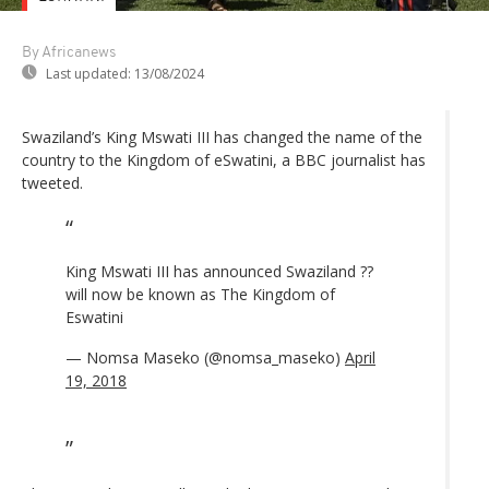
By Africanews
Last updated:
13/08/2024
Swaziland’s King Mswati III has changed the name of the
country to the Kingdom of eSwatini, a BBC journalist has
tweeted.
King Mswati III has announced Swaziland ??
will now be known as The Kingdom of
Eswatini
— Nomsa Maseko (@nomsa_maseko)
April
19, 2018