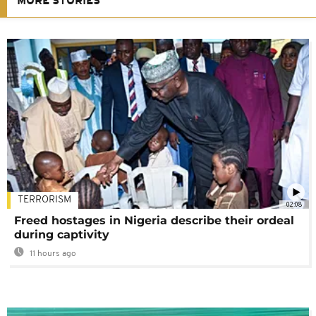
MORE STORIES
TERRORISM
02:08
Freed hostages in Nigeria describe their ordeal
during captivity
11 hours ago