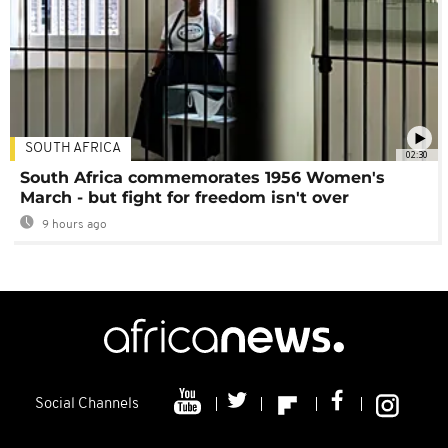
SOUTH AFRICA
02:30
South Africa commemorates 1956 Women's
March - but fight for freedom isn't over
9 hours ago
Social Channels