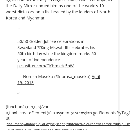
the Daily Mirror named him as one of the world’s 10
worst dictators on a list headed by the leaders of North
Korea and Myanmar.
50/50 Golden Jubilee celebrations in
Swaziland ??King Mswati III celebrates his
50th birthday while the kingdom marks 50
years of independence
pic.twitter.com/CKHmzHc5hW
— Nomsa Maseko (@nomsa_maseko)
April
19, 2018
(function(b,o,n,u,s){var
a,t;a=b.createElement(u);a.async=1;a.src=s;t=b.getElementsByTa
[]})
(document,window,’_qual_async’,‘script’,’//interactive.euronews.com/kit/qualp.2.min
_qual_async.push([‘init’, ‘ws/load.cfm’, ‘qualifio-’, false]);