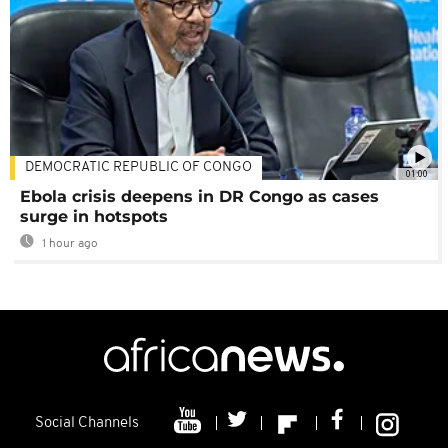
DEMOCRATIC REPUBLIC OF CONGO
01:00
Ebola crisis deepens in DR Congo as cases
surge in hotspots
1 hour ago
Social Channels