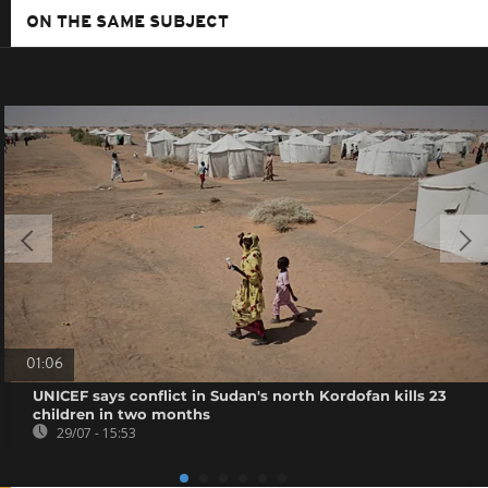
ON THE SAME SUBJECT
01:06
UNICEF says conflict in Sudan's north Kordofan kills 23
children in two months
29/07 - 15:53