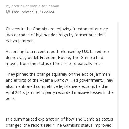
By Abdur Rahman Alfa Shaban
Last updated:
13/08/2024
Citizens in the Gambia are enjoying freedom after over
two decades of highhanded reign by former president
Yahya Jammeh.
According to a recent report released by U.S. based pro
democracy outlet Freedom House, The Gambia had
moved from the status of ‘not free’ to partially free.’
They pinned the change squarely on the exit of Jammeh
and efforts of the Adama Barrow – led government. They
also mentioned competitive legislative elections held in
April 2017. Jammeh’s party recorded massive losses in the
polls.
In a summarized explanation of how The Gambia’s status
changed, the report said: “The Gambia’s status improved