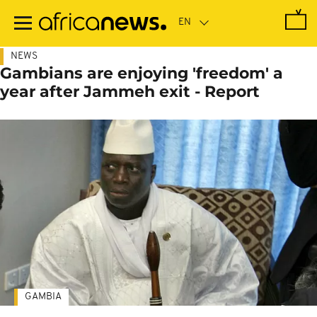
Skip
to
main
content
NEWS
Gambians are enjoying 'freedom' a
year after Jammeh exit - Report
GAMBIA