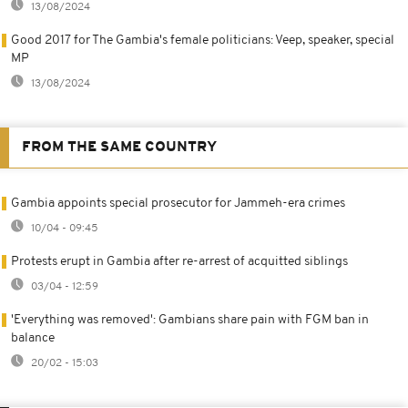
13/08/2024
Good 2017 for The Gambia's female politicians: Veep, speaker, special
MP
13/08/2024
FROM THE SAME COUNTRY
Gambia appoints special prosecutor for Jammeh-era crimes
10/04 - 09:45
Protests erupt in Gambia after re-arrest of acquitted siblings
03/04 - 12:59
'Everything was removed': Gambians share pain with FGM ban in
balance
20/02 - 15:03