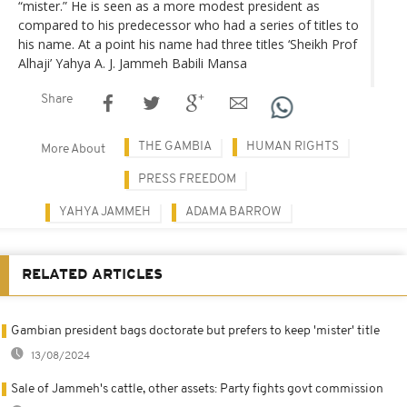
“mister.” He is seen as a more modest president as
compared to his predecessor who had a series of titles to
his name. At a point his name had three titles ‘Sheikh Prof
Alhaji’ Yahya A. J. Jammeh Babili Mansa
Share
THE GAMBIA
HUMAN RIGHTS
More About
PRESS FREEDOM
YAHYA JAMMEH
ADAMA BARROW
RELATED ARTICLES
Gambian president bags doctorate but prefers to keep 'mister' title
13/08/2024
Sale of Jammeh's cattle, other assets: Party fights govt commission