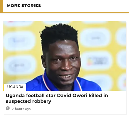
MORE STORIES
UGANDA
Uganda football star David Owori killed in
suspected robbery
2 hours ago