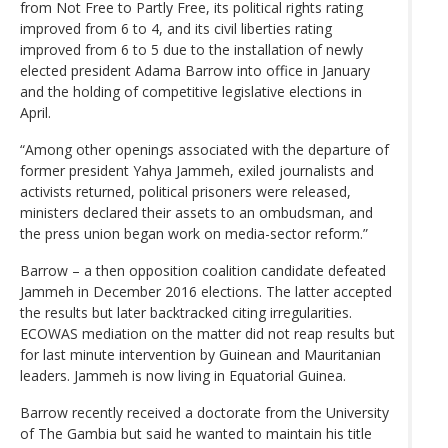
from Not Free to Partly Free, its political rights rating
improved from 6 to 4, and its civil liberties rating
improved from 6 to 5 due to the installation of newly
elected president Adama Barrow into office in January
and the holding of competitive legislative elections in
April.
“Among other openings associated with the departure of
former president Yahya Jammeh, exiled journalists and
activists returned, political prisoners were released,
ministers declared their assets to an ombudsman, and
the press union began work on media-sector reform.”
Barrow – a then opposition coalition candidate defeated
Jammeh in December 2016 elections. The latter accepted
the results but later backtracked citing irregularities.
ECOWAS mediation on the matter did not reap results but
for last minute intervention by Guinean and Mauritanian
leaders. Jammeh is now living in Equatorial Guinea.
Barrow recently received a doctorate from the University
of The Gambia but said he wanted to maintain his title