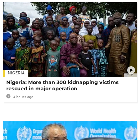
NIGERIA
01:01
Nigeria: More than 300 kidnapping victims
rescued in major operation
4 hours ago