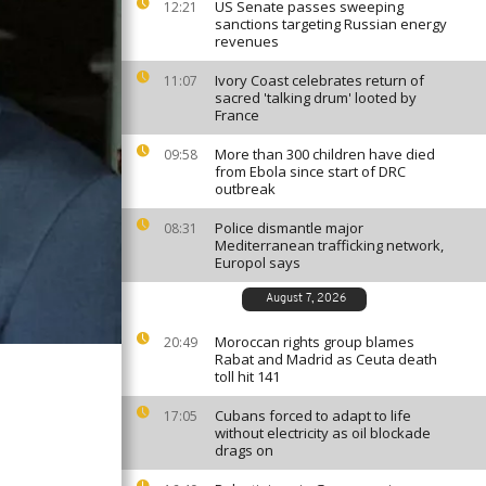
US Senate passes sweeping
12:21
sanctions targeting Russian energy
revenues
Ivory Coast celebrates return of
11:07
sacred 'talking drum' looted by
France
More than 300 children have died
09:58
from Ebola since start of DRC
outbreak
Police dismantle major
08:31
Mediterranean trafficking network,
Europol says
August 7, 2026
Moroccan rights group blames
20:49
Rabat and Madrid as Ceuta death
toll hit 141
Cubans forced to adapt to life
17:05
without electricity as oil blockade
drags on