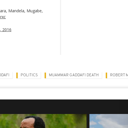
kara, Mandela, Mugabe,
3rxc
, 2016
DAFI
POLITICS
MUAMMAR GADDAFI DEATH
ROBERT 