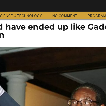
CIENCE & TECHNOLOGY
NO COMMENT
PROGRA
 have ended up like Gadd
n