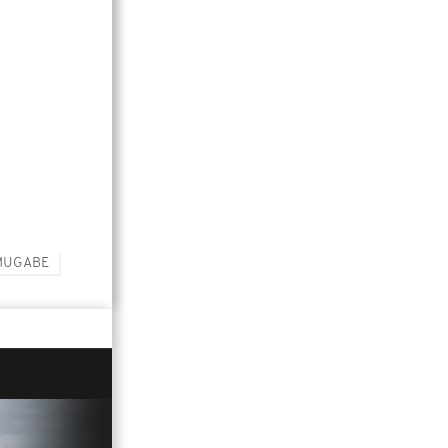
MUGABE