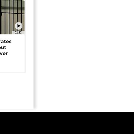
02:30
rates
but
over