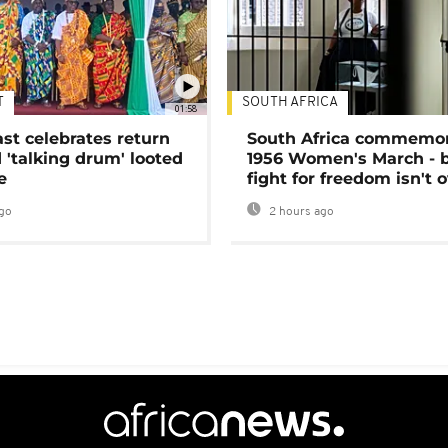
T
SOUTH AFRICA
01:58
ast celebrates return
South Africa commemo
 'talking drum' looted
1956 Women's March - 
e
fight for freedom isn't 
go
2 hours ago