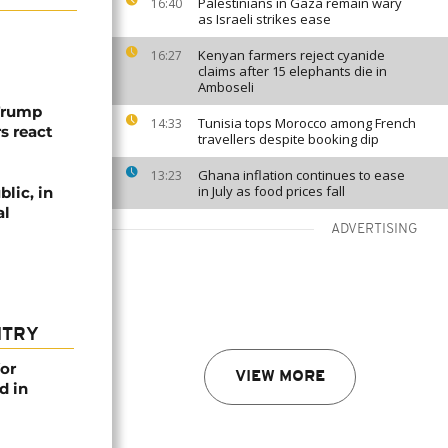
Palestinians in Gaza remain wary
16:40
as Israeli strikes ease
Kenyan farmers reject cyanide
16:27
claims after 15 elephants die in
Amboseli
 Trump
Tunisia tops Morocco among French
14:33
rs react
travellers despite booking dip
Ghana inflation continues to ease
13:23
in July as food prices fall
lic, in
al
ADVERTISING
NTRY
or
VIEW MORE
d in