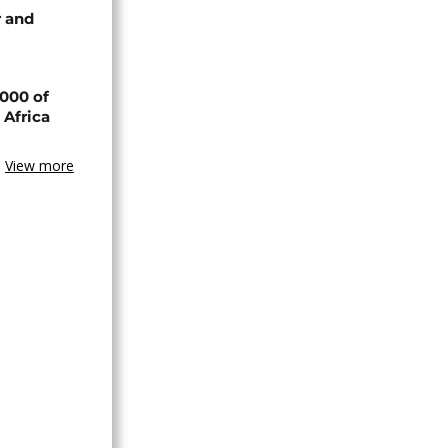
 and
000 of
 Africa
View more