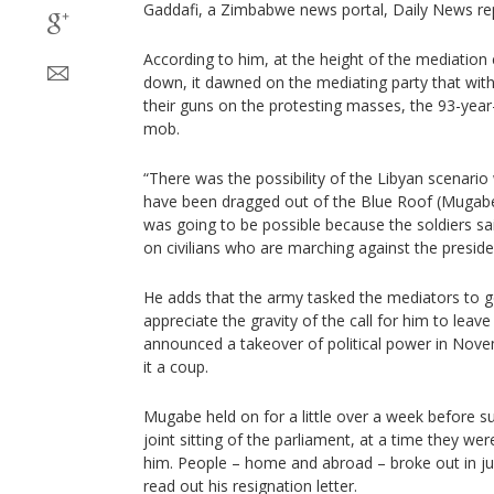
Gaddafi, a Zimbabwe news portal, Daily News re
According to him, at the height of the mediation
down, it dawned on the mediating party that with
their guns on the protesting masses, the 93-year
mob.
“There was the possibility of the Libyan scenari
have been dragged out of the Blue Roof (Mugabe’
was going to be possible because the soldiers sa
on civilians who are marching against the presiden
He adds that the army tasked the mediators to
appreciate the gravity of the call for him to lea
announced a takeover of political power in Nove
it a coup.
Mugabe held on for a little over a week before su
joint sitting of the parliament, at a time they we
him. People – home and abroad – broke out in ju
read out his resignation letter.