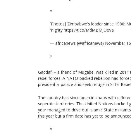
[Photos] Zimbabwe's leader since 1980: M
mighty
https://t.co/MdMBMJOeVa
— africanews (@africanews)
November 16
Gaddafi – a friend of Mugabe, was killed in 2011 
rebel forces. A NATO-backed rebellion had force
presidential palace and seek refuge in Sirte. Reb
The country has since been in chaos with differ
seperate territories. The United Nations backed g
year managed to drive out Islamic State militants
this year but a firm date has yet to be announced