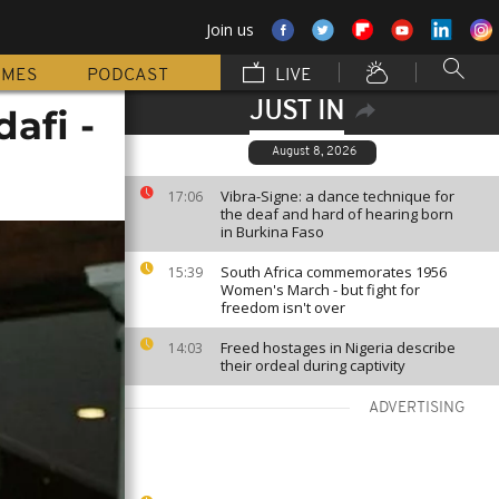
Join us
MMES
PODCAST
LIVE
JUST IN
afi -
August 8, 2026
Vibra-Signe: a dance technique for
17:06
the deaf and hard of hearing born
in Burkina Faso
South Africa commemorates 1956
15:39
Women's March - but fight for
freedom isn't over
Freed hostages in Nigeria describe
14:03
their ordeal during captivity
ADVERTISING