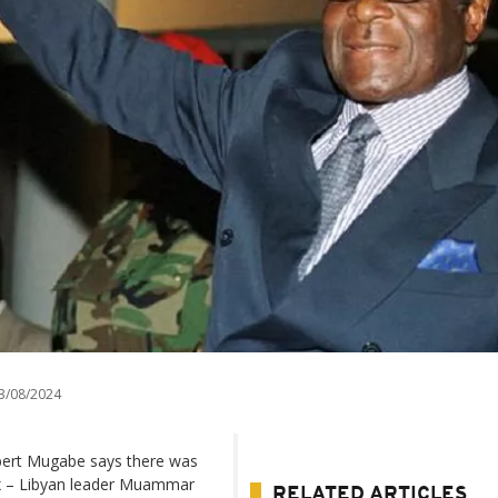
3/08/2024
ert Mugabe says there was
 ex – Libyan leader Muammar
RELATED ARTICLES