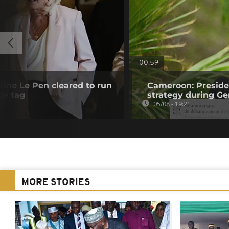
00:59
rine Le Pen cleared to run
Cameroon: Presid
le tag
strategy during Ge
05/08 - 19:21
MORE STORIES