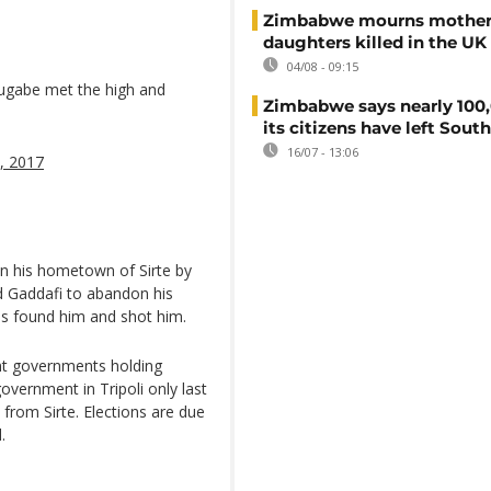
Zimbabwe mourns mother
daughters killed in the UK
04/08 - 09:15
ugabe met the high and
Zimbabwe says nearly 100,
its citizens have left South
16/07 - 13:06
, 2017
in his hometown of Sirte by
d Gaddafi to abandon his
els found him and shot him.
ent governments holding
overnment in Tripoli only last
 from Sirte. Elections are due
.