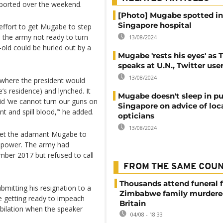
ported over the weekend.
[Photo] Mugabe spotted in
Singapore hospital
 effort to get Mugabe to step
 the army not ready to turn
13/08/2024
-old could be hurled out by a
Mugabe 'rests his eyes' as
speaks at U.N., Twitter use
13/08/2024
o where the president would
s residence) and lynched. It
Mugabe doesn't sleep in pub
id ‘we cannot turn our guns on
Singapore on advice of loc
t and spill blood,’” he added.
opticians
13/08/2024
 get the adamant Mugabe to
ve power. The army had
mber 2017 but refused to call
FROM THE SAME COU
Thousands attend funeral f
bmitting his resignation to a
Zimbabwe family murdere
re getting ready to impeach
Britain
bilation when the speaker
04/08 - 18:33