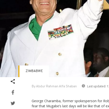
ZIMBABWE
Last updated:
1
By Abdur Rahman Alfa Shaban
George Charamba, former spokesperson for Rob
fear that Mugabe’s last days will be like that of