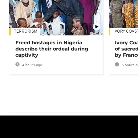
TERRORISM
IVORY COAS
02:08
Freed hostages in Nigeria
Ivory Co
describe their ordeal during
of sacred
captivity
by Franc
4 hours ago
6 hours a