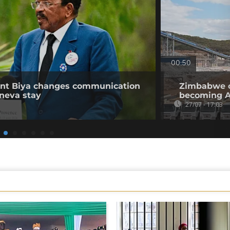
00:50
ent Biya changes communication
Zimbabwe op
neva stay
becoming Af
27/07 - 17:03