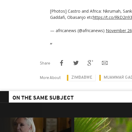
[Photos] Castro and Africa: Nkrumah, San
Gaddafi, Obasanjo etc
https://t.co/RkD2n9
— africanews (@africanews)
November 26
Share
ZIMBABWE
MUAMMAR GAD
More About
ON THE SAME SUBJECT