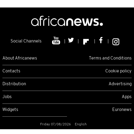
Social Channels
About Africanews
Terms and Conditions
Contacts
Cookie policy
Distribution
Advertising
Jobs
Apps
Widgets
Euronews
Friday 07/08/2026