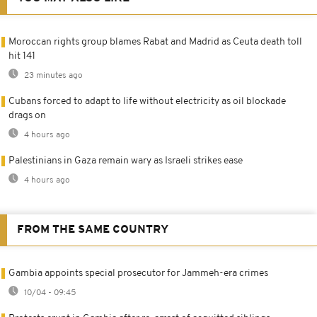
Moroccan rights group blames Rabat and Madrid as Ceuta death toll
hit 141
23 minutes ago
Cubans forced to adapt to life without electricity as oil blockade
drags on
4 hours ago
Palestinians in Gaza remain wary as Israeli strikes ease
4 hours ago
FROM THE SAME COUNTRY
Gambia appoints special prosecutor for Jammeh-era crimes
10/04 - 09:45