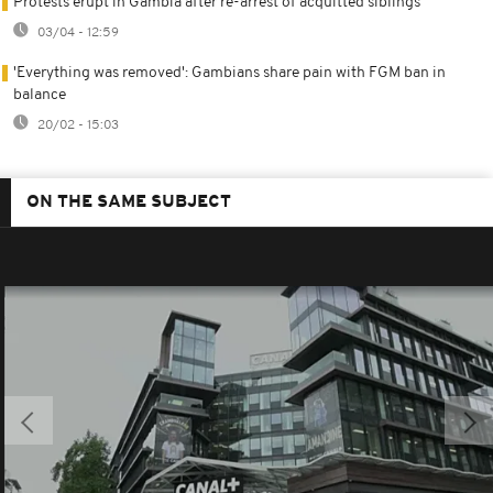
Protests erupt in Gambia after re-arrest of acquitted siblings
03/04 - 12:59
'Everything was removed': Gambians share pain with FGM ban in
balance
20/02 - 15:03
ON THE SAME SUBJECT