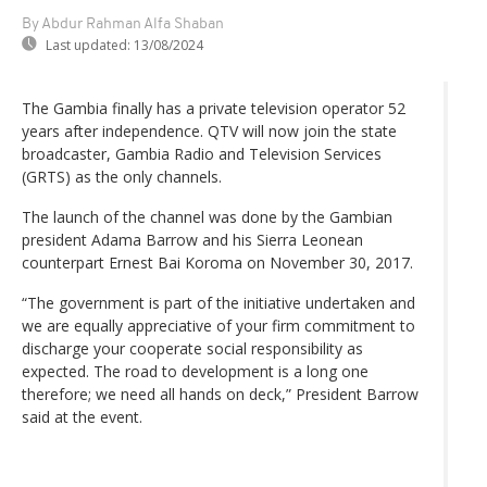
By Abdur Rahman Alfa Shaban
Last updated:
13/08/2024
The Gambia finally has a private television operator 52
years after independence. QTV will now join the state
broadcaster, Gambia Radio and Television Services
(GRTS) as the only channels.
The launch of the channel was done by the Gambian
president Adama Barrow and his Sierra Leonean
counterpart Ernest Bai Koroma on November 30, 2017.
“The government is part of the initiative undertaken and
we are equally appreciative of your firm commitment to
discharge your cooperate social responsibility as
expected. The road to development is a long one
therefore; we need all hands on deck,” President Barrow
said at the event.