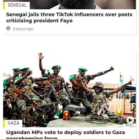
SENEGAL
Senegal jails three TikTok influencers over posts
criticising president Faye
8 hours ago
GAZA
01:11
Ugandan MPs vote to deploy soldiers to Gaza
peacekeeping force