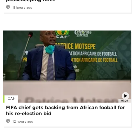
11 hours ago
CAF
01:00
FIFA chief gets backing from African fooball for
his re-election bid
12 hours ago