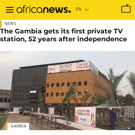
Skip
to
main
content
NEWS
The Gambia gets its first private TV
station, 52 years after independence
GAMBIA