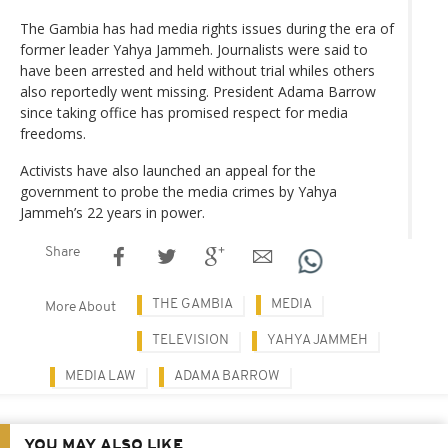
The Gambia has had media rights issues during the era of
former leader Yahya Jammeh. Journalists were said to
have been arrested and held without trial whiles others
also reportedly went missing. President Adama Barrow
since taking office has promised respect for media
freedoms.
Activists have also launched an appeal for the
government to probe the media crimes by Yahya
Jammeh’s 22 years in power.
Share
THE GAMBIA
MEDIA
More About
TELEVISION
YAHYA JAMMEH
MEDIA LAW
ADAMA BARROW
YOU MAY ALSO LIKE