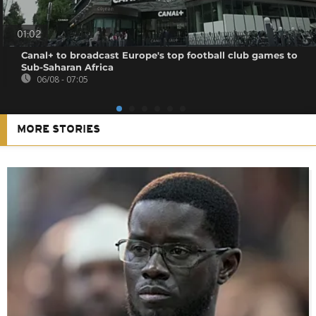
01:02
Canal+ to broadcast Europe's top football club games to
Sub-Saharan Africa
06/08 - 07:05
MORE STORIES