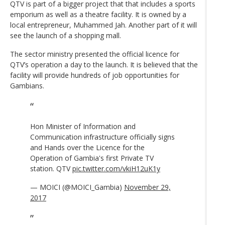
QTV is part of a bigger project that that includes a sports
emporium as well as a theatre facility. It is owned by a
local entrepreneur, Muhammed Jah. Another part of it will
see the launch of a shopping mall.
The sector ministry presented the official licence for
QTV’s operation a day to the launch. It is believed that the
facility will provide hundreds of job opportunities for
Gambians.
Hon Minister of Information and
Communication infrastructure officially signs
and Hands over the Licence for the
Operation of Gambia's first Private TV
station. QTV
pic.twitter.com/vkiH12uK1y
— MOICI (@MOICI_Gambia)
November 29,
2017