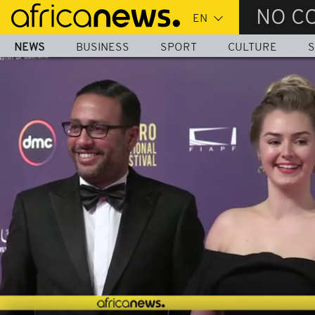
Skip
NO C
to
main
NEWS
BUSINESS
SPORT
CULTURE
S
content