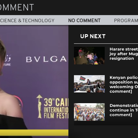
OMMENT
CIENCE & TECHNOLOGY
NO COMMENT
PROGRA
UP NEXT
Harare street
joy after Mug
resignation
Kenyan polic
opposition s
welcoming O
comment]
Demonstrati
continue in 
comment]
Mauritanians