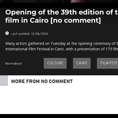
0
seconds
Opening of the 39th edition of t
of
0
film in Cairo [no comment]
seconds
Volume
0%
Last updated:
13/08/2024
Many actors gathered on Tuesday at the opening ceremony of th
International Film Festival in Cairo, with a presentation of 175 fi
CULTURE
CAIRO
FILM FEST
More about
MORE FROM NO COMMENT