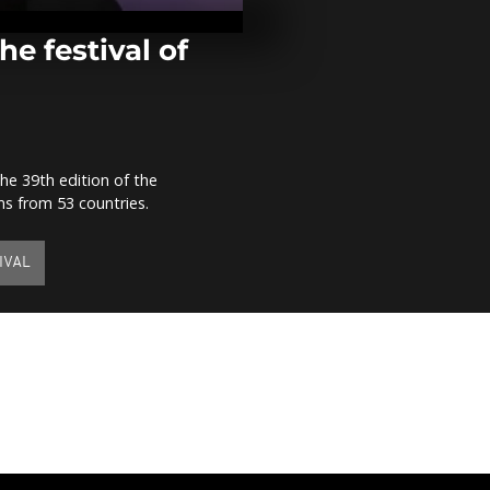
reduction of 
death senten
comment]
he festival of
Kenya crafts
boat out of p
[no comment
e 39th edition of the
Young people
lms from 53 countries.
Liberia's sur
[no comment
IVAL