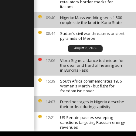
blogger's
retaliatory border checks for
ce [no
Italians
Nigeria: Mass wedding sees 1,500
09:40
couples tie the knot in Kano State
men build
lastic waste
]
Sudan's civil war threatens ancient
08:44
pyramids of Meroë
August 8, 2026
 patronize
fing school
Vibra-Signe: a dance technique for
17:06
]
the deaf and hard of hearing born
in Burkina Faso
South Africa commemorates 1956
15:39
Women's March - but fight for
freedom isn't over
Freed hostages in Nigeria describe
14:03
their ordeal during captivity
US Senate passes sweeping
12:21
sanctions targeting Russian energy
revenues