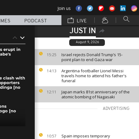
Join us
MMES
PODCAST
LIVE
JUST IN
August 9, 2026
s erupt in
abe's
Israel rejects Donald Trump’s 15-
15:25
point plan to end Gaza war
Argentina footballer Lionel Messi
14:13
travels home to attend his father's
e clash with
funeral
upporters
dinga [no
Japan marks 81st anniversary of the
12:11
atomic bombing of Nagasaki
ons
ADVERTISING
Togo [no
 angry after
Spain imposes temporary
10:57