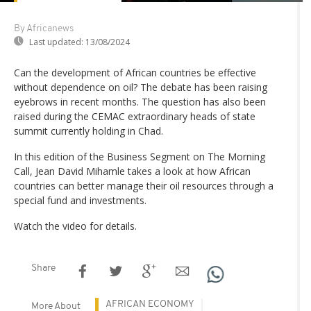
By Africanews
Last updated:
13/08/2024
Can the development of African countries be effective
without dependence on oil? The debate has been raising
eyebrows in recent months. The question has also been
raised during the CEMAC extraordinary heads of state
summit currently holding in Chad.
In this edition of the Business Segment on The Morning
Call, Jean David Mihamle takes a look at how African
countries can better manage their oil resources through a
special fund and investments.
Watch the video for details.
Share
AFRICAN ECONOMY
More About