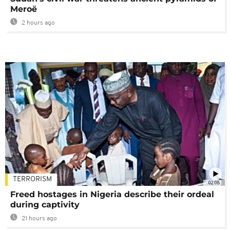
Meroë
2 hours ago
TERRORISM
02:08
Freed hostages in Nigeria describe their ordeal
during captivity
21 hours ago