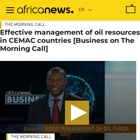
Skip
to
main
content
THE MORNING CALL
Effective management of oil resources
in CEMAC countries [Business on The
Morning Call]
THE MORNING CALL