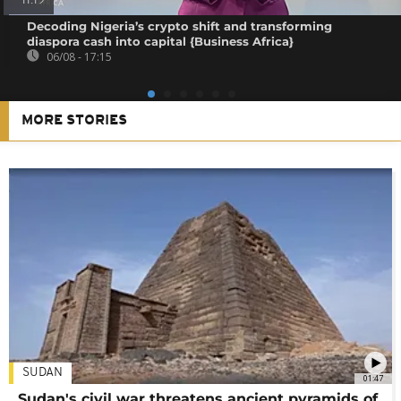
11:19
Decoding Nigeria’s crypto shift and transforming
diaspora cash into capital {Business Africa}
06/08 - 17:15
MORE STORIES
SUDAN
01:47
Sudan's civil war threatens ancient pyramids of