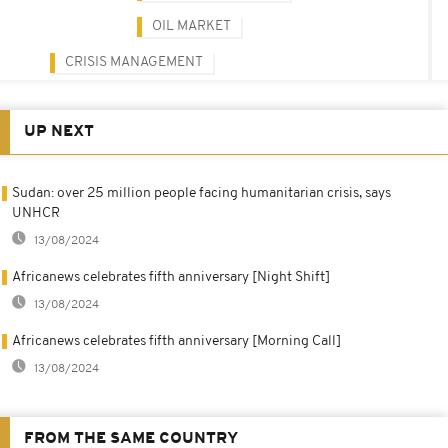
OIL MARKET
CRISIS MANAGEMENT
UP NEXT
Sudan: over 25 million people facing humanitarian crisis, says
UNHCR
13/08/2024
Africanews celebrates fifth anniversary [Night Shift]
13/08/2024
Africanews celebrates fifth anniversary [Morning Call]
13/08/2024
FROM THE SAME COUNTRY