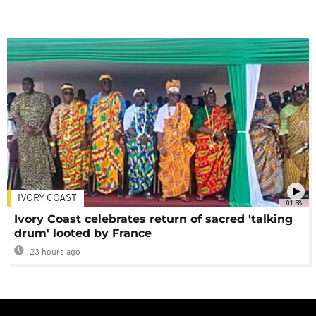
IVORY COAST
01:58
Ivory Coast celebrates return of sacred 'talking
drum' looted by France
23 hours ago