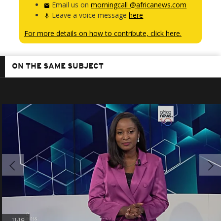
Email us on
morningcall @africanews.com
Leave a voice message
here
For more details on how to contribute, click here.
ON THE SAME SUBJECT