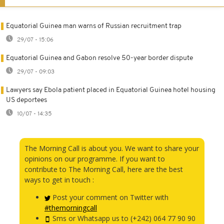
Equatorial Guinea man warns of Russian recruitment trap
29/07 - 15:06
Equatorial Guinea and Gabon resolve 50-year border dispute
29/07 - 09:03
Lawyers say Ebola patient placed in Equatorial Guinea hotel housing
US deportees
10/07 - 14:35
The Morning Call is about you. We want to share your
opinions on our programme. If you want to
contribute to The Morning Call, here are the best
ways to get in touch :
Post your comment on Twitter with
#themorningcall
Sms or Whatsapp us to (+242) 064 77 90 90