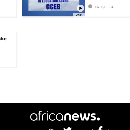
blank school yea
13/08/2024
00:44
ake