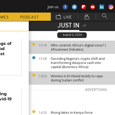
Join us
MMES
PODCAST
LIVE
JUST IN
August 6, 2026
gs of
Who controls Africa's digital voice? (
15:18
od
Africanews Debates)
est
Decoding Nigeria’s crypto shift and
15:08
transforming diaspora cash into
capital {Business Africa}
Women in El-Obeid testify to rape
14:56
during Sudan conflict
ADVERTISING
ing
vid-19
Rising lakes in Kenya force
14:20