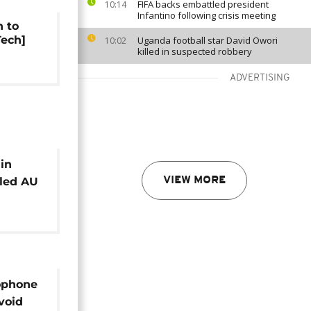
FIFA backs embattled president
10:14
Infantino following crisis meeting
h to
Tech]
Uganda football star David Owori
10:02
killed in suspected robbery
ADVERTISING
 in
led AU
VIEW MORE
lve
ophone
avoid