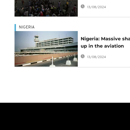
South Sudan
13/08/2024
NIGERIA
Nigeria: Massive sh
up in the aviation
sector, 10 directors
13/08/2024
sacked, 3 appointed