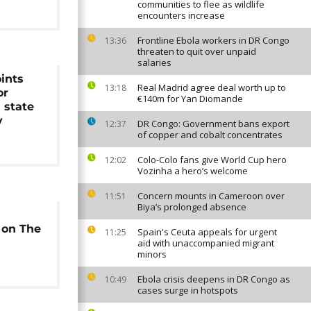
communities to flee as wildlife
encounters increase
Frontline Ebola workers in DR Congo
13:36
threaten to quit over unpaid
salaries
ints
Real Madrid agree deal worth up to
13:18
or
€140m for Yan Diomande
 state
y
DR Congo: Government bans export
12:37
of copper and cobalt concentrates
Colo-Colo fans give World Cup hero
12:02
Vozinha a hero’s welcome
Concern mounts in Cameroon over
11:51
Biya’s prolonged absence
 on The
Spain's Ceuta appeals for urgent
11:25
aid with unaccompanied migrant
minors
Ebola crisis deepens in DR Congo as
10:49
cases surge in hotspots