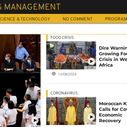
IS MANAGEMENT
CIENCE & TECHNOLOGY
NO COMMENT
PROGRA
FOOD CRISIS
Dire Warnin
Growing Fo
Crisis in W
Africa
01:20
13/08/2024
CORONAVIRUS
Moroccan K
Calls for Co
Economic
Recovery
01:00
01:00