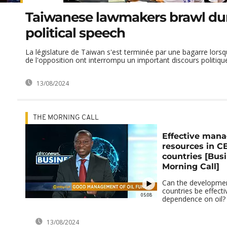
Taiwanese lawmakers brawl du
political speech
La législature de Taiwan s'est terminée par une bagarre lorsqu
de l'opposition ont interrompu un important discours politiqu
13/08/2024
THE MORNING CALL
Effective mana
resources in 
countries [Bus
Morning Call]
Can the developmen
countries be effecti
05:08
dependence on oil?
13/08/2024