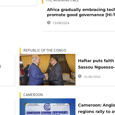
THE MORNING CALL
Africa gradually embracing tec
promote good governance [Hi-
13/08/2024
REPUBLIC OF THE CONGO
Haftar puts faith
F
Sassou Nguesso-
group to help so
13/08/2024
Libya's crisis
CAMEROON
Cameroon: Angl
regions rally to 