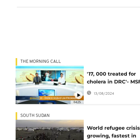
THE MORNING CALL
'17, 000 treated for
cholera in DRC'- MS
[The Morning Call]
13/08/2024
04:25
SOUTH SUDAN
World refugee crisis
growing, fastest in