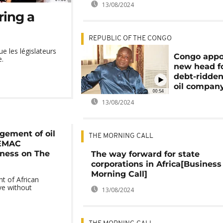
13/08/2024
ring a
REPUBLIC OF THE CONGO
e les législateurs
Congo appo
e.
new head f
debt-ridden
oil compan
00:54
13/08/2024
gement of oil
THE MORNING CALL
CEMAC
iness on The
The way forward for state
corporations in Africa[Business
Morning Call]
t of African
ve without
13/08/2024