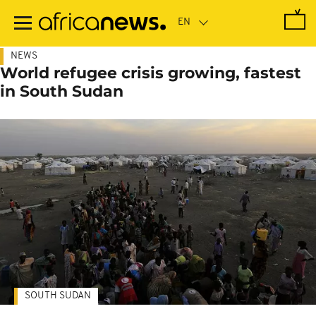
Skip
to
main
content
NEWS
World refugee crisis growing, fastest
in South Sudan
SOUTH SUDAN