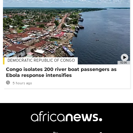
DEMOCRATIC REPUBLIC OF CONGO
02:06
Congo isolates 200 river boat passengers as
Ebola response intensifies
5 hours ago