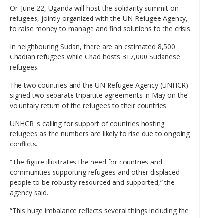
On June 22, Uganda will host the solidarity summit on
refugees, jointly organized with the UN Refugee Agency,
to raise money to manage and find solutions to the crisis.
In neighbouring Sudan, there are an estimated 8,500
Chadian refugees while Chad hosts 317,000 Sudanese
refugees.
The two countries and the UN Refugee Agency (UNHCR)
signed two separate tripartite agreements in May on the
voluntary return of the refugees to their countries.
UNHCR is calling for support of countries hosting
refugees as the numbers are likely to rise due to ongoing
conflicts.
“The figure illustrates the need for countries and
communities supporting refugees and other displaced
people to be robustly resourced and supported,” the
agency said.
“This huge imbalance reflects several things including the