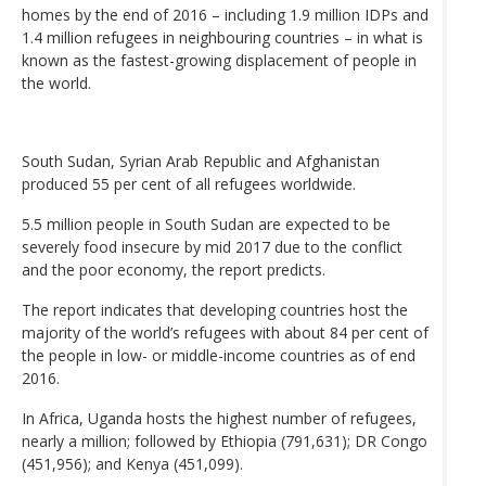
homes by the end of 2016 – including 1.9 million IDPs and
1.4 million refugees in neighbouring countries – in what is
known as the fastest-growing displacement of people in
the world.
South Sudan, Syrian Arab Republic and Afghanistan
produced 55 per cent of all refugees worldwide.
5.5 million people in South Sudan are expected to be
severely food insecure by mid 2017 due to the conflict
and the poor economy, the report predicts.
The report indicates that developing countries host the
majority of the world’s refugees with about 84 per cent of
the people in low- or middle-income countries as of end
2016.
In Africa, Uganda hosts the highest number of refugees,
nearly a million; followed by Ethiopia (791,631); DR Congo
(451,956); and Kenya (451,099).