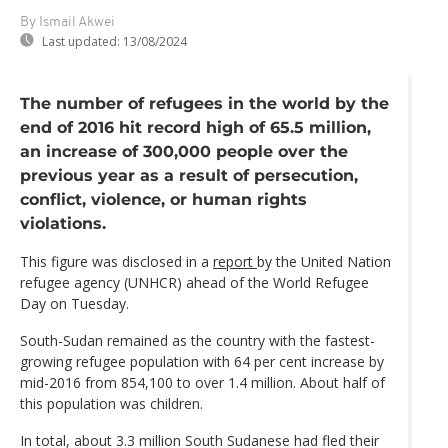
By Ismail Akwei
Last updated:
13/08/2024
The number of refugees in the world by the
end of 2016 hit record high of 65.5 million,
an increase of 300,000 people over the
previous year as a result of persecution,
conflict, violence, or human rights
violations.
This figure was disclosed in a
report
by the United Nation
refugee agency (UNHCR) ahead of the World Refugee
Day on Tuesday.
South-Sudan remained as the country with the fastest-
growing refugee population with 64 per cent increase by
mid-2016 from 854,100 to over 1.4 million. About half of
this population was children.
In total, about 3.3 million South Sudanese had fled their