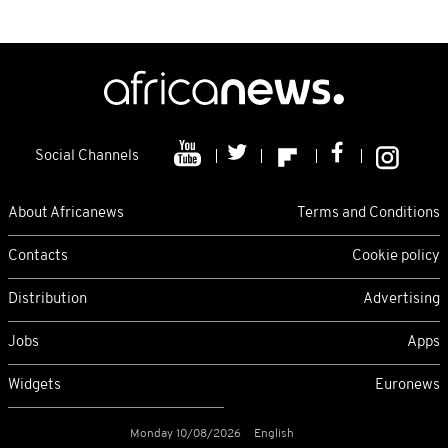
Social Channels
About Africanews
Terms and Conditions
Contacts
Cookie policy
Distribution
Advertising
Jobs
Apps
Widgets
Euronews
Monday 10/08/2026