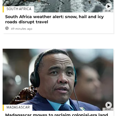
SOUTH AFRICA
00:46
South Africa weather alert: snow, hail and icy
roads disrupt travel
49 minutes ago
MADAGASCAR
00:47
Madagascar moves to reclaim colonial-era land