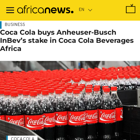
Skip
to
main
content
BUSINESS
Coca Cola buys Anheuser-Busch
InBev’s stake in Coca Cola Beverages
Africa
COCA COLA