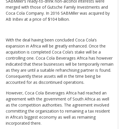
SABMiller’s ready-to-drink non-alcohol interests were
merged with those of Gutsche Family Investments and
Coca Cola Company. In 2016 SABMiller was acquired by
AB InBev at a price of $104 billion.
With the deal having been concluded Coca Cola’s
expansion in Africa will be greatly enhanced. Once the
acquisition is completed Coca Cola’s stake will be a
controlling one. Coca Cola Beverages Africa has however
indicated that these businesses will be temporarily remain
as they are until a suitable refranchising partner is found.
Consequently these assets will in the time being be
accounted for as discontinued operations.
However, Coca Cola Beverages Africa had reached an
agreement with the government of South Africa as well
as the competition authorities. The agreement involved
committing the organization to remaining a tax resident
in Africa’s biggest economy as well as remaining
incorporated there.