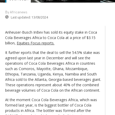
By Africanews
Last updated:
13/08/2024
Anheuser-Busch InBev has sold its equity stake in Coca
Cola Beverages Africa to Coca Cola at a price of $3.15
billion,
Equities Focus reports.
It further eports that the deal to sell the 54.5% stake was
agreed upon last year in December and will see the
operations of Coca Cola Beverages Africa in countries
such as Comoros, Mayotte, Ghana, Mozambique,
Ethiopia, Tanzania, Uganda, Kenya, Namibia and South
Africa sold to the Atlanta, Georgia-based beverages giant.
These operations represent about 40% of the combined
beverage volumes of Coca Cola on the African continent.
At the moment Coca Cola Beverages Africa, which was
formed last year, is the biggest bottler of Coca Cola
products in Africa. The bottler was formed after the