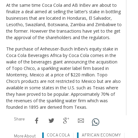
At the same time Coca Cola and AB InBev are about to
finalize a deal aimed at selling the latter’s stake in bottling
businesses that are located in Honduras, El Salvador,
Lesotho, Swaziland, Botswana, Zambia and Zimbabwe to
the former. However the transactions have yet to the get
the approval of the shareholders and the regulators.
The purchase of Anheuser-Busch InBev’s equity stake in
Coca Cola Beverages Africa by Coca Cola comes in the
wake of the beverages giant announcing the acquisition
of Topo Chico, a sparkling water label firm based in
Monterrey, Mexico at a price of $220 million. Topo
Chico’s products are not restricted to Mexico but are also
available in some states in the U.S. such as Texas where
they have proved to be popular. Approximately 70% of
the revenues of the sparkling water firm which was
founded in 1895 are derived from Texas.
Share
COCA COLA
AFRICAN ECONOMY
More About