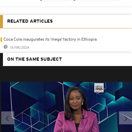
RELATED ARTICLES
Coca Cola inaugurates its 'mega' factory in Ethiopia
13/08/2024
ON THE SAME SUBJECT