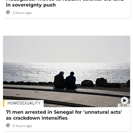
in sovereignty push
2 hours ago
HOMOSEXUALITY
01:02
71 men arrested in Senegal for 'unnatural acts'
as crackdown intensifies
5 hours ago