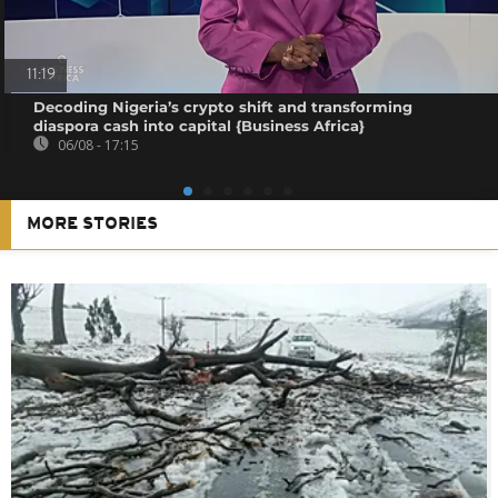
11:19
Decoding Nigeria’s crypto shift and transforming
diaspora cash into capital {Business Africa}
06/08 - 17:15
MORE STORIES