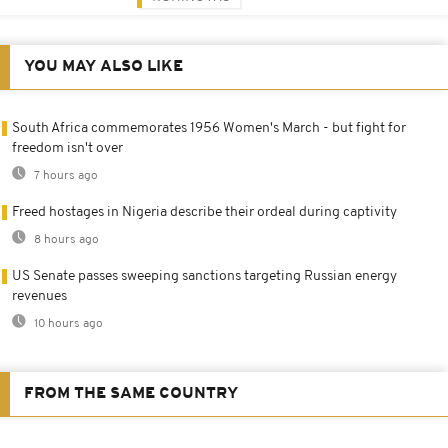
YOU MAY ALSO LIKE
South Africa commemorates 1956 Women's March - but fight for
freedom isn't over
7 hours ago
Freed hostages in Nigeria describe their ordeal during captivity
8 hours ago
US Senate passes sweeping sanctions targeting Russian energy
revenues
10 hours ago
FROM THE SAME COUNTRY