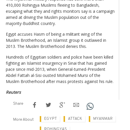
410,000 Rohingya Muslims fleeing to Bangladesh,
escaping what they and rights monitors say is a campaign
aimed at driving the Muslim population out of the
majority-Buddhist country.
Egypt accuses Hasm of being a militant wing of the
Muslim Brotherhood, an Islamist group it outlawed in
2013. The Muslim Brotherhood denies this.
Hundreds of Egyptian soldiers and police have been killed
fighting an Islamist insurgency in Sinai that has gained
pace since mid-2013, when General-turned-President
Abdel Fattah al-Sisi ousted Mohamed Mursi of the
Muslim Brotherhood after mass protests against his rule.
Reuters
Share
EGYPT
ATTACK
MYANMAR
More About
ROHINGYAS