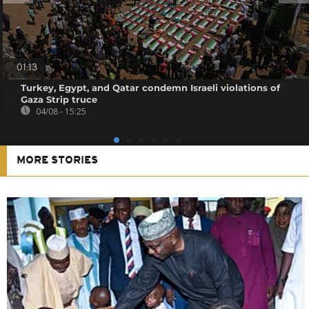
01:13
Turkey, Egypt, and Qatar condemn Israeli violations of
Gaza Strip truce
04/08 - 15:25
MORE STORIES