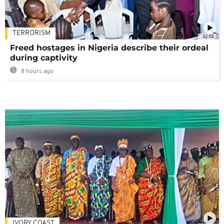
TERRORISM
02:08
Freed hostages in Nigeria describe their ordeal
during captivity
8 hours ago
IVORY COAST