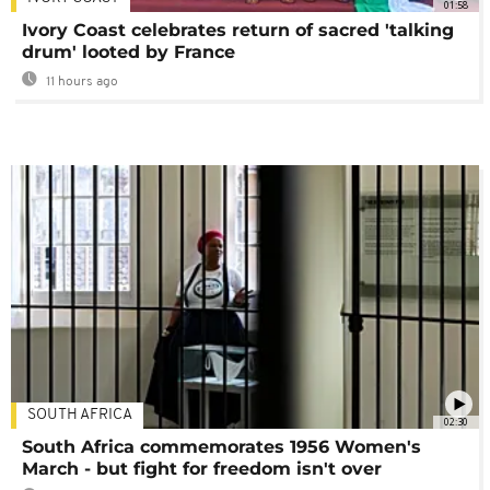
01:58
Ivory Coast celebrates return of sacred 'talking
drum' looted by France
11 hours ago
SOUTH AFRICA
02:30
South Africa commemorates 1956 Women's
March - but fight for freedom isn't over