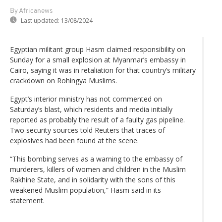
By Africanews
Last updated:
13/08/2024
Egyptian militant group Hasm claimed responsibility on
Sunday for a small explosion at Myanmar’s embassy in
Cairo, saying it was in retaliation for that country’s military
crackdown on Rohingya Muslims.
Egypt’s interior ministry has not commented on
Saturday’s blast, which residents and media initially
reported as probably the result of a faulty gas pipeline.
Two security sources told Reuters that traces of
explosives had been found at the scene.
“This bombing serves as a warning to the embassy of
murderers, killers of women and children in the Muslim
Rakhine State, and in solidarity with the sons of this
weakened Muslim population,” Hasm said in its
statement.