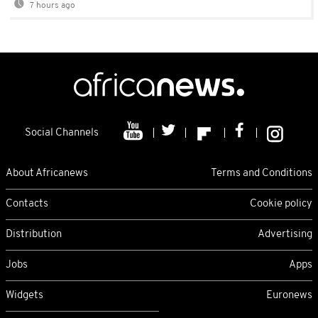
7 hours ago
Social Channels
About Africanews
Terms and Conditions
Contacts
Cookie policy
Distribution
Advertising
Jobs
Apps
Widgets
Euronews