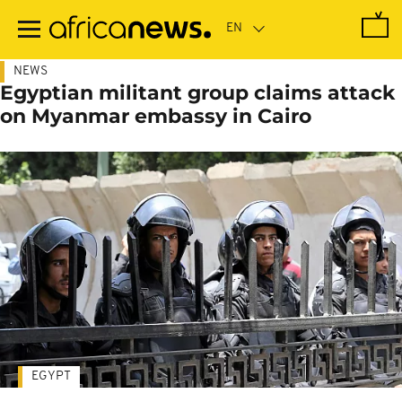
Skip
to
main
content
NEWS
Egyptian militant group claims attack
on Myanmar embassy in Cairo
EGYPT