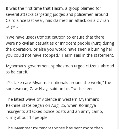
It was the first time that Hasm, a group blamed for
several attacks targeting judges and policemen around
Cairo since last year, has claimed an attack on a civilian
target.
“(We have used) utmost caution to ensure that there
were no civilian casualties or innocent people (hurt) during
the operation, or else you would have seen a burning hell
you could not have stopped,” Hasm said in the statement.
Myanmar’s government spokesman urged citizens abroad
to be careful.
“Pls take care Myanmar nationals around the world,” the
spokesman, Zaw Htay, said on his Twitter feed.
The latest wave of violence in western Myanmar’s
Rakhine State began on Aug. 25, when Rohingya
insurgents attacked police posts and an army camp,
killing about 12 people.
The Myanmar military response has sent more than