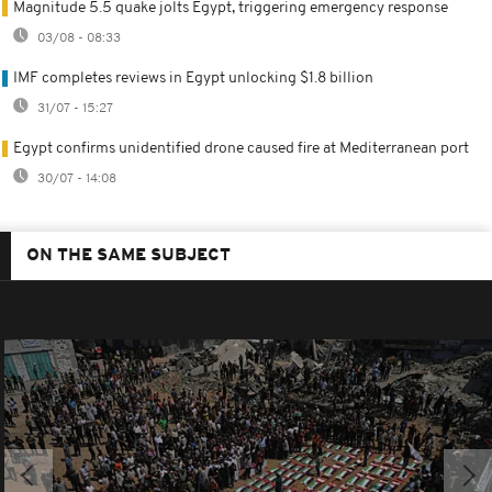
Magnitude 5.5 quake jolts Egypt, triggering emergency response
03/08 - 08:33
IMF completes reviews in Egypt unlocking $1.8 billion
31/07 - 15:27
Egypt confirms unidentified drone caused fire at Mediterranean port
30/07 - 14:08
ON THE SAME SUBJECT