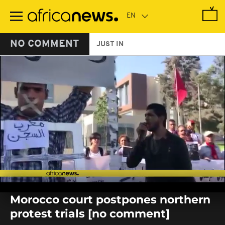
Skip
to
main
content
NO COMMENT
JUST IN
0
seconds
Morocco court postpones northern
of
0
protest trials [no comment]
seconds