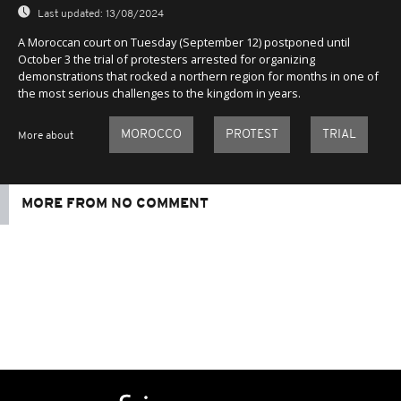
Last updated:
13/08/2024
A Moroccan court on Tuesday (September 12) postponed until
October 3 the trial of protesters arrested for organizing
demonstrations that rocked a northern region for months in one of
the most serious challenges to the kingdom in years.
MOROCCO
PROTEST
TRIAL
More about
MORE FROM NO COMMENT