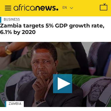
Skip
to
main
content
BUSINESS
Zambia targets 5% GDP growth rate,
6.1% by 2020
ZAMBIA