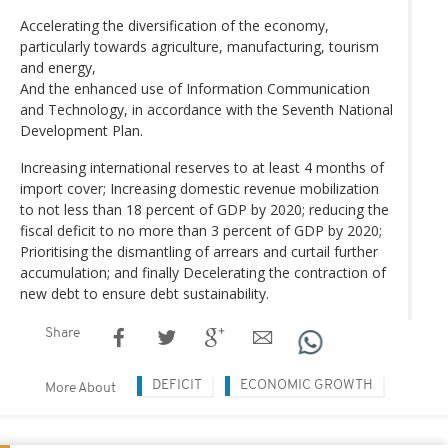
Accelerating the diversification of the economy,
particularly towards agriculture, manufacturing, tourism
and energy,
And the enhanced use of Information Communication
and Technology, in accordance with the Seventh National
Development Plan.
Increasing international reserves to at least 4 months of
import cover; Increasing domestic revenue mobilization
to not less than 18 percent of GDP by 2020; reducing the
fiscal deficit to no more than 3 percent of GDP by 2020;
Prioritising the dismantling of arrears and curtail further
accumulation; and finally Decelerating the contraction of
new debt to ensure debt sustainability.
Share
DEFICIT
ECONOMIC GROWTH
More About