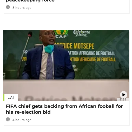
3 hours ago
CAF
01:00
FIFA chief gets backing from African fooball for
his re-election bid
4 hours ago