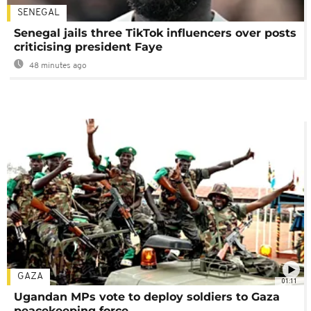
SENEGAL
Senegal jails three TikTok influencers over posts
criticising president Faye
48 minutes ago
GAZA
01:11
Ugandan MPs vote to deploy soldiers to Gaza
peacekeeping force