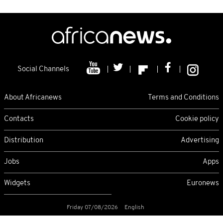
Social Channels
About Africanews
Terms and Conditions
Contacts
Cookie policy
Distribution
Advertising
Jobs
Apps
Widgets
Euronews
Friday 07/08/2026