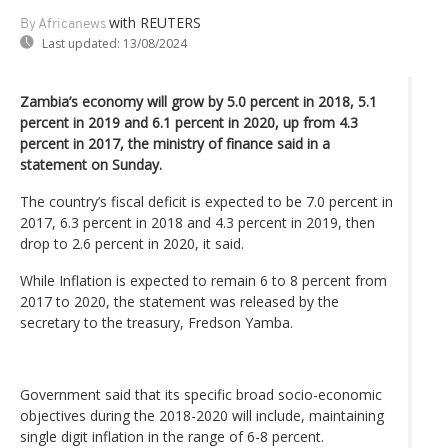
with REUTERS
By Africanews
Last updated:
13/08/2024
Zambia’s economy will grow by 5.0 percent in 2018, 5.1
percent in 2019 and 6.1 percent in 2020, up from 4.3
percent in 2017, the ministry of finance said in a
statement on Sunday.
The country’s fiscal deficit is expected to be 7.0 percent in
2017, 6.3 percent in 2018 and 4.3 percent in 2019, then
drop to 2.6 percent in 2020, it said.
While Inflation is expected to remain 6 to 8 percent from
2017 to 2020, the statement was released by the
secretary to the treasury, Fredson Yamba.
Government said that its specific broad socio-economic
objectives during the 2018-2020 will include, maintaining
single digit inflation in the range of 6-8 percent.