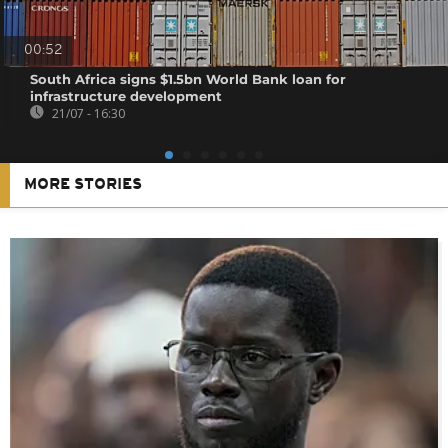
00:52
South Africa signs $1.5bn World Bank loan for
infrastructure development
21/07 - 16:30
MORE STORIES