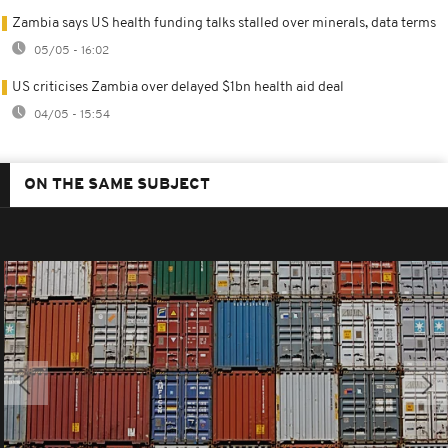
Zambia says US health funding talks stalled over minerals, data terms
05/05 - 16:02
US criticises Zambia over delayed $1bn health aid deal
04/05 - 15:54
ON THE SAME SUBJECT