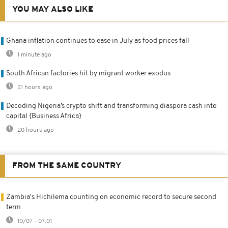
YOU MAY ALSO LIKE
Ghana inflation continues to ease in July as food prices fall
1 minute ago
South African factories hit by migrant worker exodus
21 hours ago
Decoding Nigeria’s crypto shift and transforming diaspora cash into
capital {Business Africa}
20 hours ago
FROM THE SAME COUNTRY
Zambia's Hichilema counting on economic record to secure second
term
10/07 - 07:01