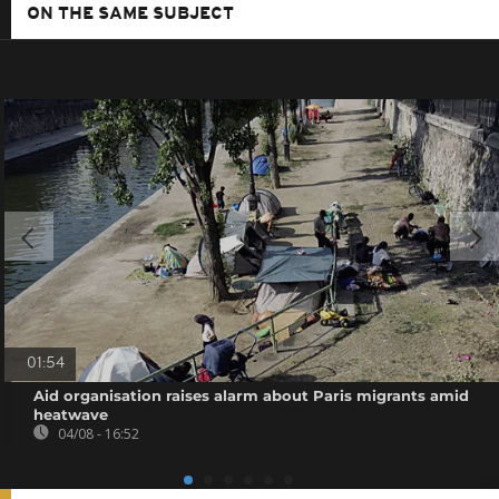
ON THE SAME SUBJECT
01:54
Aid organisation raises alarm about Paris migrants amid
heatwave
04/08 - 16:52