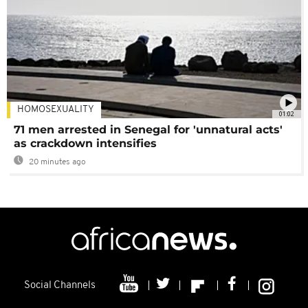
HOMOSEXUALITY
01:02
71 men arrested in Senegal for 'unnatural acts'
as crackdown intensifies
20 minutes ago
Social Channels