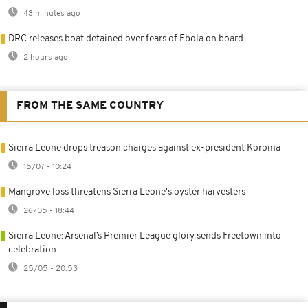
43 minutes ago
DRC releases boat detained over fears of Ebola on board
2 hours ago
FROM THE SAME COUNTRY
Sierra Leone drops treason charges against ex-president Koroma
15/07 - 10:24
Mangrove loss threatens Sierra Leone's oyster harvesters
26/05 - 18:44
Sierra Leone: Arsenal’s Premier League glory sends Freetown into
celebration
25/05 - 20:53