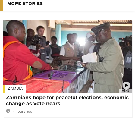
MORE STORIES
ZAMBIA
01:48
Zambians hope for peaceful elections, economic
change as vote nears
4 hours ago