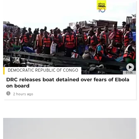
DEMOCRATIC REPUBLIC OF CONGO
01:06
DRC releases boat detained over fears of Ebola
on board
2 hours ago