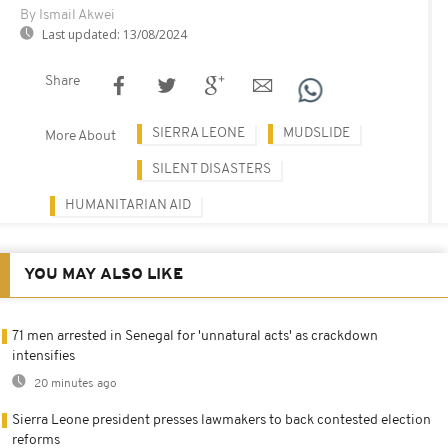
By Ismail Akwei
Last updated:
13/08/2024
Share
SIERRA LEONE
MUDSLIDE
More About
SILENT DISASTERS
HUMANITARIAN AID
YOU MAY ALSO LIKE
71 men arrested in Senegal for 'unnatural acts' as crackdown
intensifies
20 minutes ago
Sierra Leone president presses lawmakers to back contested election
reforms