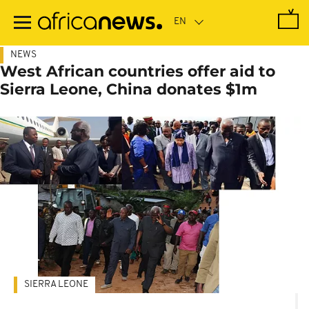
Skip
to
main
content
NEWS
West African countries offer aid to
Sierra Leone, China donates $1m
SIERRA LEONE