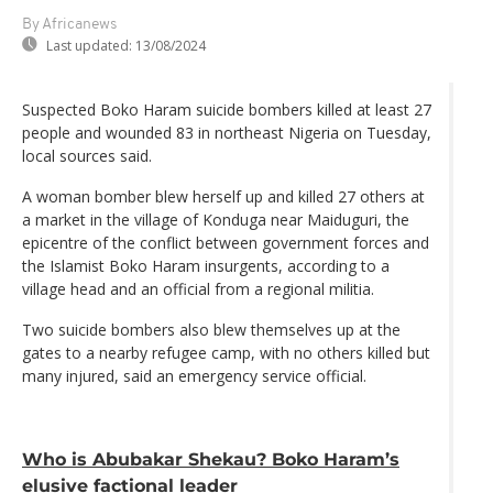
By Africanews
Last updated:
13/08/2024
Suspected Boko Haram suicide bombers killed at least 27
people and wounded 83 in northeast Nigeria on Tuesday,
local sources said.
A woman bomber blew herself up and killed 27 others at
a market in the village of Konduga near Maiduguri, the
epicentre of the conflict between government forces and
the Islamist Boko Haram insurgents, according to a
village head and an official from a regional militia.
Two suicide bombers also blew themselves up at the
gates to a nearby refugee camp, with no others killed but
many injured, said an emergency service official.
Who is Abubakar Shekau? Boko Haram’s
elusive factional leader