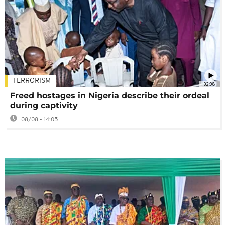
TERRORISM
02:08
Freed hostages in Nigeria describe their ordeal
during captivity
08/08 - 14:05