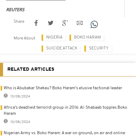
REUTERS
Share
NIGERIA
BOKO HARAM
More About
SUICIDE ATTACK
SECURITY
RELATED ARTICLES
Who is Abubakar Shekau? Boko Haram's elusive factional leader
13/08/2024
Africa's deadliest terrorist group in 2016: Al-Shabaab topples Boko
Haram
13/08/2024
Nigerian Army vs. Boko Haram: A war on ground, on air and online