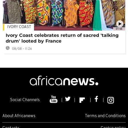
IVORY COAST
01:58
Ivory Coast celebrates return of sacred 'talking
drum' looted by France
08/08 - 11:26
Social Channels
About Africanews
Terms and Conditions