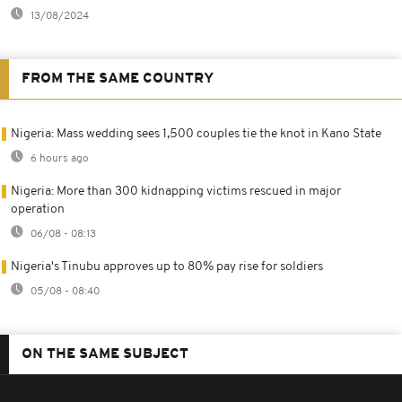
13/08/2024
FROM THE SAME COUNTRY
Nigeria: Mass wedding sees 1,500 couples tie the knot in Kano State
6 hours ago
Nigeria: More than 300 kidnapping victims rescued in major
operation
06/08 - 08:13
Nigeria's Tinubu approves up to 80% pay rise for soldiers
05/08 - 08:40
ON THE SAME SUBJECT