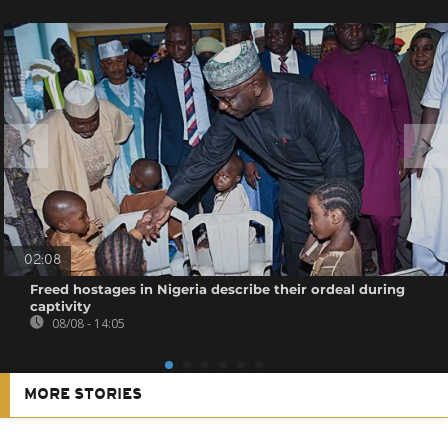
02:08
Freed hostages in Nigeria describe their ordeal during
captivity
08/08 - 14:05
MORE STORIES