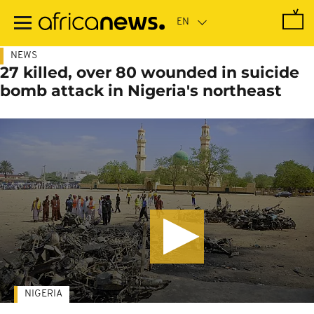
Skip
to
main
content
NEWS
27 killed, over 80 wounded in suicide
bomb attack in Nigeria's northeast
NIGERIA