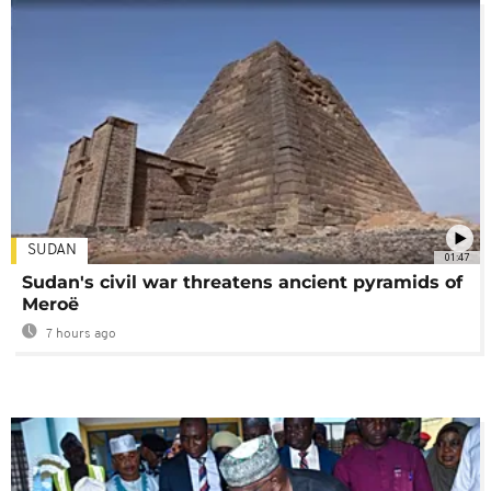
SUDAN
01:47
Sudan's civil war threatens ancient pyramids of
Meroë
7 hours ago