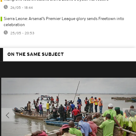
26/05 - 18:44
Sierra Leone: Arsenal’s Premier League glory sends Freetown into
celebration
25/05 - 20:53
ON THE SAME SUBJECT