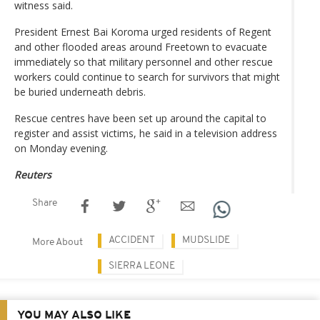
witness said.
President Ernest Bai Koroma urged residents of Regent
and other flooded areas around Freetown to evacuate
immediately so that military personnel and other rescue
workers could continue to search for survivors that might
be buried underneath debris.
Rescue centres have been set up around the capital to
register and assist victims, he said in a television address
on Monday evening.
Reuters
Share
ACCIDENT
MUDSLIDE
More About
SIERRA LEONE
YOU MAY ALSO LIKE