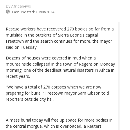
By Africanews
Last updated:
13/08/2024
Rescue workers have recovered 270 bodies so far from a
mudslide in the outskirts of Sierra Leone’s capital
Freetown and the search continues for more, the mayor
said on Tuesday.
Dozens of houses were covered in mud when a
mountainside collapsed in the town of Regent on Monday
morning, one of the deadliest natural disasters in Africa in
recent years.
“We have a total of 270 corpses which we are now
preparing for burial,” Freetown mayor Sam Gibson told
reporters outside city hall.
A mass burial today will free up space for more bodies in
the central morgue, which is overloaded, a Reuters