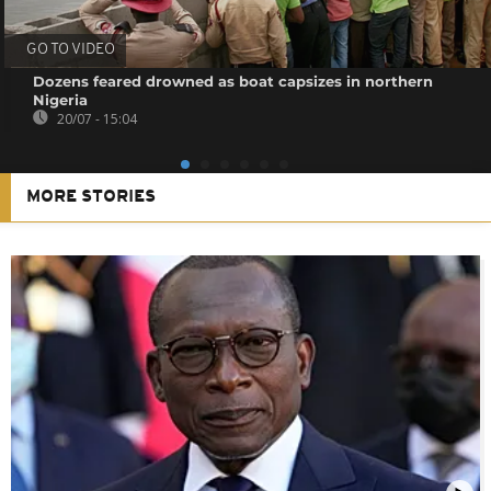
GO TO VIDEO
Dozens feared drowned as boat capsizes in northern
Nigeria
20/07 - 15:04
MORE STORIES