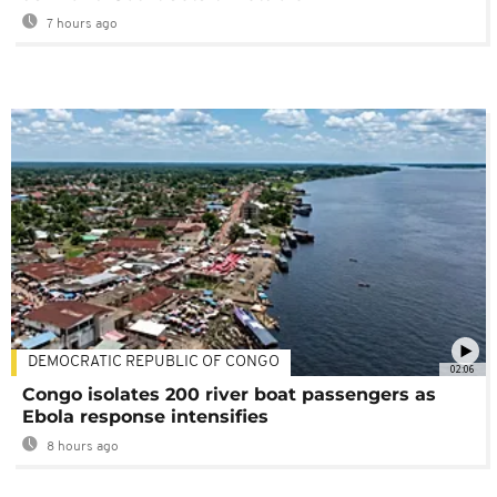
7 hours ago
DEMOCRATIC REPUBLIC OF CONGO
02:06
Congo isolates 200 river boat passengers as
Ebola response intensifies
8 hours ago