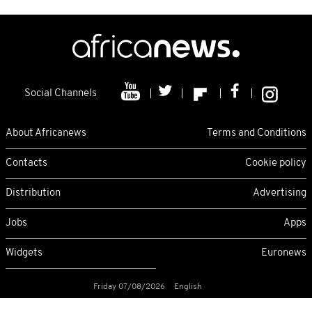
Social Channels
About Africanews
Terms and Conditions
Contacts
Cookie policy
Distribution
Advertising
Jobs
Apps
Widgets
Euronews
Friday 07/08/2026