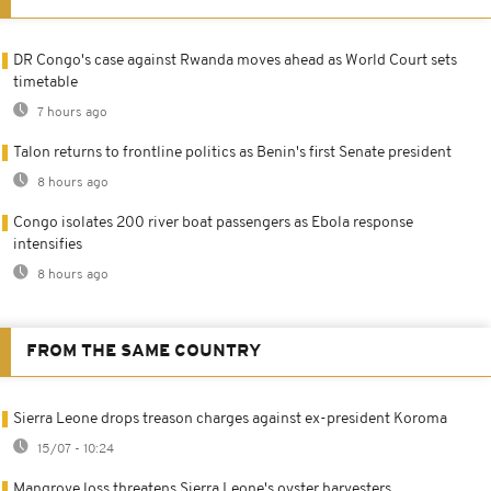
DR Congo's case against Rwanda moves ahead as World Court sets
timetable
7 hours ago
Talon returns to frontline politics as Benin's first Senate president
8 hours ago
Congo isolates 200 river boat passengers as Ebola response
intensifies
8 hours ago
FROM THE SAME COUNTRY
Sierra Leone drops treason charges against ex-president Koroma
15/07 - 10:24
Mangrove loss threatens Sierra Leone's oyster harvesters