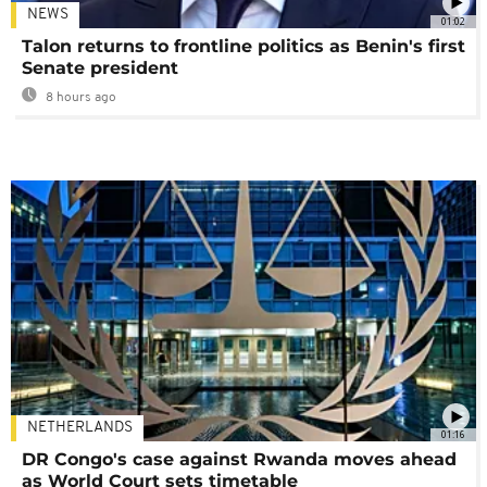
NEWS
01:02
Talon returns to frontline politics as Benin's first
Senate president
8 hours ago
NETHERLANDS
01:16
DR Congo's case against Rwanda moves ahead
as World Court sets timetable