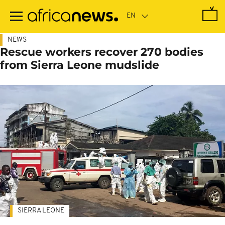
Skip
to
main
content
NEWS
Rescue workers recover 270 bodies
from Sierra Leone mudslide
SIERRA LEONE