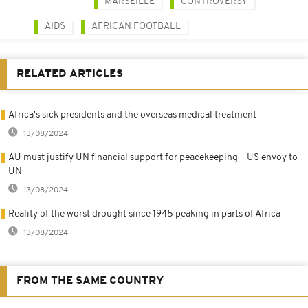
MARSEILLE
CONTROVERSY
AIDS
AFRICAN FOOTBALL
RELATED ARTICLES
Africa's sick presidents and the overseas medical treatment
13/08/2024
AU must justify UN financial support for peacekeeping – US envoy to
UN
13/08/2024
Reality of the worst drought since 1945 peaking in parts of Africa
13/08/2024
FROM THE SAME COUNTRY