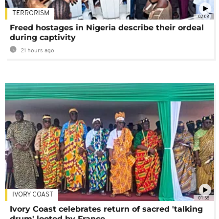
TERRORISM
02:08
Freed hostages in Nigeria describe their ordeal
during captivity
21 hours ago
IVORY COAST
01:58
Ivory Coast celebrates return of sacred 'talking
drum' looted by France