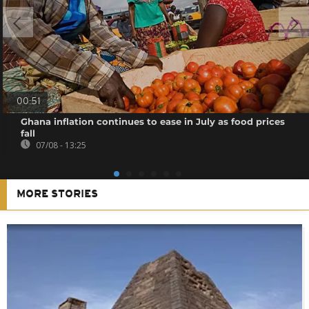
00:51
Ghana inflation continues to ease in July as food prices
fall
07/08 - 13:25
MORE STORIES