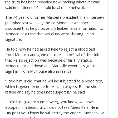
the truth has been revealed now, making whatever was
said impertinent,” Pele told local radio netwrok.
The 74-year-old former Marseille president in an interview
published last week by the Le Monde newspaper
disclosed that he purposefully leaked false information to
Monaco at a time the two clubs were chasing Pele’s
signature.
He told how he had asked Pele to reject a blood test
from Monaco and gone on to tell an official of the club
that Pele’s rejection was because of his HIV status.
Monaco backed down and Marseille eventually got to
sign him from Mulhouse also in France.
“I told him (Pele) that he will be subjected to a blood test,
which is generally done for African players. But he should
refuse and say he does not support it,” he said.
“I told him (Monaco employee), ‘you know, we have
escaped him beautifully. I did not take Abedi Pele. He is
HIV positive’, I knew he will betray me and tell Monaco. He