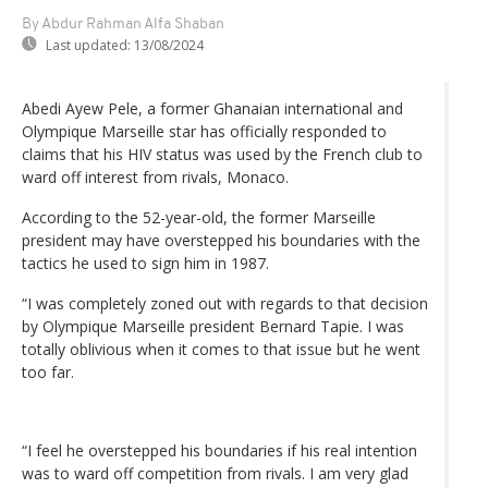
By Abdur Rahman Alfa Shaban
Last updated:
13/08/2024
Abedi Ayew Pele, a former Ghanaian international and
Olympique Marseille star has officially responded to
claims that his HIV status was used by the French club to
ward off interest from rivals, Monaco.
According to the 52-year-old, the former Marseille
president may have overstepped his boundaries with the
tactics he used to sign him in 1987.
“I was completely zoned out with regards to that decision
by Olympique Marseille president Bernard Tapie. I was
totally oblivious when it comes to that issue but he went
too far.
“I feel he overstepped his boundaries if his real intention
was to ward off competition from rivals. I am very glad