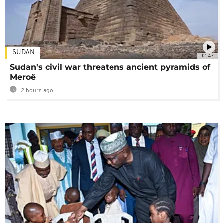
SUDAN
01:47
Sudan's civil war threatens ancient pyramids of
Meroë
2 hours ago