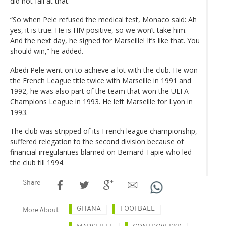
did not fail at that.
“So when Pele refused the medical test, Monaco said: Ah
yes, it is true. He is HIV positive, so we won’t take him.
And the next day, he signed for Marseille! It’s like that. You
should win,” he added.
Abedi Pele went on to achieve a lot with the club. He won
the French League title twice with Marseille in 1991 and
1992, he was also part of the team that won the UEFA
Champions League in 1993. He left Marseille for Lyon in
1993.
The club was stripped of its French league championship,
suffered relegation to the second division because of
financial irregularities blamed on Bernard Tapie who led
the club till 1994.
Share
GHANA
FOOTBALL
More About