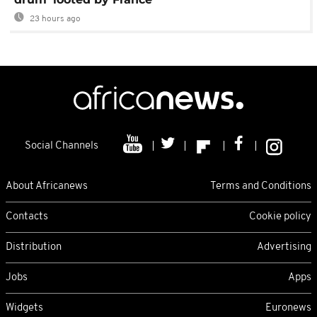
23 hours ago
Social Channels
About Africanews
Terms and Conditions
Contacts
Cookie policy
Distribution
Advertising
Jobs
Apps
Widgets
Euronews