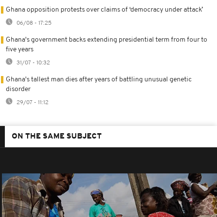
Ghana opposition protests over claims of ‘democracy under attack’
06/08 - 17:25
Ghana's government backs extending presidential term from four to
five years
31/07 - 10:32
Ghana's tallest man dies after years of battling unusual genetic
disorder
29/07 - 11:12
ON THE SAME SUBJECT