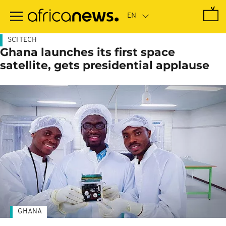
Skip
to
main
content
SCI TECH
Ghana launches its first space
satellite, gets presidential applause
GHANA