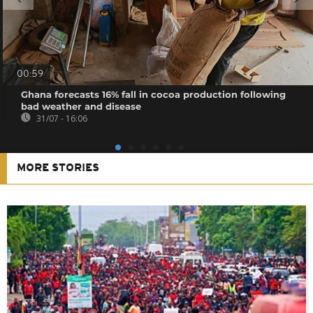
00:59
Ghana forecasts 16% fall in cocoa production following
bad weather and disease
31/07 - 16:06
MORE STORIES