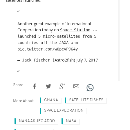
satellites launched.
Another great example of International
Cooperation today on
Space_Station
--
launched 5 micro-satellites from 5
countries off the JAXA arm!
pic.twitter.com/w0pcvPJ64y
Astro2fish)
July 7, 2017
— Jack Fischer (
Share
GHANA
SATELLITE DISHES
More About
SPACE EXPLORATION
NANA AKUFO ADDO
NASA