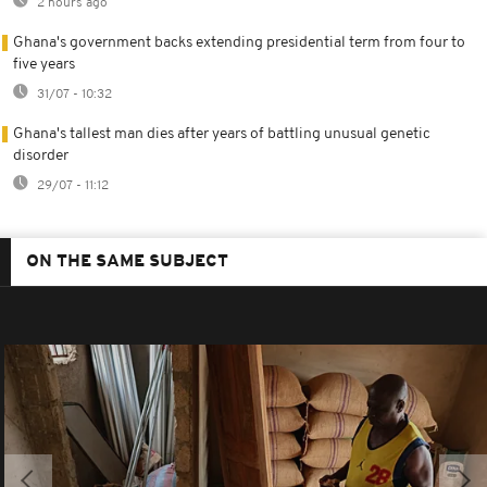
2 hours ago
Ghana's government backs extending presidential term from four to
five years
31/07 - 10:32
Ghana's tallest man dies after years of battling unusual genetic
disorder
29/07 - 11:12
ON THE SAME SUBJECT