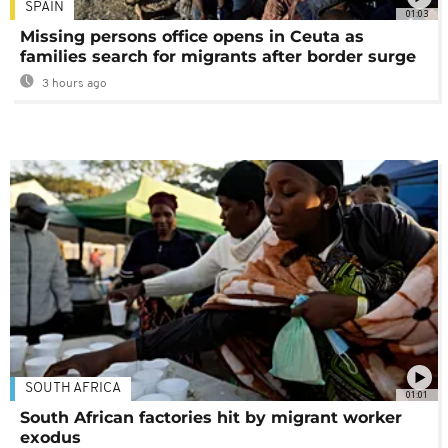
SPAIN
01:03
Missing persons office opens in Ceuta as
families search for migrants after border surge
3 hours ago
SOUTH AFRICA
01:01
South African factories hit by migrant worker
exodus