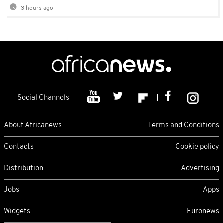
3 hours ago
Social Channels
About Africanews
Terms and Conditions
Contacts
Cookie policy
Distribution
Advertising
Jobs
Apps
Widgets
Euronews