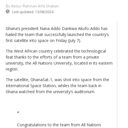
By Abdur Rahman Alfa Shaban
Last updated:
13/08/2024
Ghana’s president Nana Addo Dankwa Akufo-Addo has
hailed the team that successfully launched the country’s
first satellite into space on Friday (July 7).
The West African country celebrated the technological
feat thanks to the efforts of a team from a private
university, the All Nations University, located in its eastern
region.
The satellite, GhanaSat-1, was shot into space from the
International Space Station, whiles the team back in
Ghana watched from the university’s auditorium.
Congratulations to the team from All Nations