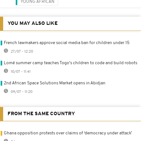
YOUNG AFRICAN
YOU MAY ALSO LIKE
French lawmakers approve social media ban for children under 15
27/07 - 12:20
Lomé summer camp teaches Togo's children to code and build robots
10/07 - 11:41
2nd African Space Solutions Market opens in Abidjan
09/07 - 11:20
FROM THE SAME COUNTRY
Ghana opposition protests over claims of ‘democracy under attack’