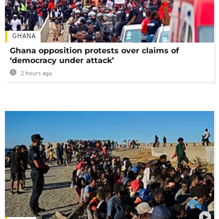
GHANA
Ghana opposition protests over claims of
‘democracy under attack’
2 hours ago