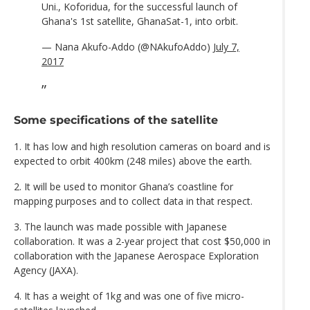
Uni., Koforidua, for the successful launch of
Ghana's 1st satellite, GhanaSat-1, into orbit.
— Nana Akufo-Addo (@NAkufoAddo)
July 7,
2017
Some specifications of the satellite
1. It has low and high resolution cameras on board and is
expected to orbit 400km (248 miles) above the earth.
2. It will be used to monitor Ghana’s coastline for
mapping purposes and to collect data in that respect.
3. The launch was made possible with Japanese
collaboration. It was a 2-year project that cost $50,000 in
collaboration with the Japanese Aerospace Exploration
Agency (JAXA).
4. It has a weight of 1kg and was one of five micro-