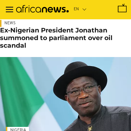
Skip
to
main
content
NEWS
Ex-Nigerian President Jonathan
summoned to parliament over oil
scandal
NIGERIA