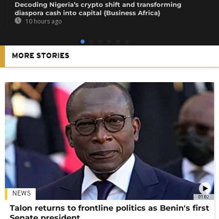
Decoding Nigeria’s crypto shift and transforming
diaspora cash into capital {Business Africa}
10 hours ago
MORE STORIES
NEWS
01:02
Talon returns to frontline politics as Benin's first
Senate president