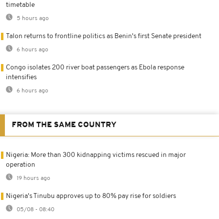
timetable
5 hours ago
Talon returns to frontline politics as Benin's first Senate president
6 hours ago
Congo isolates 200 river boat passengers as Ebola response
intensifies
6 hours ago
FROM THE SAME COUNTRY
Nigeria: More than 300 kidnapping victims rescued in major
operation
19 hours ago
Nigeria's Tinubu approves up to 80% pay rise for soldiers
05/08 - 08:40