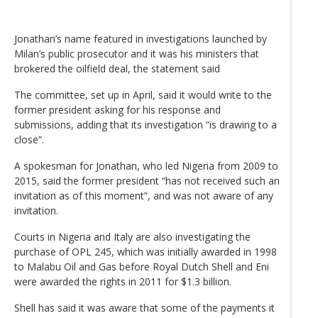
Jonathan’s name featured in investigations launched by
Milan’s public prosecutor and it was his ministers that
brokered the oilfield deal, the statement said
The committee, set up in April, said it would write to the
former president asking for his response and
submissions, adding that its investigation “is drawing to a
close”.
A spokesman for Jonathan, who led Nigeria from 2009 to
2015, said the former president “has not received such an
invitation as of this moment”, and was not aware of any
invitation.
Courts in Nigeria and Italy are also investigating the
purchase of OPL 245, which was initially awarded in 1998
to Malabu Oil and Gas before Royal Dutch Shell and Eni
were awarded the rights in 2011 for $1.3 billion.
Shell has said it was aware that some of the payments it