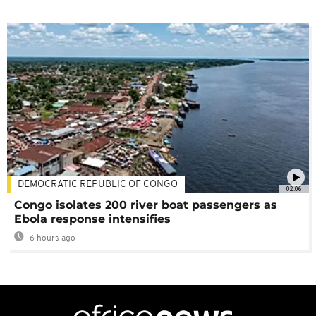
DEMOCRATIC REPUBLIC OF CONGO
02:06
Congo isolates 200 river boat passengers as
Ebola response intensifies
6 hours ago