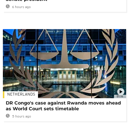
6 hours ago
NETHERLANDS
01:16
DR Congo's case against Rwanda moves ahead
as World Court sets timetable
5 hours ago