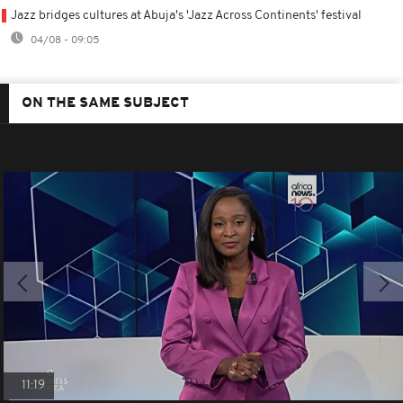
Jazz bridges cultures at Abuja's 'Jazz Across Continents' festival
04/08 - 09:05
ON THE SAME SUBJECT
11:19