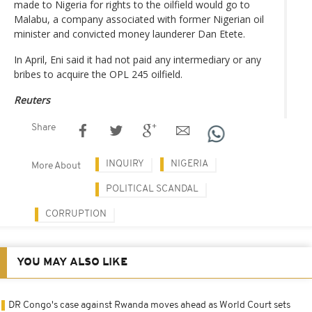
made to Nigeria for rights to the oilfield would go to
Malabu, a company associated with former Nigerian oil
minister and convicted money launderer Dan Etete.
In April, Eni said it had not paid any intermediary or any
bribes to acquire the OPL 245 oilfield.
Reuters
Share
INQUIRY
NIGERIA
More About
POLITICAL SCANDAL
CORRUPTION
YOU MAY ALSO LIKE
DR Congo's case against Rwanda moves ahead as World Court sets