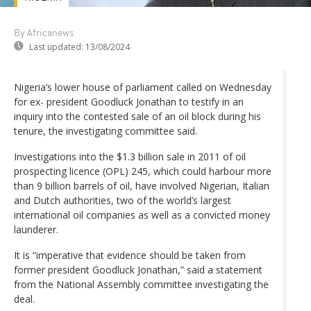
By Africanews
Last updated:
13/08/2024
Nigeria’s lower house of parliament called on Wednesday
for ex- president Goodluck Jonathan to testify in an
inquiry into the contested sale of an oil block during his
tenure, the investigating committee said.
Investigations into the $1.3 billion sale in 2011 of oil
prospecting licence (OPL) 245, which could harbour more
than 9 billion barrels of oil, have involved Nigerian, Italian
and Dutch authorities, two of the world’s largest
international oil companies as well as a convicted money
launderer.
It is “imperative that evidence should be taken from
former president Goodluck Jonathan,” said a statement
from the National Assembly committee investigating the
deal.