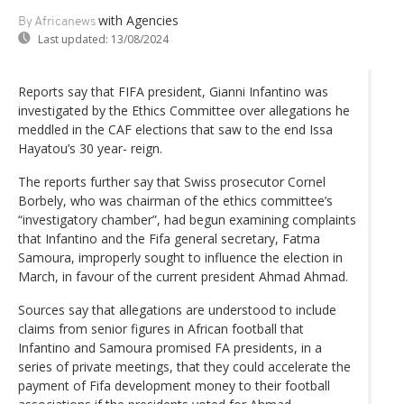
with Agencies
By Africanews
Last updated:
13/08/2024
Reports say that FIFA president, Gianni Infantino was
investigated by the Ethics Committee over allegations he
meddled in the CAF elections that saw to the end Issa
Hayatou’s 30 year- reign.
The reports further say that Swiss prosecutor Cornel
Borbely, who was chairman of the ethics committee’s
“investigatory chamber”, had begun examining complaints
that Infantino and the Fifa general secretary, Fatma
Samoura, improperly sought to influence the election in
March, in favour of the current president Ahmad Ahmad.
Sources say that allegations are understood to include
claims from senior figures in African football that
Infantino and Samoura promised FA presidents, in a
series of private meetings, that they could accelerate the
payment of Fifa development money to their football