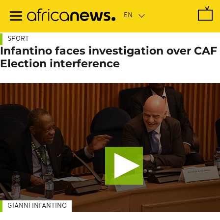
Skip
to
main
content
SPORT
Infantino faces investigation over CAF
Election interference
GIANNI INFANTINO