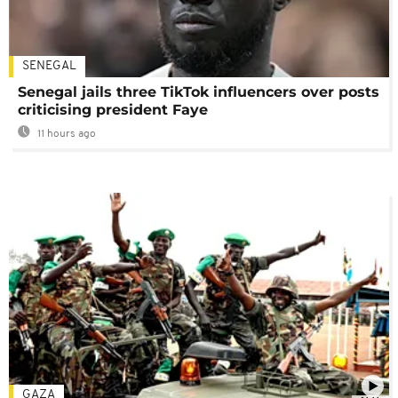
SENEGAL
Senegal jails three TikTok influencers over posts
criticising president Faye
11 hours ago
GAZA