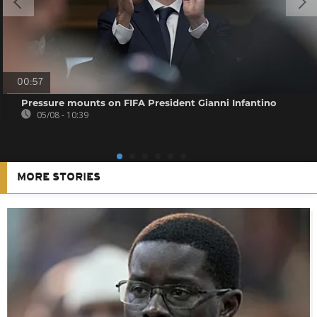
00:57
Pressure mounts on FIFA President Gianni Infantino
05/08 - 10:39
MORE STORIES