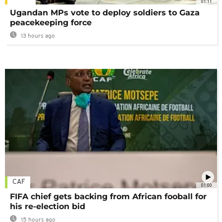
01:11
Ugandan MPs vote to deploy soldiers to Gaza
peacekeeping force
13 hours ago
CAF
01:00
FIFA chief gets backing from African fooball for
his re-election bid
15 hours ago