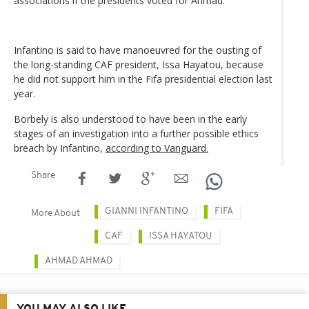
associations if the presidents voted for Ahmad.
Infantino is said to have manoeuvred for the ousting of
the long-standing CAF president, Issa Hayatou, because
he did not support him in the Fifa presidential election last
year.
Borbely is also understood to have been in the early
stages of an investigation into a further possible ethics
breach by Infantino,
according to Vanguard.
Share
GIANNI INFANTINO
FIFA
More About
CAF
ISSA HAYATOU
AHMAD AHMAD
YOU MAY ALSO LIKE