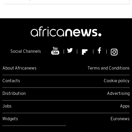
Social Channels
About Africanews
Terms and Conditions
Contacts
Cookie policy
Distribution
Advertising
Jobs
Apps
Widgets
Euronews