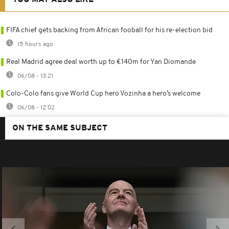
FIFA chief gets backing from African fooball for his re-election bid
15 hours ago
Real Madrid agree deal worth up to €140m for Yan Diomande
06/08 - 13:21
Colo-Colo fans give World Cup hero Vozinha a hero’s welcome
06/08 - 12:02
ON THE SAME SUBJECT