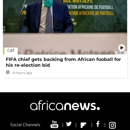
CAF
01:00
FIFA chief gets backing from African fooball for
his re-election bid
13 hours ago
Social Channels