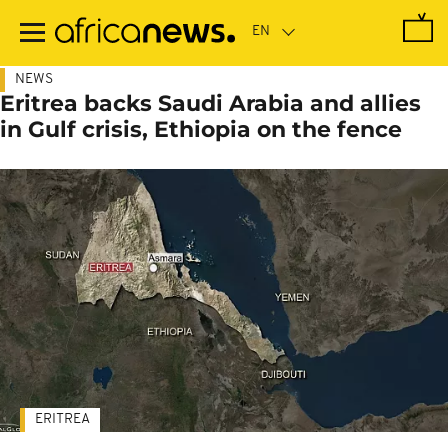
Skip
to
main
content
NEWS
Eritrea backs Saudi Arabia and allies
in Gulf crisis, Ethiopia on the fence
ERITREA