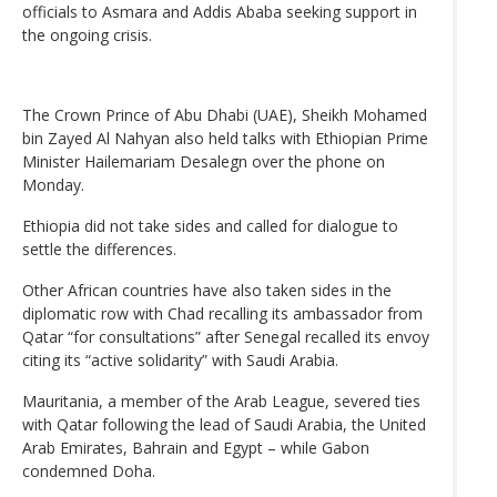
officials to Asmara and Addis Ababa seeking support in
the ongoing crisis.
The Crown Prince of Abu Dhabi (UAE), Sheikh Mohamed
bin Zayed Al Nahyan also held talks with Ethiopian Prime
Minister Hailemariam Desalegn over the phone on
Monday.
Ethiopia did not take sides and called for dialogue to
settle the differences.
Other African countries have also taken sides in the
diplomatic row with Chad recalling its ambassador from
Qatar “for consultations” after Senegal recalled its envoy
citing its “active solidarity” with Saudi Arabia.
Mauritania, a member of the Arab League, severed ties
with Qatar following the lead of Saudi Arabia, the United
Arab Emirates, Bahrain and Egypt – while Gabon
condemned Doha.