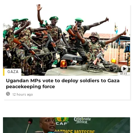
GAZA
01:11
Ugandan MPs vote to deploy soldiers to Gaza
peacekeeping force
12 hours ago