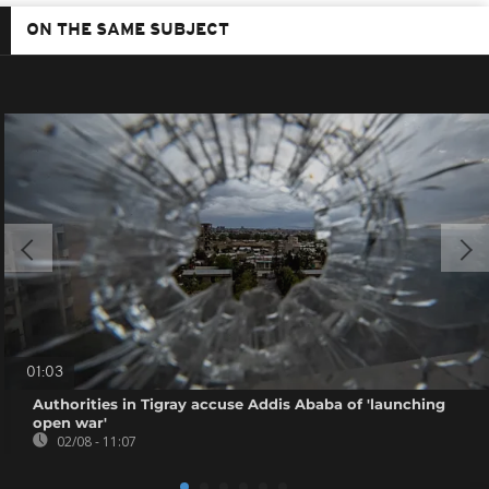
ON THE SAME SUBJECT
01:03
Authorities in Tigray accuse Addis Ababa of 'launching
open war'
02/08 - 11:07