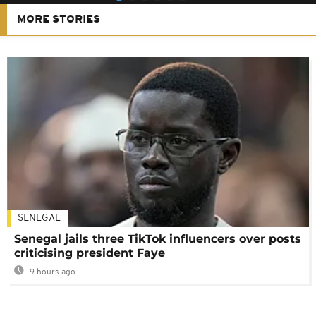
MORE STORIES
SENEGAL
Senegal jails three TikTok influencers over posts
criticising president Faye
9 hours ago