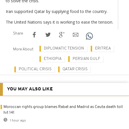
to solve the crisis.
Iran supported Qatar by supplying food to the country.
The United Nations says it is working to ease the tension.
Share
DIPLOMATIC TENSION
ERITREA
More About
ETHIOPIA
PERSIAN GULF
POLITICAL CRISIS
QATAR CRISIS
YOU MAY ALSO LIKE
Moroccan rights group blames Rabat and Madrid as Ceuta death toll
hit 141
1 hour ago