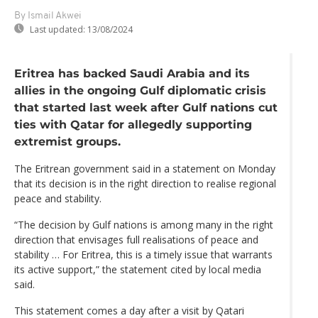
By Ismail Akwei
Last updated:
13/08/2024
Eritrea has backed Saudi Arabia and its
allies in the ongoing Gulf diplomatic crisis
that started last week after Gulf nations cut
ties with Qatar for allegedly supporting
extremist groups.
The Eritrean government said in a statement on Monday
that its decision is in the right direction to realise regional
peace and stability.
“The decision by Gulf nations is among many in the right
direction that envisages full realisations of peace and
stability … For Eritrea, this is a timely issue that warrants
its active support,” the statement cited by local media
said.
This statement comes a day after a visit by Qatari