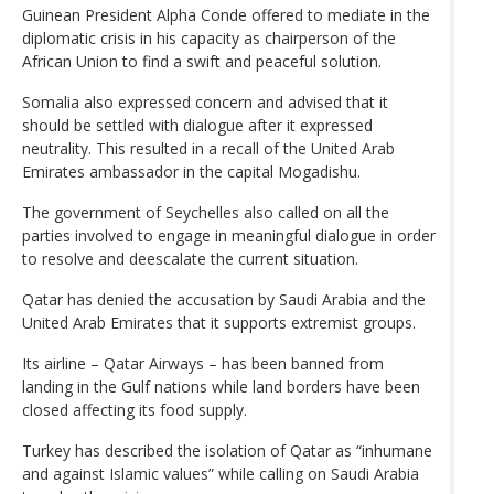
Guinean President Alpha Conde offered to mediate in the
diplomatic crisis in his capacity as chairperson of the
African Union to find a swift and peaceful solution.
Somalia also expressed concern and advised that it
should be settled with dialogue after it expressed
neutrality. This resulted in a recall of the United Arab
Emirates ambassador in the capital Mogadishu.
The government of Seychelles also called on all the
parties involved to engage in meaningful dialogue in order
to resolve and deescalate the current situation.
Qatar has denied the accusation by Saudi Arabia and the
United Arab Emirates that it supports extremist groups.
Its airline – Qatar Airways – has been banned from
landing in the Gulf nations while land borders have been
closed affecting its food supply.
Turkey has described the isolation of Qatar as “inhumane
and against Islamic values” while calling on Saudi Arabia