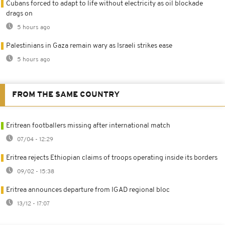
Cubans forced to adapt to life without electricity as oil blockade
drags on
5 hours ago
Palestinians in Gaza remain wary as Israeli strikes ease
5 hours ago
FROM THE SAME COUNTRY
Eritrean footballers missing after international match
07/04 - 12:29
Eritrea rejects Ethiopian claims of troops operating inside its borders
09/02 - 15:38
Eritrea announces departure from IGAD regional bloc
13/12 - 17:07