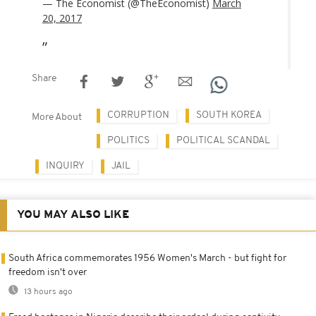
— The Economist (@TheEconomist)
March
20, 2017
Share
CORRUPTION
SOUTH KOREA
More About
POLITICS
POLITICAL SCANDAL
INQUIRY
JAIL
YOU MAY ALSO LIKE
South Africa commemorates 1956 Women's March - but fight for
freedom isn't over
13 hours ago