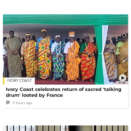
IVORY COAST
01:58
Ivory Coast celebrates return of sacred 'talking
drum' looted by France
17 hours ago