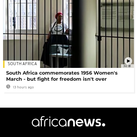
SOUTH AFRICA
02:30
South Africa commemorates 1956 Women's
March - but fight for freedom isn't over
13 hours ago