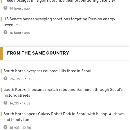
Freed hostages in Nigeria describe their ordeal during captivity
14 hours ago
US Senate passes sweeping sanctions targeting Russian energy
revenues
16 hours ago
FROM THE SAME COUNTRY
South Korea overpass collapse kills three in Seoul
26/05 - 15:06
South Korea: Thousands watch robot monks march through Seoul’s
historic streets
16/05 - 19:02
South Korea opens Galaxy Robot Park in Seoul with K-pop, AI shows
and family fun
15/05 - 12:56