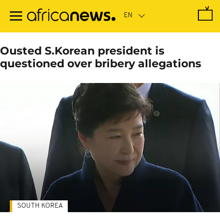
Skip
to
main
content
Ousted S.Korean president is
questioned over bribery allegations
SOUTH KOREA