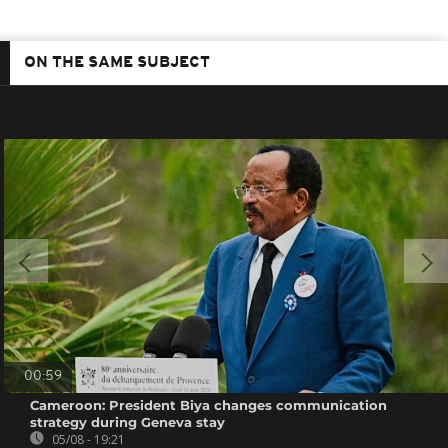
ON THE SAME SUBJECT
00:59
Cameroon: President Biya changes communication
strategy during Geneva stay
05/08 - 19:21