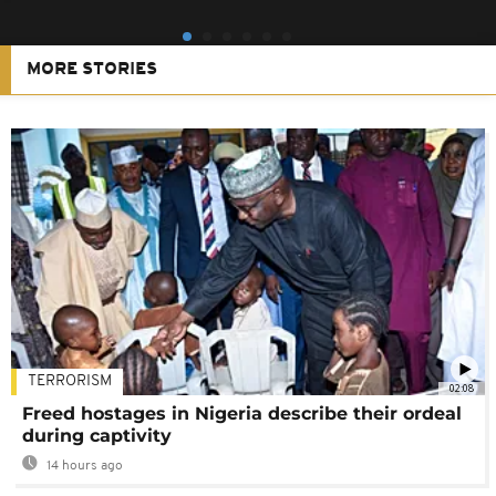
MORE STORIES
TERRORISM
02:08
Freed hostages in Nigeria describe their ordeal
during captivity
14 hours ago