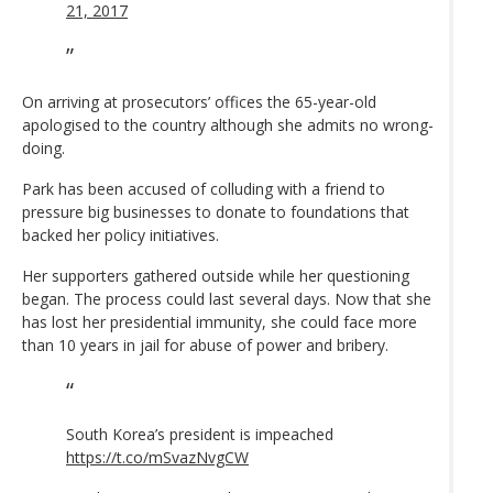
21, 2017
On arriving at prosecutors’ offices the 65-year-old
apologised to the country although she admits no wrong-
doing.
Park has been accused of colluding with a friend to
pressure big businesses to donate to foundations that
backed her policy initiatives.
Her supporters gathered outside while her questioning
began. The process could last several days. Now that she
has lost her presidential immunity, she could face more
than 10 years in jail for abuse of power and bribery.
South Korea’s president is impeached
https://t.co/mSvazNvgCW