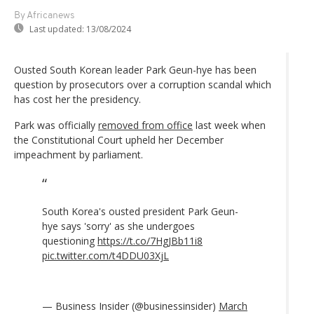
By Africanews
Last updated:
13/08/2024
Ousted South Korean leader Park Geun-hye has been
question by prosecutors over a corruption scandal which
has cost her the presidency.
Park was officially
removed from office
last week when
the Constitutional Court upheld her December
impeachment by parliament.
South Korea's ousted president Park Geun-
hye says 'sorry' as she undergoes
questioning
https://t.co/7HgJBb11i8
pic.twitter.com/t4DDU03XjL
— Business Insider (@businessinsider)
March