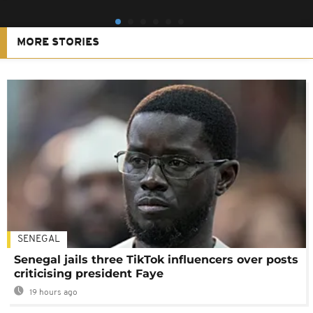
MORE STORIES
SENEGAL
Senegal jails three TikTok influencers over posts
criticising president Faye
19 hours ago