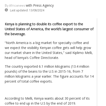
with Press Agency
By Africanews
Last updated:
13/08/2024
Kenya is planning to double its coffee export to the
United States of America, the world’s largest consumer of
the beverage.
“North America is a big market for specialty coffee and
we expect the visibility Kenyan coffee gets will help grow
our market share in the United States,” said Kiplimo Melli,
head of kenya’s Coffee Directorate.
The country exported 6.1 million kilograms (13.4 million
pounds) of the beans to the U.S in 2015-16, from 7
million kilograms a year earlier. The figure accounts for 14
percent of total coffee exports.
According to Melli, Kenya wants about 30 percent of its
coffee to end up in the U.S by the end of 2019.