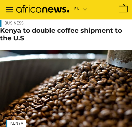
Skip
to
main
content
BUSINESS
Kenya to double coffee shipment to
the U.S
KENYA