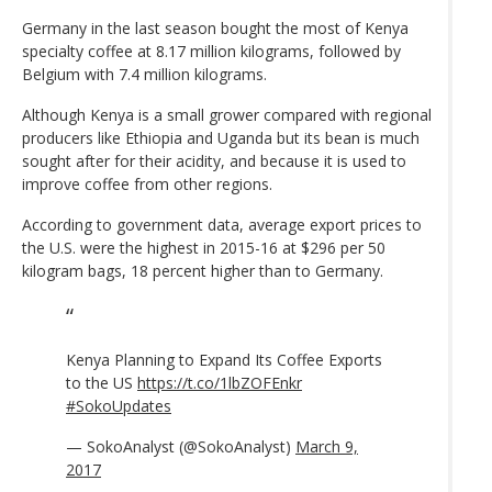
Germany in the last season bought the most of Kenya
specialty coffee at 8.17 million kilograms, followed by
Belgium with 7.4 million kilograms.
Although Kenya is a small grower compared with regional
producers like Ethiopia and Uganda but its bean is much
sought after for their acidity, and because it is used to
improve coffee from other regions.
According to government data, average export prices to
the U.S. were the highest in 2015-16 at $296 per 50
kilogram bags, 18 percent higher than to Germany.
Kenya Planning to Expand Its Coffee Exports
to the US
https://t.co/1lbZOFEnkr
#SokoUpdates
— SokoAnalyst (@SokoAnalyst)
March 9,
2017