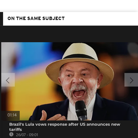
ON THE SAME SUBJECT
01:14
Brazil's Lula vows response after US announces new
tariffs
26/07 - 09:01