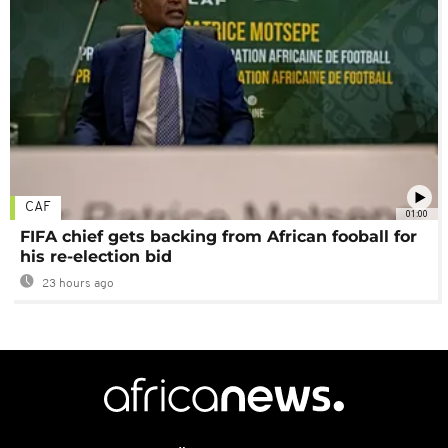
CAF
01:00
FIFA chief gets backing from African fooball for
his re-election bid
23 hours ago