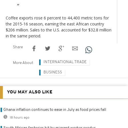
Coffee exports rose 6 percent to 44,400 metric tons for
the 2015-16 season, earning the east African country
$206 million. Sales to the U.S. accounted for $32.8 million
in the same period.
Share
INTERNATIONAL TRADE
More About
BUSINESS
YOU MAY ALSO LIKE
Ghana inflation continues to ease in July as food prices fall
18 hours ago