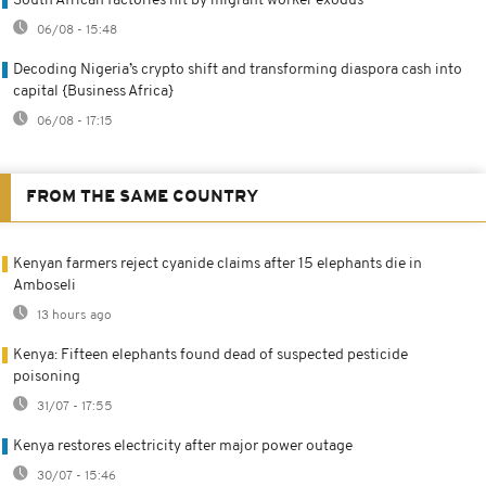
South African factories hit by migrant worker exodus
06/08 - 15:48
Decoding Nigeria’s crypto shift and transforming diaspora cash into
capital {Business Africa}
06/08 - 17:15
FROM THE SAME COUNTRY
Kenyan farmers reject cyanide claims after 15 elephants die in
Amboseli
13 hours ago
Kenya: Fifteen elephants found dead of suspected pesticide
poisoning
31/07 - 17:55
Kenya restores electricity after major power outage
30/07 - 15:46