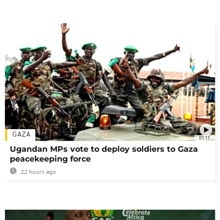
GAZA
01:11
Ugandan MPs vote to deploy soldiers to Gaza
peacekeeping force
22 hours ago