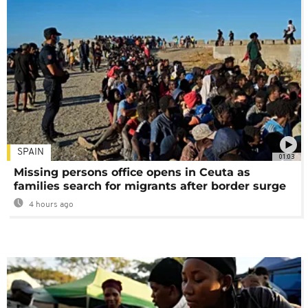
SPAIN
01:03
Missing persons office opens in Ceuta as
families search for migrants after border surge
4 hours ago