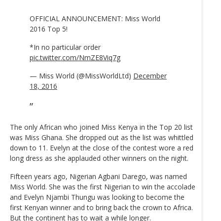
OFFICIAL ANNOUNCEMENT: Miss World
2016 Top 5!
*In no particular order
pic.twitter.com/NmZE8Viq7g
— Miss World (@MissWorldLtd)
December
18, 2016
The only African who joined Miss Kenya in the Top 20 list
was Miss Ghana. She dropped out as the list was whittled
down to 11. Evelyn at the close of the contest wore a red
long dress as she applauded other winners on the night.
Fifteen years ago, Nigerian Agbani Darego, was named
Miss World. She was the first Nigerian to win the accolade
and Evelyn Njambi Thungu was looking to become the
first Kenyan winner and to bring back the crown to Africa.
But the continent has to wait a while longer.