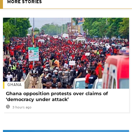
MORE STORIES
GHANA
Ghana opposition protests over claims of
‘democracy under attack’
3 hours ago