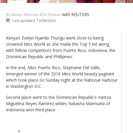
with REUTERS
By Abdur Rahman Alfa Shaban
Last updated:
13/08/2024
Kenya’s Evelyn Njambi Thungu went close to being
crowned Miss World as she made the Top 5 list along
with fellow competitors from Puerto Rico, Indonesia, the
Dominican Republic and Phillipines.
In the end, Miss Puerto Rico, Stephanie Del Valle,
emerged winner of the 2016 Miss World beauty pageant
which took place on Sunday night at the National Harbour
in Washington D.C.
Second place went to the Dominican Republic’s Yaritza
Miguelina Reyes Ramírez whiles Natasha Mannuela of
Indonesia won third place.