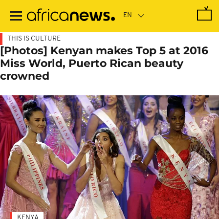
Skip
to
main
content
THIS IS CULTURE
[Photos] Kenyan makes Top 5 at 2016
Miss World, Puerto Rican beauty
crowned
KENYA