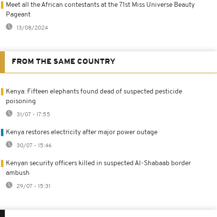
Meet all the African contestants at the 71st Miss Universe Beauty
Pageant
13/08/2024
FROM THE SAME COUNTRY
Kenya: Fifteen elephants found dead of suspected pesticide
poisoning
31/07 - 17:55
Kenya restores electricity after major power outage
30/07 - 15:46
Kenyan security officers killed in suspected Al-Shabaab border
ambush
29/07 - 15:31