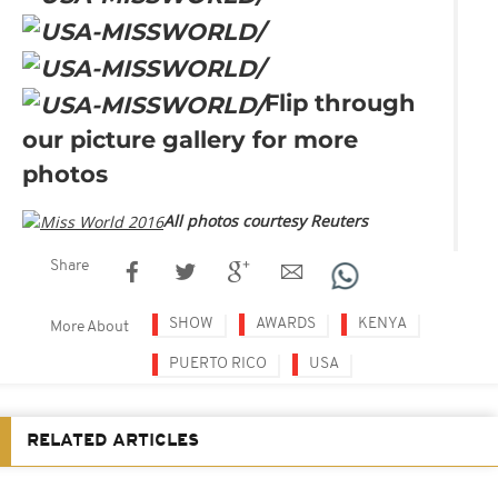
Flip through
our picture gallery for more
photos
All photos courtesy Reuters
Share
SHOW
AWARDS
KENYA
More About
PUERTO RICO
USA
RELATED ARTICLES