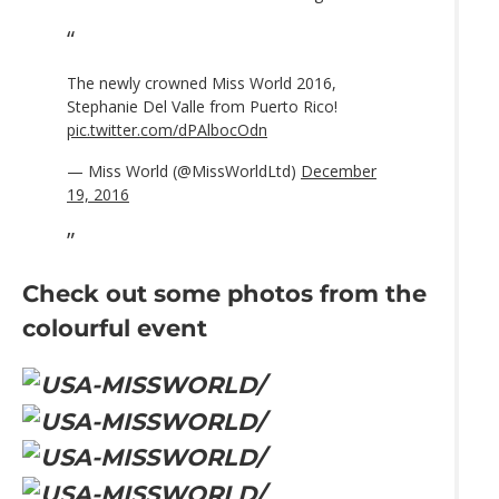
The newly crowned Miss World 2016,
Stephanie Del Valle from Puerto Rico!
pic.twitter.com/dPAlbocOdn
— Miss World (@MissWorldLtd)
December
19, 2016
Check out some photos from the
colourful event