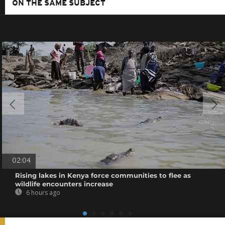
ON THE SAME SUBJECT
02:04
Rising lakes in Kenya force communities to flee as
wildlife encounters increase
6 hours ago