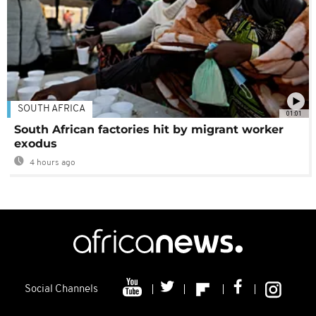
SOUTH AFRICA
01:01
South African factories hit by migrant worker
exodus
4 hours ago
Social Channels