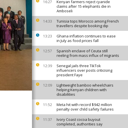
Kenyan farmers reject cyanide
16:27
claims after 15 elephants die in
Amboseli
Tunisia tops Morocco among French
14:33
travellers despite booking dip
Ghana inflation continues to ease
13:23
in July as food prices fall
Spanish enclave of Ceuta still
12:57
reeling from mass influx of migrants
Senegal jails three TikTok
12:39
influencers over posts criticising
president Faye
Lightweight bamboo wheelchairs
12:09
helping Kenyan children with
disabilities
Meta hit with record $942 million
11:52
penalty over child safety failures
Ivory Coast cocoa buyout
11:37
completed, authorities say