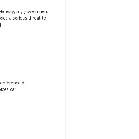
 Majesty, my government
ses a serious threat to
4
conférence de
ices car