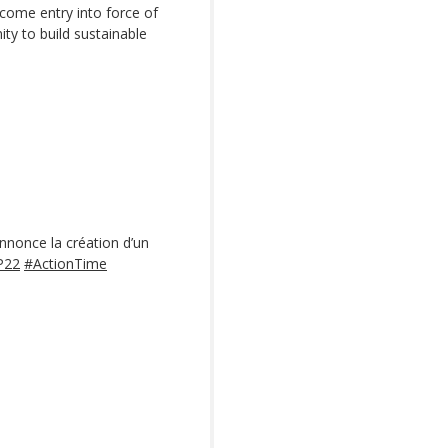
come entry into force of
ity to build sustainable
annonce la création d’un
P22
#ActionTime