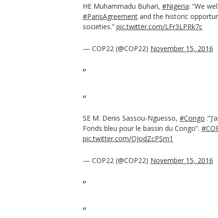
HE Muhammadu Buhari,
#Nigeria
: “We wel
#ParisAgreement
and the historic opportun
societies.”
pic.twitter.com/LFr3LPRk7c
— COP22 (@COP22)
November 15, 2016
SE M. Denis Sassou-Nguesso,
#Congo
:“J’
Fonds bleu pour le bassin du Congo”.
#CO
pic.twitter.com/OJodZcPSm1
— COP22 (@COP22)
November 15, 2016