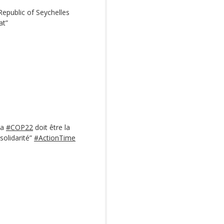
Republic of Seychelles
at”
La
#COP22
doit être la
 solidarité”
#ActionTime