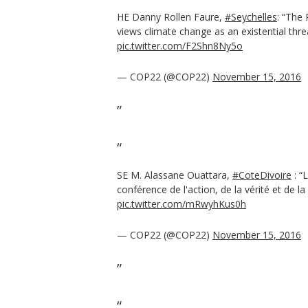
HE Danny Rollen Faure,
#Seychelles
: “The 
views climate change as an existential thre
pic.twitter.com/F2Shn8Ny5o
— COP22 (@COP22)
November 15, 2016
SE M. Alassane Ouattara,
#CoteDivoire
: “
conférence de l'action, de la vérité et de la
pic.twitter.com/mRwyhKus0h
— COP22 (@COP22)
November 15, 2016