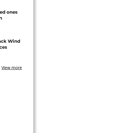
ved ones
n
ack Wind
aces
View more