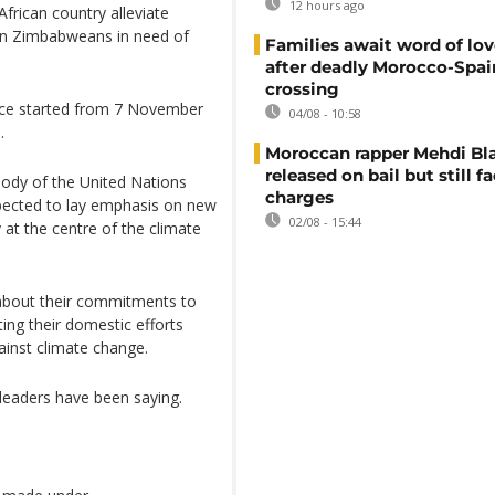
12 hours ago
frican country alleviate
lion Zimbabweans in need of
Families await word of lo
after deadly Morocco-Spai
crossing
nce started from 7 November
04/08 - 10:58
.
Moroccan rapper Mehdi Bl
released on bail but still f
ody of the United Nations
charges
ected to lay emphasis on new
02/08 - 15:44
 at the centre of the climate
 about their commitments to
ting their domestic efforts
gainst climate change.
 leaders have been saying.