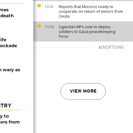
Reports that Morocco ready to
10:41
ames
cooperate on return of minors from
 death
Ceuta
Ugandan MPs vote to deploy
10:08
soldiers to Gaza peacekeeping
force
ife
blockade
ADVERTISING
n wary as
VIEW MORE
NTRY
y to
nors from