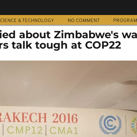
CIENCE & TECHNOLOGY
NO COMMENT
PROGRA
ed about Zimbabwe's wa
rs talk tough at COP22