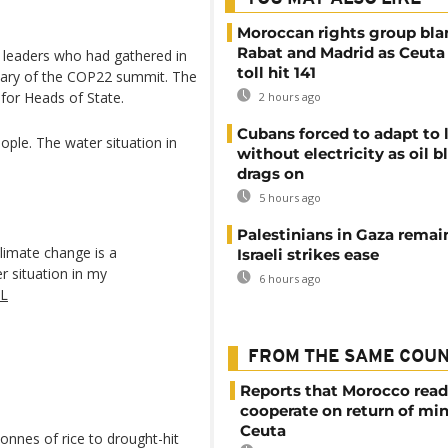
Moroccan rights group bl
Rabat and Madrid as Ceuta
 leaders who had gathered in
toll hit 141
enary of the COP22 summit. The
for Heads of State.
2 hours ago
Cubans forced to adapt to l
eople. The water situation in
without electricity as oil 
drags on
5 hours ago
Palestinians in Gaza remai
Climate change is a
Israeli strikes ease
er situation in my
6 hours ago
sL
FROM THE SAME COU
Reports that Morocco read
cooperate on return of mi
Ceuta
onnes of rice to drought-hit