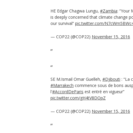
HE Edgar Chagwa Lungu,
#Zambia
: “Your
is deeply concerned that climate change po
our survival”
pic.twitter.com/N7cWm5BWc
— COP22 (@COP22)
November 15, 2016
SE M.Ismail Omar Guelleh,
#Djibouti
: “La 
#Marrakech
commence sous de bons ausp
l'
#AccordDeParis
est entré en vigueur”
pic.twitter.com/gH4tV8DOpZ
— COP22 (@COP22)
November 15, 2016