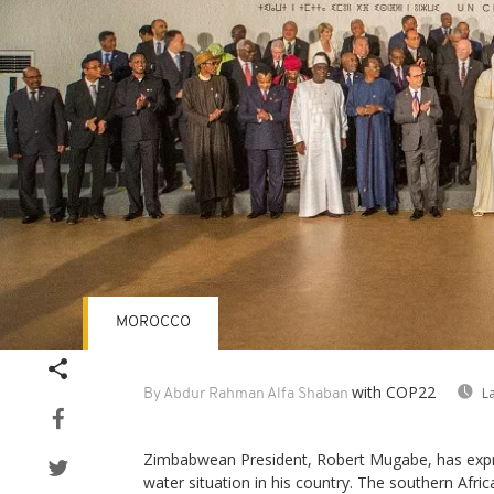
MOROCCO
with COP22
L
By Abdur Rahman Alfa Shaban
Zimbabwean President, Robert Mugabe, has exp
water situation in his country. The southern Afri