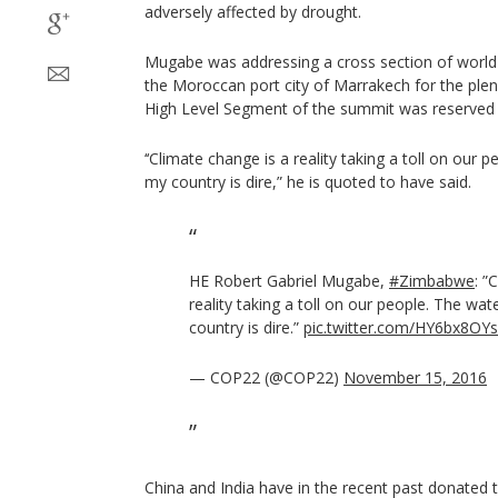
adversely affected by drought.
Mugabe was addressing a cross section of world
the Moroccan port city of Marrakech for the pl
High Level Segment of the summit was reserved 
‘‘Climate change is a reality taking a toll on our p
my country is dire,” he is quoted to have said.
HE Robert Gabriel Mugabe,
#Zimbabwe
: ”
reality taking a toll on our people. The wat
country is dire.”
pic.twitter.com/HY6bx8OY
— COP22 (@COP22)
November 15, 2016
China and India have in the recent past donated t