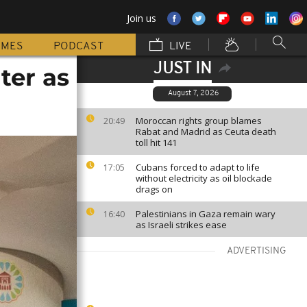
Join us
MMES
PODCAST
LIVE
JUST IN
ter as
August 7, 2026
Moroccan rights group blames
20:49
Rabat and Madrid as Ceuta death
toll hit 141
Cubans forced to adapt to life
17:05
without electricity as oil blockade
drags on
Palestinians in Gaza remain wary
16:40
as Israeli strikes ease
ADVERTISING