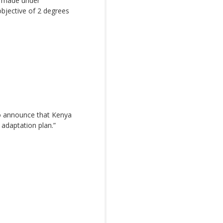
s made under
objective of 2 degrees
o announce that Kenya
adaptation plan.”