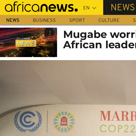
Skip
NEWS
to
main
NEWS
BUSINESS
SPORT
CULTURE
S
content
Mugabe worri
African leade