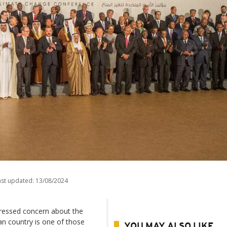
ast updated:
13/08/2024
ressed concern about the
can country is one of those
YOU MAY ALSO LIKE