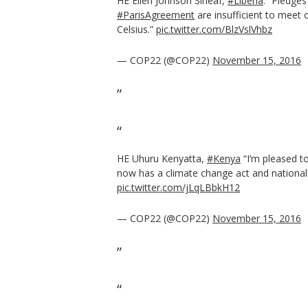
HE Ellen Johnson Sirleaf,
#Liberia
: ”Pledge
#ParisAgreement
are insufficient to meet 
Celsius.”
pic.twitter.com/BlzVslVhbz
— COP22 (@COP22)
November 15, 2016
HE Uhuru Kenyatta,
#Kenya
“I’m pleased t
now has a climate change act and national 
pic.twitter.com/jLqLBbkH12
— COP22 (@COP22)
November 15, 2016