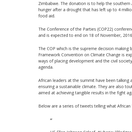
Zimbabwe. The donation is to help the southern A
hunger after a drought that has left up to 4 mil
food aid.
The Conference of the Parties (COP22) confere
and is expected to end on 18 of November, 2016
The COP which is the supreme decision making b
Framework Convention on Climate Change is exp
ways of placing development and the civil society
agenda.
African leaders at the summit have been talking
ensuring a sustainable climate. They are also tou
aimed at achieving tangible results in the fight a
Below are a series of tweets telling what African