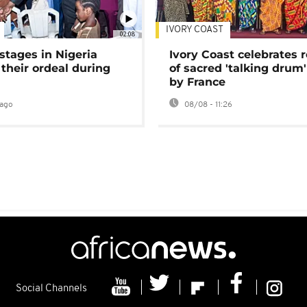
IVORY COAST
02:08
stages in Nigeria
Ivory Coast celebrates 
 their ordeal during
of sacred 'talking drum'
by France
ago
08/08 - 11:26
Social Channels