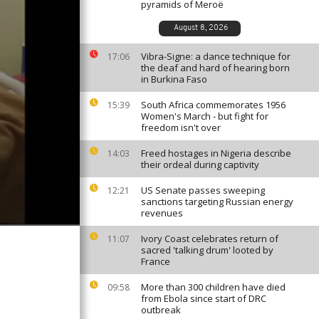
pyramids of Meroë
August 8, 2026
Vibra-Signe: a dance technique for
17:06
the deaf and hard of hearing born
in Burkina Faso
South Africa commemorates 1956
15:39
Women's March - but fight for
freedom isn't over
Freed hostages in Nigeria describe
14:03
their ordeal during captivity
US Senate passes sweeping
12:21
sanctions targeting Russian energy
revenues
Ivory Coast celebrates return of
11:07
sacred 'talking drum' looted by
France
More than 300 children have died
09:58
from Ebola since start of DRC
outbreak