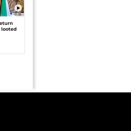
01:58
return
 looted