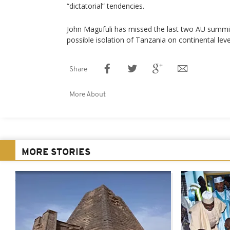
“dictatorial” tendencies.
John Magufuli has missed the last two AU summit
possible isolation of Tanzania on continental leve
Share
More About
MORE STORIES