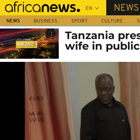
Skip
NEWS
to
main
NEWS
BUSINESS
SPORT
CULTURE
S
content
Tanzania pres
wife in public