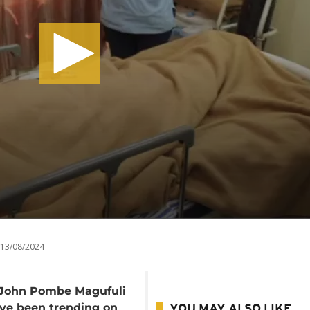
13/08/2024
t John Pombe Magufuli
have been trending on
YOU MAY ALSO LIKE