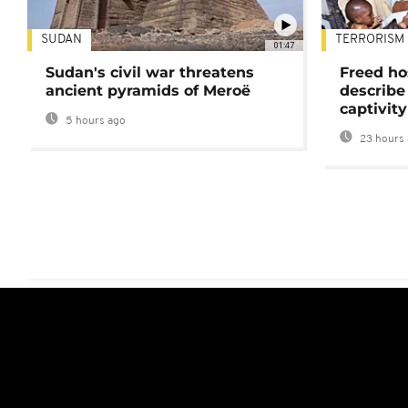
SUDAN
TERRORISM
01:47
Sudan's civil war threatens
Freed ho
ancient pyramids of Meroë
describe
captivity
5 hours ago
23 hours 