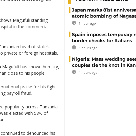
Japan marks 81st anniversa
atomic bombing of Nagas
shows Magufuli standing
1 hour ago
ospital in the commercial
Spain imposes temporary r
border checks for Italians
anzanian head of state’s
3 hours ago
o private or foreign hospitals.
Nigeria: Mass wedding sees
couples tie the knot in Ka
hn Magufuli has shown humility,
4 hours ago
an close to his people.
national praise for his fight
g payroll fraud.
e popularity across Tanzania.
 was elected with 58% of
ur.
it continued to denounced his