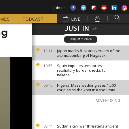
Join us
MMES
PODCAST
LIVE
JUST IN
ng
August 9, 2026
Japan marks 81st anniversary of the
12:11
atomic bombing of Nagasaki
Spain imposes temporary
10:57
retaliatory border checks for
Italians
Nigeria: Mass wedding sees 1,500
09:40
couples tie the knot in Kano State
ADVERTISING
Sudan's civil war threatens ancient
08:44