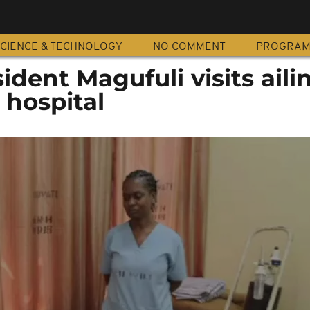
CIENCE & TECHNOLOGY
NO COMMENT
PROGRA
ident Magufuli visits aili
 hospital