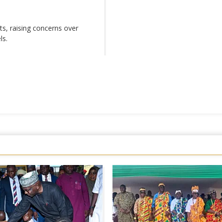
s, raising concerns over
ls.