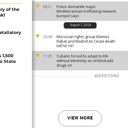
Police dismantle major
08:31
ry of the
Mediterranean trafficking network,
aki
Europol says
August 7, 2026
etaliatory
Moroccan rights group blames
20:49
Rabat and Madrid as Ceuta death
toll hit 141
 1,500
Cubans forced to adapt to life
17:05
without electricity as oil blockade
no State
drags on
ADVERTISING
VIEW MORE