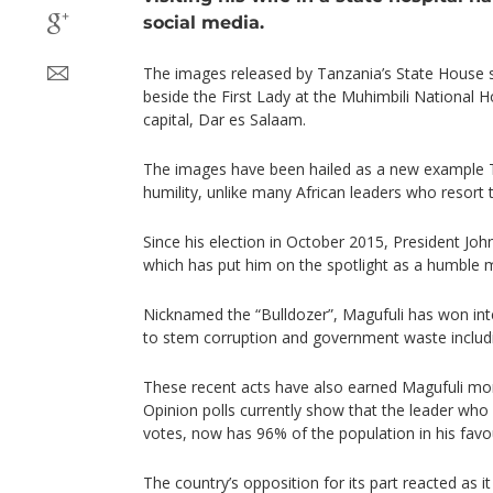
social media.
The images released by Tanzania’s State House 
beside the First Lady at the Muhimbili National H
capital, Dar es Salaam.
The images have been hailed as a new example T
humility, unlike many African leaders who resort t
Since his election in October 2015, President Jo
which has put him on the spotlight as a humble m
Nicknamed the “Bulldozer”, Magufuli has won inter
to stem corruption and government waste includin
These recent acts have also earned Magufuli mor
Opinion polls currently show that the leader who
votes, now has 96% of the population in his favo
The country’s opposition for its part reacted as 