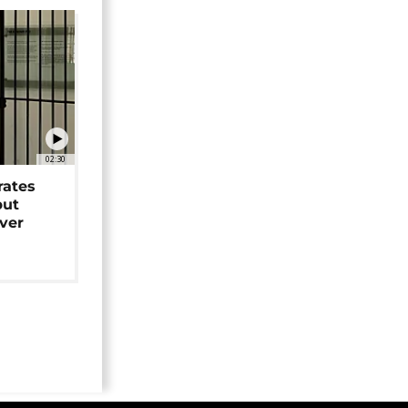
02:30
rates
but
over