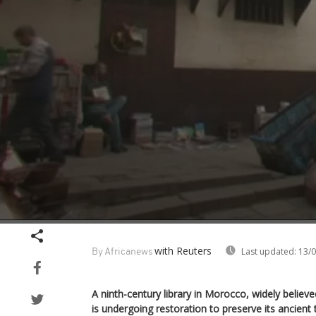
Volume
90%
with Reuters
Last updated:
13/0
By Africanews
A ninth-century library in Morocco, widely believe
is undergoing restoration to preserve its ancient 