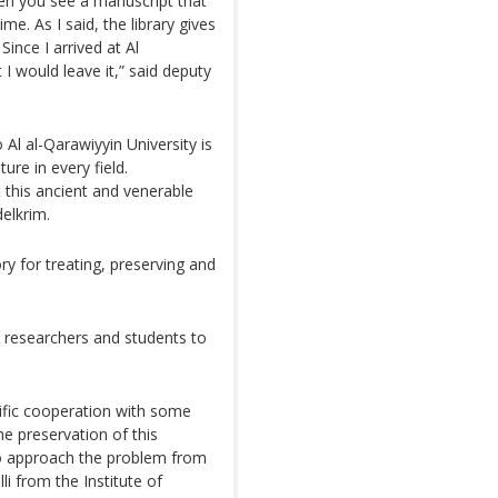
hen you see a manuscript that
ime. As I said, the library gives
Since I arrived at Al
I would leave it,” said deputy
Al al-Qarawiyyin University is
ture in every field.
 this ancient and venerable
elkrim.
ry for treating, preserving and
 researchers and students to
ific cooperation with some
the preservation of this
 to approach the problem from
li from the Institute of