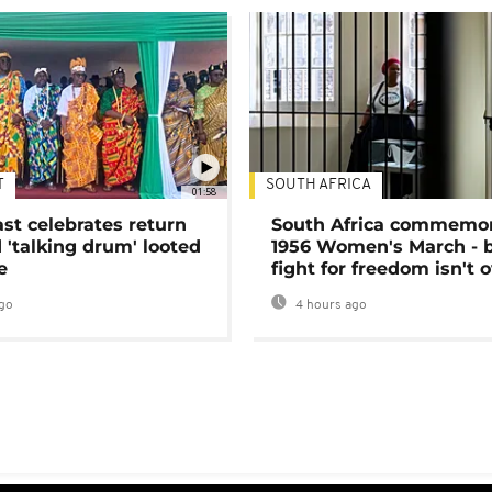
T
SOUTH AFRICA
01:58
ast celebrates return
South Africa commemo
 'talking drum' looted
1956 Women's March - 
e
fight for freedom isn't 
go
4 hours ago