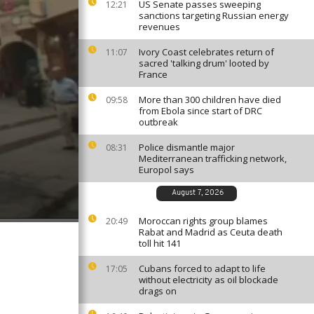
US Senate passes sweeping
12:21
sanctions targeting Russian energy
revenues
Ivory Coast celebrates return of
11:07
sacred 'talking drum' looted by
France
More than 300 children have died
09:58
from Ebola since start of DRC
outbreak
Police dismantle major
08:31
Mediterranean trafficking network,
Europol says
August 7, 2026
Moroccan rights group blames
20:49
Rabat and Madrid as Ceuta death
toll hit 141
Cubans forced to adapt to life
17:05
without electricity as oil blockade
drags on