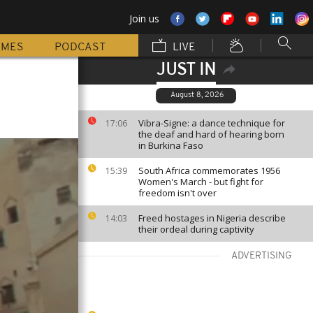
Join us
MMES
PODCAST
LIVE
JUST IN
August 8, 2026
Vibra-Signe: a dance technique for
17:06
the deaf and hard of hearing born
in Burkina Faso
South Africa commemorates 1956
15:39
Women's March - but fight for
freedom isn't over
Freed hostages in Nigeria describe
14:03
their ordeal during captivity
ADVERTISING