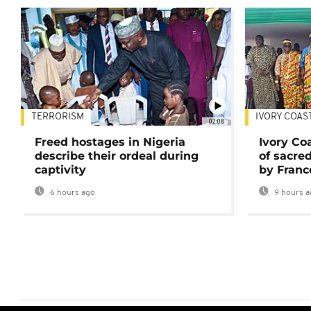
TERRORISM
IVORY COAS
02:08
Freed hostages in Nigeria
Ivory Co
describe their ordeal during
of sacred
captivity
by Franc
6 hours ago
9 hours a