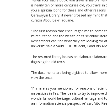
“When you read a book, you travel in history. W
is nearly ten or more centuries old, you travel in t
you a spiritual bond for these and other reasons. 
Qarawiyyin Library, it never crossed my mind that 
curator Abou Bakr Jaouane.
“The first reason that encouraged me to come to 
its reputation and the wealth of its scientific litera
Researchers can find what they are looking for at
universit” said a Saudi PHD student, Fahd Bin Abd
The restored library boasts an elaborate laborato
digitising the old texts.
The documents are being digitised to allow more
view the texts.
“I’m here as you mentioned for reasons of scient
universities in Fes. The idea is to try to improve 
wonderful world heritage, cultural heritage and
an information science perspective” said Vito Pirel