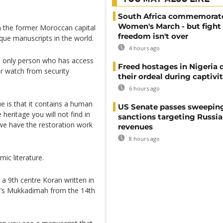
South Africa commemorat
Women's March - but fight 
n the former Moroccan capital
freedom isn't over
que manuscripts in the world.
4 hours ago
e only person who has access
Freed hostages in Nigeria 
r watch from security
their ordeal during captivi
6 hours ago
ue is that it contains a human
US Senate passes sweepin
e heritage you will not find in
sanctions targeting Russi
t we have the restoration work
revenues
8 hours ago
ic literature.
 a 9th centre Koran written in
un’s Mukkadimah from the 14th