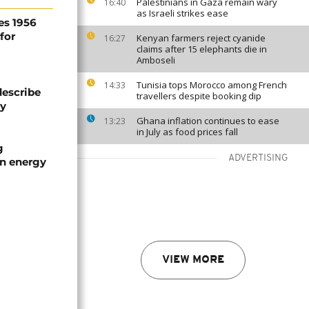
Palestinians in Gaza remain wary
16:40
as Israeli strikes ease
es 1956
for
Kenyan farmers reject cyanide
16:27
claims after 15 elephants die in
Amboseli
Tunisia tops Morocco among French
14:33
describe
travellers despite booking dip
ty
Ghana inflation continues to ease
13:23
in July as food prices fall
g
ADVERTISING
an energy
VIEW MORE