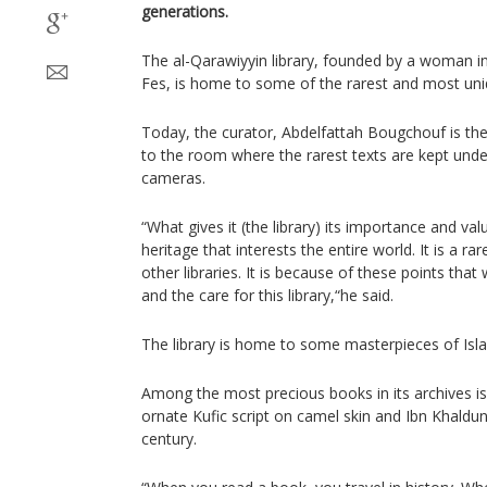
generations.
The al-Qarawiyyin library, founded by a woman i
Fes, is home to some of the rarest and most uni
Today, the curator, Abdelfattah Bougchouf is th
to the room where the rarest texts are kept unde
cameras.
“What gives it (the library) its importance and val
heritage that interests the entire world. It is a rar
other libraries. It is because of these points tha
and the care for this library,“he said.
The library is home to some masterpieces of Islam
Among the most precious books in its archives is
ornate Kufic script on camel skin and Ibn Khald
century.