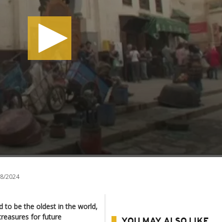
8/2024
d to be the oldest in the world,
treasures for future
YOU MAY ALSO LIKE