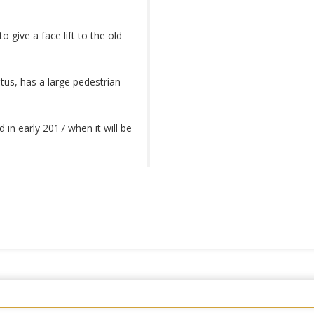
to give a face lift to the old
us, has a large pedestrian
in early 2017 when it will be