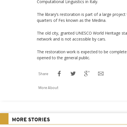
Computational Linguistics in Italy.
The library’s restoration is part of a large project 
quarters of Fes known as the Medina.
The old city, granted UNESCO World Heritage stat
network and is not accessible by cars.
The restoration work is expected to be completed 
opened to the general public.
Share
More About
MORE STORIES