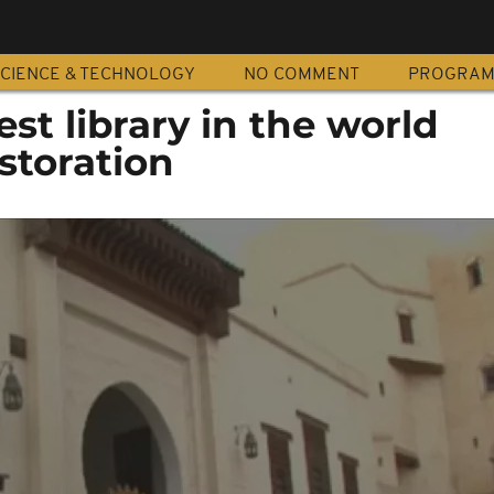
CIENCE & TECHNOLOGY
NO COMMENT
PROGRA
st library in the world
storation