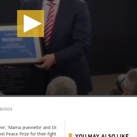
8/2024
e’, ‘Mama Jeannette’ and Dr.
 Peace Prize for their fight
YOU MAY ALSO LIKE