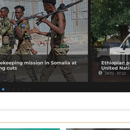
00:01
ekeeping mission in Somalia at
Ethiopian 
ng cuts
United Nat
26/02 - 07:22