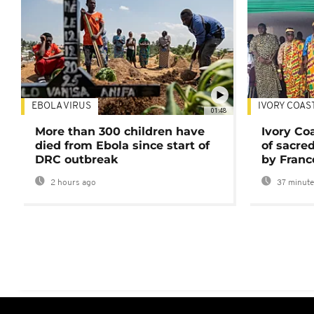
EBOLA VIRUS
IVORY COAS
01:48
More than 300 children have
Ivory Co
died from Ebola since start of
of sacred
DRC outbreak
by Franc
2 hours ago
37 minute