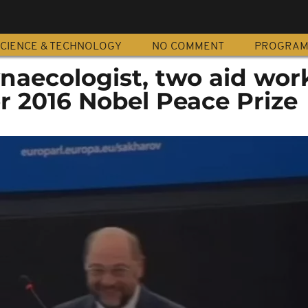
CIENCE & TECHNOLOGY
NO COMMENT
PROGRA
naecologist, two aid wor
r 2016 Nobel Peace Prize