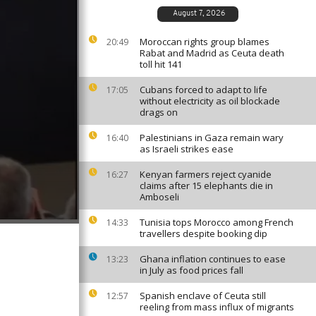
August 7, 2026
Moroccan rights group blames
20:49
Rabat and Madrid as Ceuta death
toll hit 141
Cubans forced to adapt to life
17:05
without electricity as oil blockade
drags on
Palestinians in Gaza remain wary
16:40
as Israeli strikes ease
Kenyan farmers reject cyanide
16:27
claims after 15 elephants die in
Amboseli
Tunisia tops Morocco among French
14:33
travellers despite booking dip
Ghana inflation continues to ease
13:23
in July as food prices fall
Spanish enclave of Ceuta still
12:57
reeling from mass influx of migrants