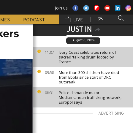
Join us
MMES
PODCAST
LIVE
JUST IN
kers
August 8, 2026
Ivory Coast celebrates return of
11:07
sacred 'talking drum' looted by
France
More than 300 children have died
09:58
from Ebola since start of DRC
outbreak
Police dismantle major
08:31
Mediterranean trafficking network,
Europol says
ADVERTISING