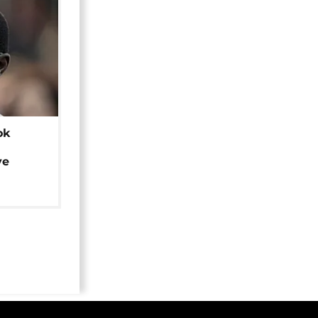
ok
ye