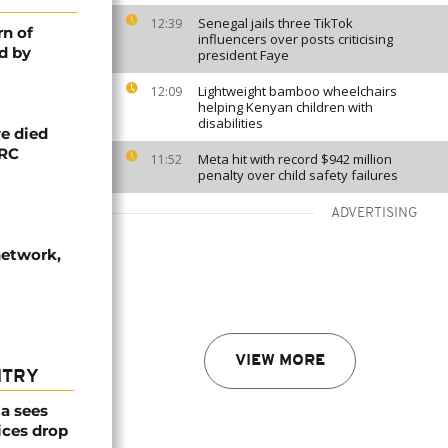
Senegal jails three TikTok
12:39
rn of
influencers over posts criticising
d by
president Faye
Lightweight bamboo wheelchairs
12:09
helping Kenyan children with
disabilities
e died
DRC
Meta hit with record $942 million
11:52
penalty over child safety failures
ADVERTISING
network,
VIEW MORE
NTRY
a sees
ices drop