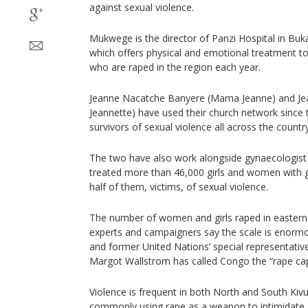
against sexual violence.
Mukwege is the director of Panzi Hospital in Buka
which offers physical and emotional treatment
who are raped in the region each year.
Jeanne Nacatche Banyere (Mama Jeanne) and Je
Jeannette) have used their church network since 
survivors of sexual violence all across the country
The two have also work alongside gynaecologis
treated more than 46,000 girls and women with g
half of them, victims, of sexual violence.
The number of women and girls raped in eastern
experts and campaigners say the scale is enorm
and former United Nations’ special representative
Margot Wallstrom has called Congo the “rape capi
Violence is frequent in both North and South Kivu
commonly using rape as a weapon to intimidate