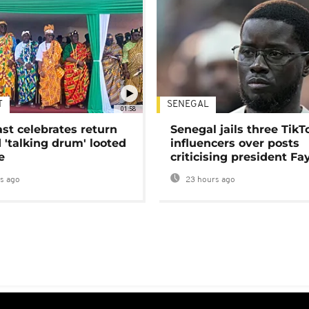
T
SENEGAL
01:58
ast celebrates return
Senegal jails three TikT
 'talking drum' looted
influencers over posts
e
criticising president Fa
s ago
23 hours ago