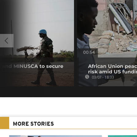
00:54
s and MINUSCA to secure
African Union peac
risk amid US fundi
03/07 - 18:33
MORE STORIES