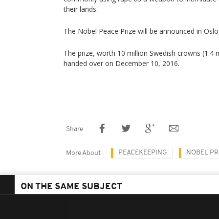
their lands.
The Nobel Peace Prize will be announced in Oslo 
The prize, worth 10 million Swedish crowns (1.4 mil
handed over on December 10, 2016.
Share
PEACEKEEPING
NOBEL PR
More About
ON THE SAME SUBJECT