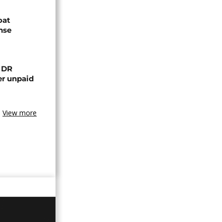
oat
nse
n DR
er unpaid
View more