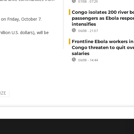
07/08 - 07:29
Congo isolates 200 river b
passengers as Ebola respo
on Friday, October 7.
intensifies
06/08 - 21:07
lion U.S. dollars), will be
Frontline Ebola workers i
Congo threaten to quit ov
salaries
06/08 - 14:44
IZE