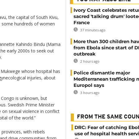
Ivory Coast celebrates retu
sacred 'talking drum' loote
vu, the capital of South Kivu,
France
 to some hundreds of women
37 minutes ago
More than 300 children hav
annette Kahindo Bindu (Mama
from Ebola since start of 
the early 2000s to seek out
outbreak
.
2 hours ago
t Mukwege whose hospital has
Police dismantle major
ynecological injuries, about
Mediterranean trafficking 
Europol says
3 hours ago
 Congo is unknown, but
ous. Swedish Prime Minister
 on sexual violence in conflict
FROM THE SAME COU
tal of the world.”
DRC: Fear of catching Ebol
 provinces, with rebels
use of hospital health serv
 and drive communities from