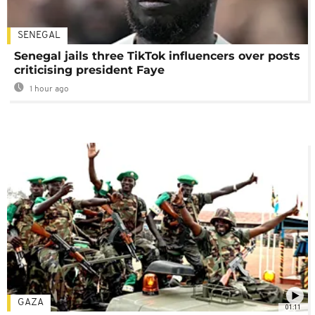
SENEGAL
Senegal jails three TikTok influencers over posts
criticising president Faye
1 hour ago
GAZA
01:11