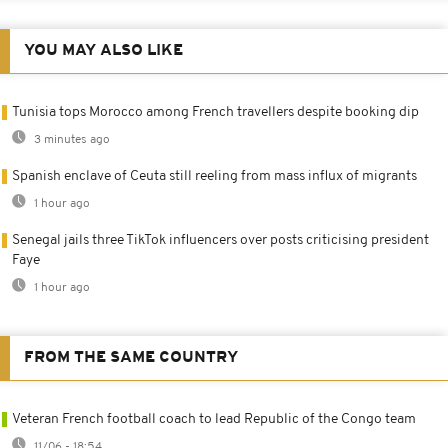
YOU MAY ALSO LIKE
Tunisia tops Morocco among French travellers despite booking dip
3 minutes ago
Spanish enclave of Ceuta still reeling from mass influx of migrants
1 hour ago
Senegal jails three TikTok influencers over posts criticising president
Faye
1 hour ago
FROM THE SAME COUNTRY
Veteran French football coach to lead Republic of the Congo team
11/06 - 18:54