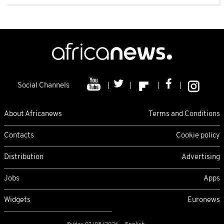
Social Channels
About Africanews
Terms and Conditions
Contacts
Cookie policy
Distribution
Advertising
Jobs
Apps
Widgets
Euronews