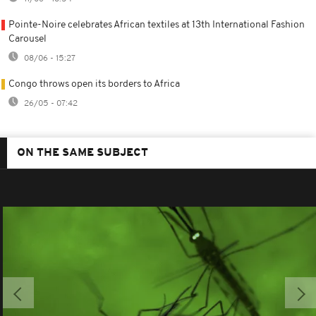
Pointe-Noire celebrates African textiles at 13th International Fashion
Carousel
08/06 - 15:27
Congo throws open its borders to Africa
26/05 - 07:42
ON THE SAME SUBJECT