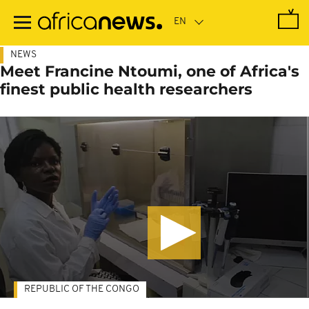
Skip
to
main
content
NEWS
Meet Francine Ntoumi, one of Africa's
finest public health researchers
REPUBLIC OF THE CONGO