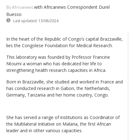
with Africanews Correspondent Durel
By Africanews
Buesso
Last updated:
13/08/2024
In the heart of the Republic of Congo’s capital Brazzaville,
lies the Congolese Foundation for Medical Research.
This laboratory was founded by Professor Francine
Ntoumi a woman who has dedicated her life to
strengthening health research capacities in Africa.
Born in Brazzaville, she studied and worked in France and
has conducted research in Gabon, the Netherlands,
Germany, Tanzania and her home country, Congo.
She has served a range of institutions as Coordinator of
the Multilateral Initiative on Malaria, the first African
leader and in other various capacities.