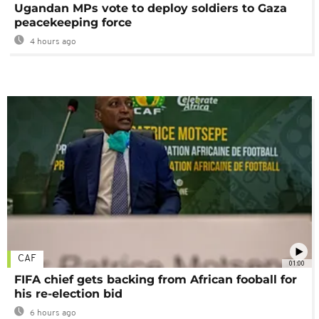
Ugandan MPs vote to deploy soldiers to Gaza
peacekeeping force
4 hours ago
CAF
01:00
FIFA chief gets backing from African fooball for
his re-election bid
6 hours ago