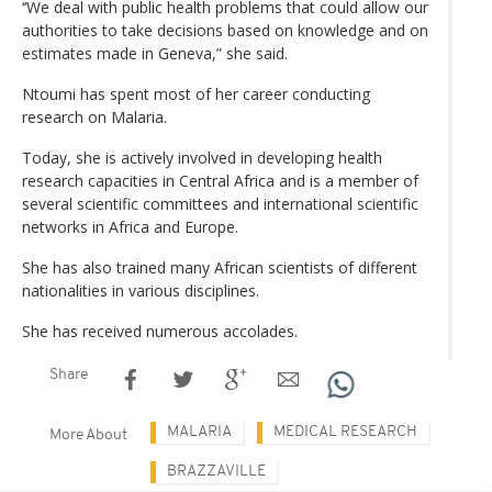
‘‘We deal with public health problems that could allow our
authorities to take decisions based on knowledge and on
estimates made in Geneva,” she said.
Ntoumi has spent most of her career conducting
research on Malaria.
Today, she is actively involved in developing health
research capacities in Central Africa and is a member of
several scientific committees and international scientific
networks in Africa and Europe.
She has also trained many African scientists of different
nationalities in various disciplines.
She has received numerous accolades.
Share
MALARIA
MEDICAL RESEARCH
More About
BRAZZAVILLE