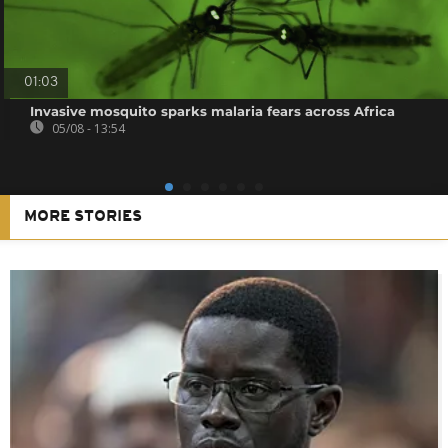
01:03
Invasive mosquito sparks malaria fears across Africa
05/08 - 13:54
MORE STORIES