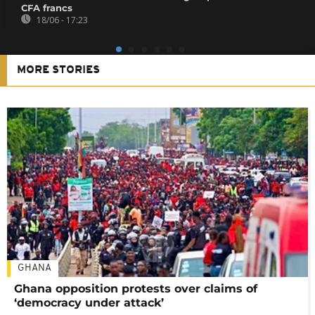
CFA francs
18/06 - 17:23
MORE STORIES
GHANA
Ghana opposition protests over claims of
‘democracy under attack’