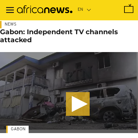
Skip
to
main
content
NEWS
Gabon: Independent TV channels
attacked
GABON