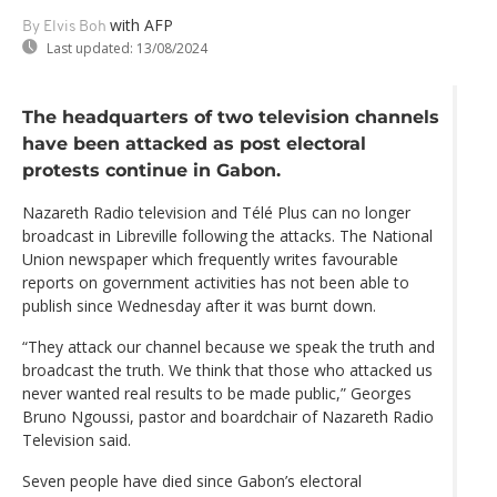
with AFP
By Elvis Boh
Last updated:
13/08/2024
The headquarters of two television channels
have been attacked as post electoral
protests continue in Gabon.
Nazareth Radio television and Télé Plus can no longer
broadcast in Libreville following the attacks. The National
Union newspaper which frequently writes favourable
reports on government activities has not been able to
publish since Wednesday after it was burnt down.
“They attack our channel because we speak the truth and
broadcast the truth. We think that those who attacked us
never wanted real results to be made public,” Georges
Bruno Ngoussi, pastor and boardchair of Nazareth Radio
Television said.
Seven people have died since Gabon’s electoral