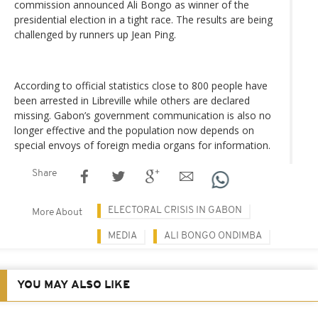
commission announced Ali Bongo as winner of the
presidential election in a tight race. The results are being
challenged by runners up Jean Ping.
According to official statistics close to 800 people have
been arrested in Libreville while others are declared
missing. Gabon’s government communication is also no
longer effective and the population now depends on
special envoys of foreign media organs for information.
Share
ELECTORAL CRISIS IN GABON
More About
MEDIA
ALI BONGO ONDIMBA
YOU MAY ALSO LIKE