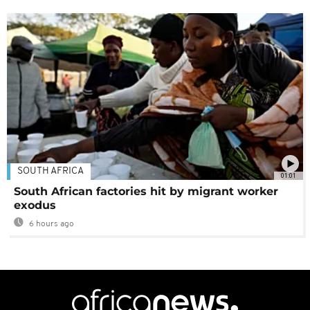
SOUTH AFRICA
01:01
South African factories hit by migrant worker
exodus
6 hours ago