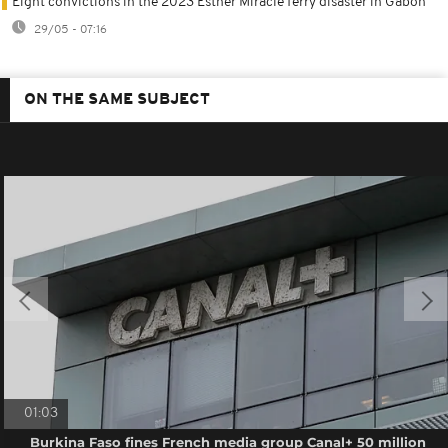
Eight convictions in the 2023 Esther Miracle ferry disaster in Gabon
29/05 - 07:16
ON THE SAME SUBJECT
01:03
Burkina Faso fines French media group Canal+ 50 million