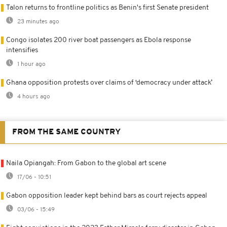
Talon returns to frontline politics as Benin's first Senate president
23 minutes ago
Congo isolates 200 river boat passengers as Ebola response
intensifies
1 hour ago
Ghana opposition protests over claims of ‘democracy under attack’
4 hours ago
FROM THE SAME COUNTRY
Naila Opiangah: From Gabon to the global art scene
17/06 - 10:51
Gabon opposition leader kept behind bars as court rejects appeal
03/06 - 15:49