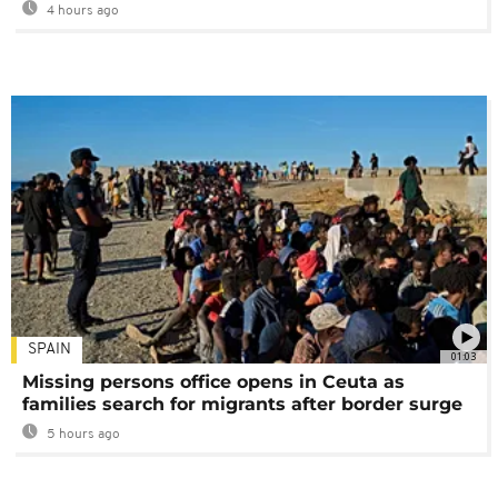
4 hours ago
SPAIN
01:03
Missing persons office opens in Ceuta as
families search for migrants after border surge
5 hours ago